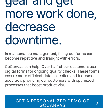
gear and get
more work done,
decrease
downtime.
In maintenance management, filling out forms can
become repetitive and fraught with errors.
GoCanvas can help. Over half of our customers use
digital forms for ongoing quality checks. These forms
ensure more efficient data collection and increased
accuracy, providing our customers with optimized
processes that boost productivity.
GET A PERSONALIZED DEMO OF
GOCANVAS