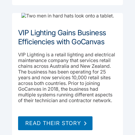
VIP Lighting Gains Business
Efficiencies with GoCanvas
VIP Lighting is a retail lighting and electrical
maintenance company that services retail
chains across Australia and New Zealand.
The business has been operating for 25
years and now services 10,000 retail sites
across both countries. Prior to joining
GoCanvas in 2018, the business had
multiple systems running different aspects
of their technician and contractor network.
READ THEIR STORY