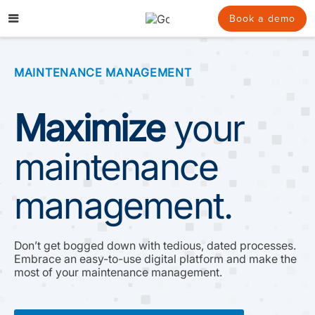
Skip
to
Book a demo
content
MAINTENANCE MANAGEMENT
Maximize
your
maintenance
management.
Don’t get bogged down with tedious, dated processes.
Embrace an easy-to-use digital platform and make the
most of your maintenance management.