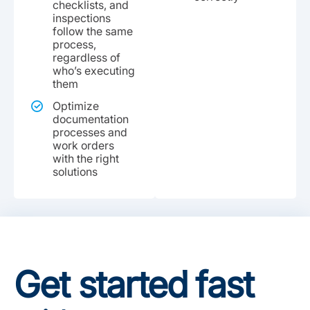
checklists, and
inspections
follow the same
process,
regardless of
who’s executing
them
Optimize
documentation
processes and
work orders
with the right
solutions
Get started fast