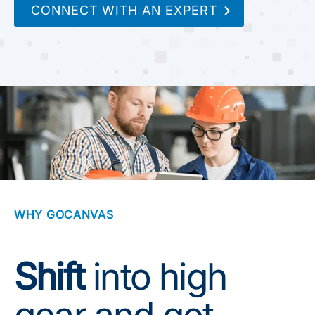
CONNECT WITH AN EXPERT
WHY GOCANVAS
Shift
into high