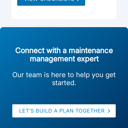
Connect with a maintenance
management expert
Our team is here to help you get
started.
LET’S BUILD A PLAN TOGETHER