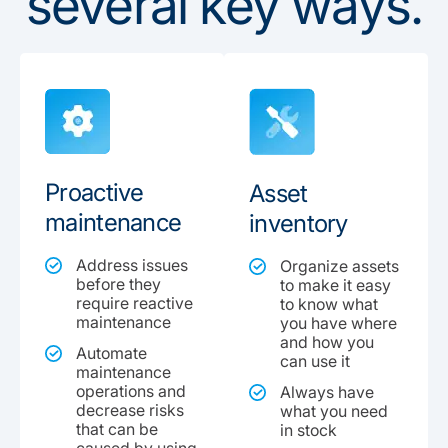
several key ways.
Proactive
Asset
maintenance
inventory
Address issues
Organize assets
before they
to make it easy
require reactive
to know what
maintenance
you have where
and how you
Automate
can use it
maintenance
operations and
Always have
decrease risks
what you need
that can be
in stock