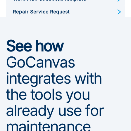
Repair Service Request
Preventive Maintenance Form
See how
GoCanvas
integrates with
the tools you
already use for
maintenance