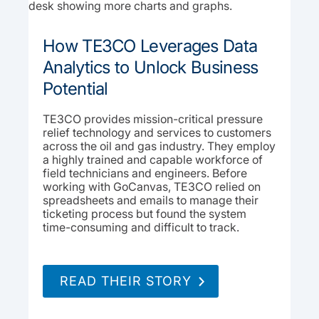
How TE3CO Leverages Data
Analytics to Unlock Business
Potential
TE3CO provides mission-critical pressure
relief technology and services to customers
across the oil and gas industry. They employ
a highly trained and capable workforce of
field technicians and engineers. Before
working with GoCanvas, TE3CO relied on
spreadsheets and emails to manage their
ticketing process but found the system
time-consuming and difficult to track.
READ THEIR STORY