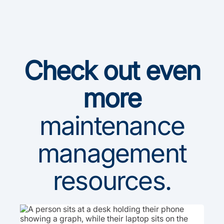
Check out even
more
maintenance
management
resources.