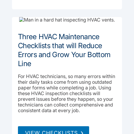
Three HVAC Maintenance
Checklists that will Reduce
Errors and Grow Your Bottom
Line
For HVAC technicians, so many errors within
their daily tasks come from using outdated
paper forms while completing a job. Using
these HVAC inspection checklists will
prevent issues before they happen, so your
technicians can collect comprehensive and
consistent data at every job.
VIEW CHECKLISTS