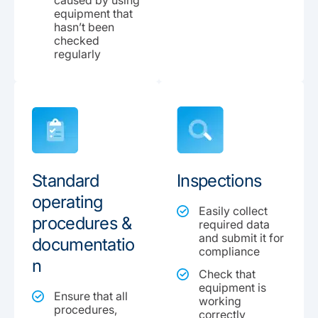
caused by using
equipment that
hasn’t been
checked
regularly
Standard
Inspections
operating
Easily collect
procedures &
required data
and submit it for
documentatio
compliance
n
Check that
equipment is
Ensure that all
working
procedures,
correctly