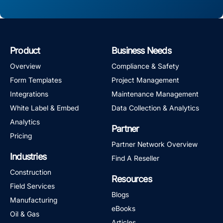
Product
Business Needs
Overview
Compliance & Safety
Form Templates
Project Management
Integrations
Maintenance Management
White Label & Embed
Data Collection & Analytics
Analytics
Partner
Pricing
Partner Network Overview
Industries
Find A Reseller
Construction
Resources
Field Services
Blogs
Manufacturing
eBooks
Oil & Gas
Articles