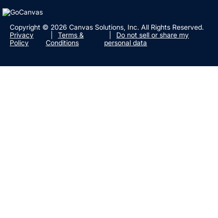
Copyright © 2026 Canvas Solutions, Inc. All Rights Reserved.
Privacy
Terms &
Do not sell or share my
Policy
Conditions
personal data