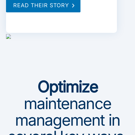
READ THEIR STORY
Optimize
maintenance
management in