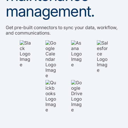
management.
Get pre-built connectors to sync your data, workflow,
and communications.