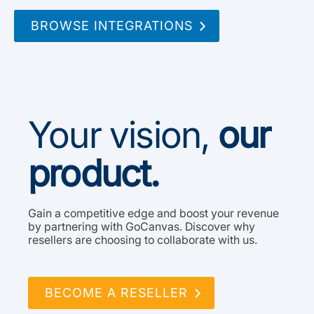
BROWSE INTEGRATIONS
Your vision,
our
product.
Gain a competitive edge and boost your revenue
by partnering with GoCanvas. Discover why
resellers are choosing to collaborate with us.
BECOME A RESELLER