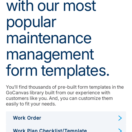
with our most
popular
maintenance
management
form templates.
You’ll find thousands of pre-built form templates in the
GoCanvas library built from our experience with
customers like you. And, you can customize them
easily to fit your needs.
Work Order
Work Plan Checklist/Template