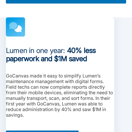
Lumen in one year:
40% less
paperwork and $1M saved
GoCanvas made it easy to simplify Lumen’s
maintenance management with digital forms.
Field techs can now complete reports directly
from their mobile devices, eliminating the need to
manually transport, scan, and sort forms. In their
first year with GoCanvas, Lumen was able to
reduce administration by 40% and saw $1M in
savings.