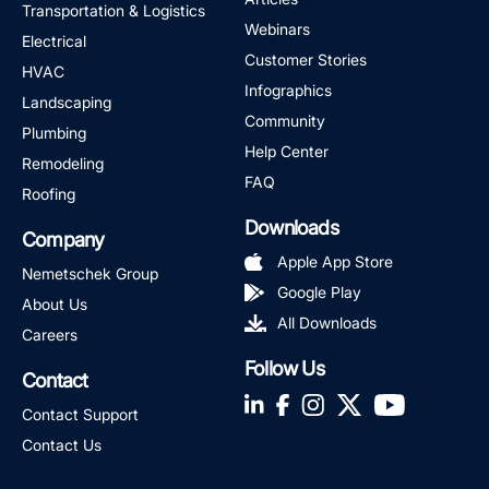
Transportation & Logistics
Webinars
Electrical
Customer Stories
HVAC
Infographics
Landscaping
Community
Plumbing
Help Center
Remodeling
FAQ
Roofing
Downloads
Company
Apple App Store
Nemetschek Group
Google Play
About Us
All Downloads
Careers
Follow Us
Contact
LinkedIn
Facebook
Instagram
Twitter
YouTube
Contact Support
Contact Us