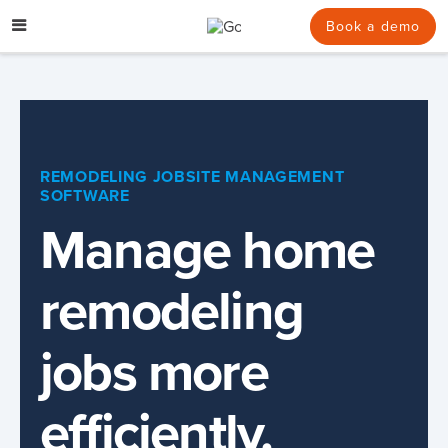
Skip
to
Book a demo
content
REMODELING JOBSITE MANAGEMENT
SOFTWARE
Manage home
remodeling
jobs more
efficiently.