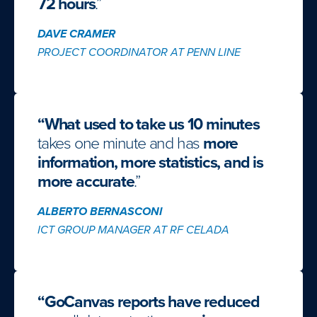
72 hours
.”
DAVE CRAMER
PROJECT COORDINATOR AT PENN LINE
“What used to take us 10 minutes
takes one minute and has
more
information, more statistics, and is
more accurate
.”
ALBERTO BERNASCONI
ICT GROUP MANAGER AT RF CELADA
“GoCanvas reports have reduced