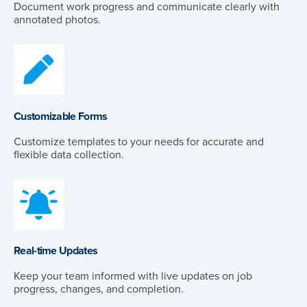
Document work progress and communicate clearly with
annotated photos.
Customizable Forms
Customize templates to your needs for accurate and
flexible data collection.
Real-time Updates
Keep your team informed with live updates on job
progress, changes, and completion.