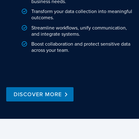
business needs.
Transform your data collection into meaningful
outcomes.
Streamline workflows, unify communication,
and integrate systems.
Boost collaboration and protect sensitive data
across your team.
DISCOVER MORE