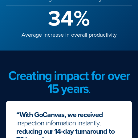
34%
Average increase in overall productivity
Creating impact for over
15 years
.
“With GoCanvas, we received
inspection information instantly,
reducing our 14-day turnaround to