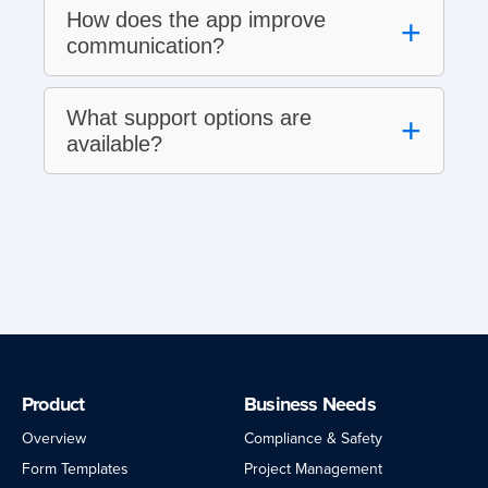
How does the app improve
+
communication?
What support options are
+
available?
Product
Business Needs
Overview
Compliance & Safety
Form Templates
Project Management