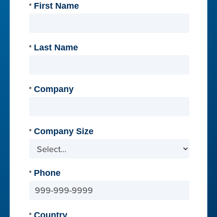
First Name
*
Last Name
*
Company
*
Company Size
*
Phone
*
Country
*