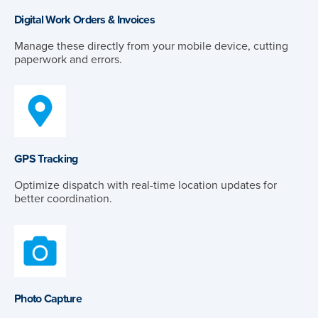
Digital Work Orders & Invoices
Manage these directly from your mobile device, cutting
paperwork and errors.
GPS Tracking
Optimize dispatch with real-time location updates for
better coordination.
Photo Capture