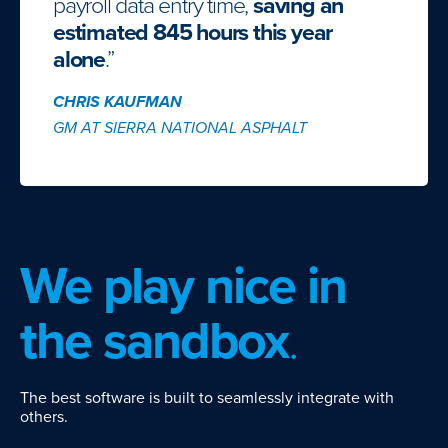
payroll data entry time,
saving an
estimated 845 hours this year
alone
.”
CHRIS KAUFMAN
GM AT SIERRA NATIONAL ASPHALT
We play nice in
the sandbox
.
The best software is built to seamlessly integrate with
others.