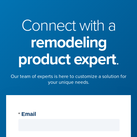
Connect with a
remodeling
product expert
.
Our team of experts is here to customize a solution for
your unique needs.
Email
*