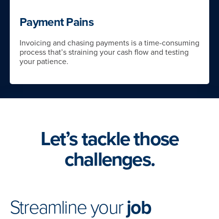
Payment Pains
Invoicing and chasing payments is a time-consuming
process that’s straining your cash flow and testing
your patience.
Let’s tackle those
challenges.
Streamline your
job