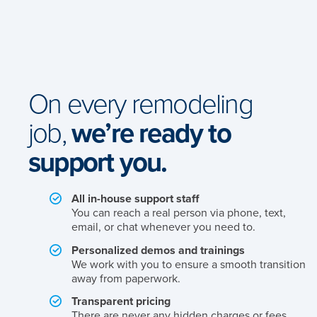
On every remodeling
job,
we’re ready to
support you.
All in-house support staff
You can reach a real person via phone, text,
email, or chat whenever you need to.
Personalized demos and trainings
We work with you to ensure a smooth transition
away from paperwork.
Transparent pricing
There are never any hidden charges or fees.