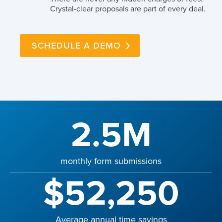
Crystal-clear proposals are part of every deal.
SCHEDULE A DEMO
2.5M
monthly form submissions
$52,250
Average annual time savings