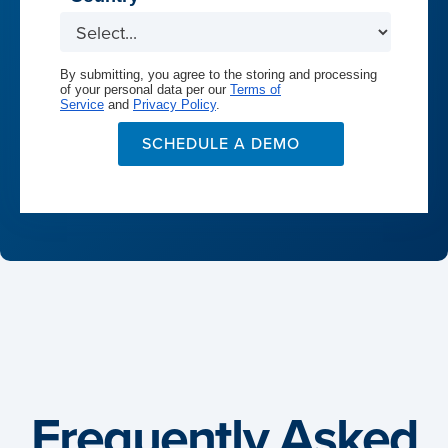
By submitting, you agree to the storing and processing
of your personal data per our
Terms of
Service
and
Privacy Policy
.
SCHEDULE A DEMO
Frequently Asked