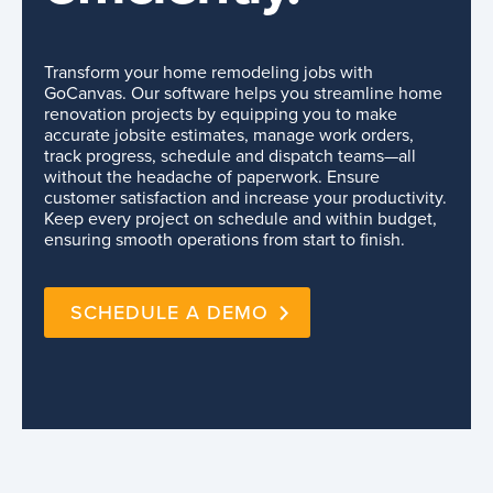
Transform your home remodeling jobs with
GoCanvas. Our software helps you streamline home
renovation projects by equipping you to make
accurate jobsite estimates, manage work orders,
track progress, schedule and dispatch teams—all
without the headache of paperwork. Ensure
customer satisfaction and increase your productivity.
Keep every project on schedule and within budget,
ensuring smooth operations from start to finish.
SCHEDULE A DEMO