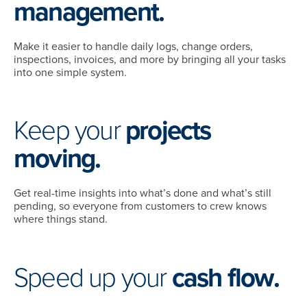
management.
Make it easier to handle daily logs, change orders,
inspections, invoices, and more by bringing all your tasks
into one simple system.
Keep your
projects
moving.
Get real-time insights into what’s done and what’s still
pending, so everyone from customers to crew knows
where things stand.
Speed up your
cash flow.