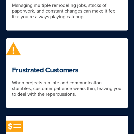
Managing multiple remodeling jobs, stacks of
paperwork, and constant changes can make it feel
like you’re always playing catchup.
Frustrated Customers
When projects run late and communication
stumbles, customer patience wears thin, leaving you
to deal with the repercussions.