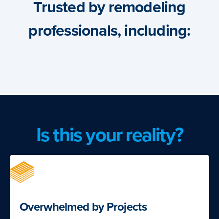
Trusted by remodeling
professionals, including:
Is this your reality?
Overwhelmed by Projects