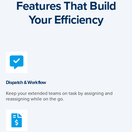
Features That Build
Your Efficiency
Dispatch & Workflow
Keep your extended teams on task by assigning and
reassigning while on the go.