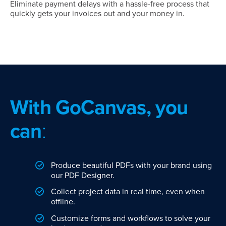
Eliminate payment delays with a hassle-free process that
quickly gets your invoices out and your money in.
With GoCanvas, you
can
:
Produce beautiful PDFs with your brand using
our PDF Designer.
Collect project data in real time, even when
offline.
Customize forms and workflows to solve your