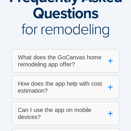
Questions
for remodeling
What does the GoCanvas home
+
remodeling app offer?
How does the app help with cost
+
estimation?
Can I use the app on mobile
+
devices?