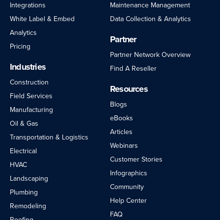
Integrations
Maintenance Management
White Label & Embed
Data Collection & Analytics
Analytics
Partner
Pricing
Partner Network Overview
Industries
Find A Reseller
Construction
Resources
Field Services
Blogs
Manufacturing
eBooks
Oil & Gas
Articles
Transportation & Logistics
Webinars
Electrical
Customer Stories
HVAC
Infographics
Landscaping
Community
Plumbing
Help Center
Remodeling
FAQ
Roofing