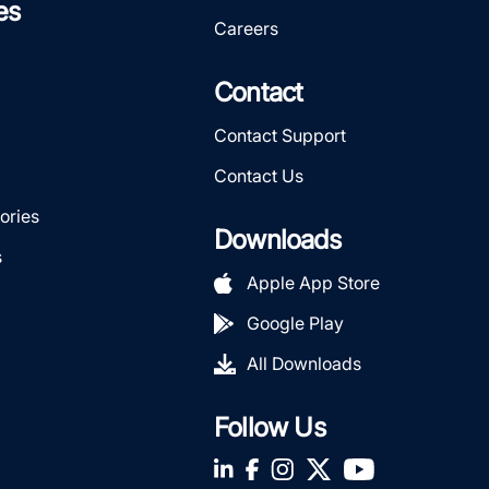
es
Careers
Contact
Contact Support
Contact Us
ories
Downloads
s
Apple App Store
Google Play
All Downloads
Follow Us
LinkedIn
Facebook
Instagram
Twitter
YouTube