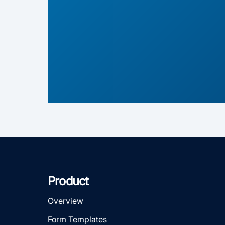
Product
Overview
Form Templates