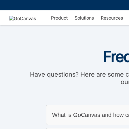
Skip
to
content
Product
Solutions
Resources
Fre
Have questions? Here are some co
ou
What is GoCanvas and how ca