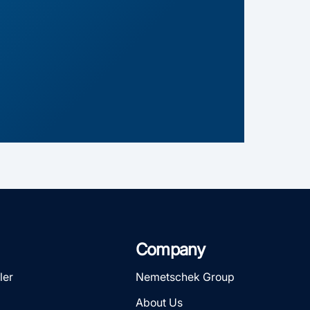
Company
ler
Nemetschek Group
About Us