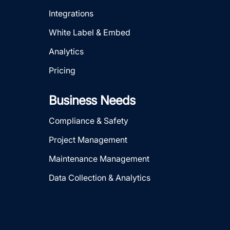
Integrations
White Label & Embed
Analytics
Pricing
Business Needs
Compliance & Safety
Project Management
Maintenance Management
Data Collection & Analytics