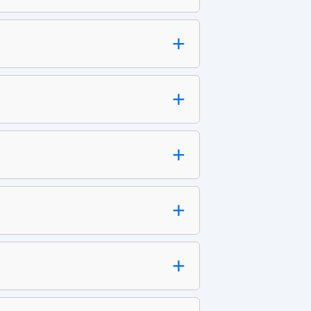
+
+
+
+
+