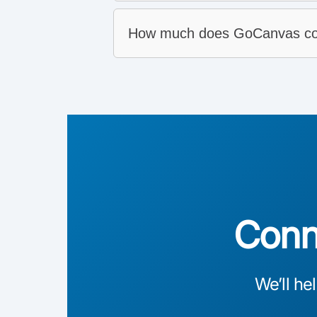
How much does GoCanvas co
PDF and email:
System integrations:
Analytics:
CSV download:
Conne
We’ll he