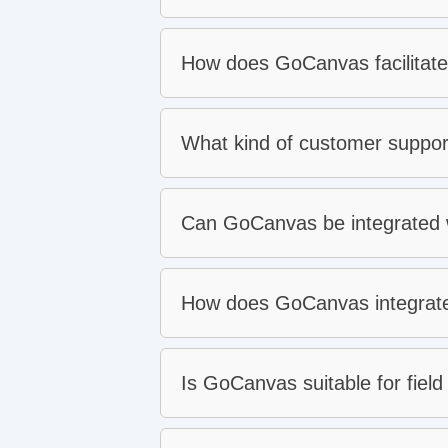
Real-time data for rapid de
How does GoCanvas facilitate
Backed by world-class cus
What kind of customer suppo
Can GoCanvas be integrated wi
How does GoCanvas integrate 
Is GoCanvas suitable for field