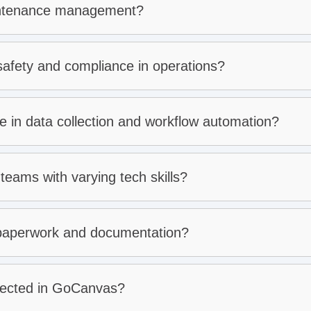
intenance management?
fety and compliance in operations?
in data collection and workflow automation?
e:
e requirements:
teams with varying tech skills?
dents:
aperwork and documentation?
lected in GoCanvas?