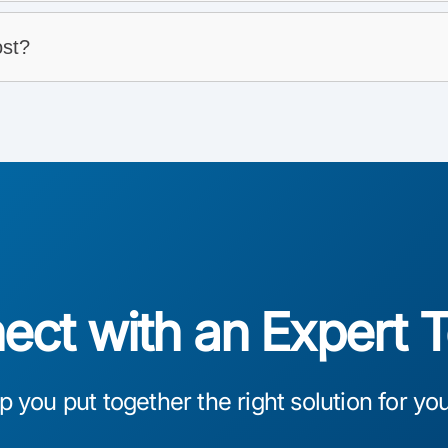
st?
connects
ct with an Expert 
lp you put together the right solution for yo