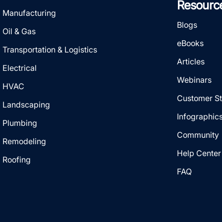
Resourc
Manufacturing
Blogs
Oil & Gas
eBooks
Transportation & Logistics
Articles
Electrical
Webinars
HVAC
Customer St
Landscaping
Infographic
Plumbing
Community
Remodeling
Help Center
Roofing
FAQ