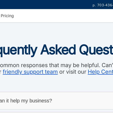
p. 703-436
Pricing
quently Asked Quest
mmon responses that may be helpful. Can’t
r
friendly support team
or visit our
Help Cen
n it help my business?