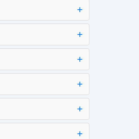
+
+
+
+
+
+