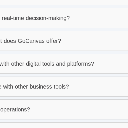
cision-making:
 real-time decision-making?
tomer support:
rt does GoCanvas offer?
th other digital tools and platforms?
with other business tools?
 operations?