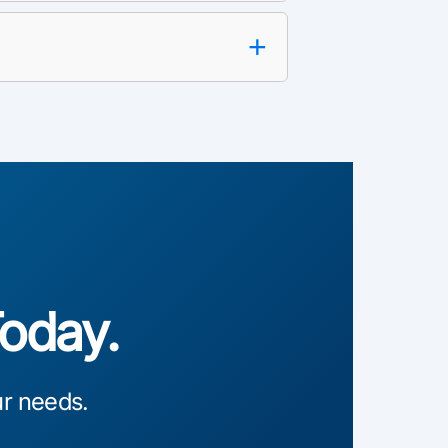
+
Today.
ur needs.