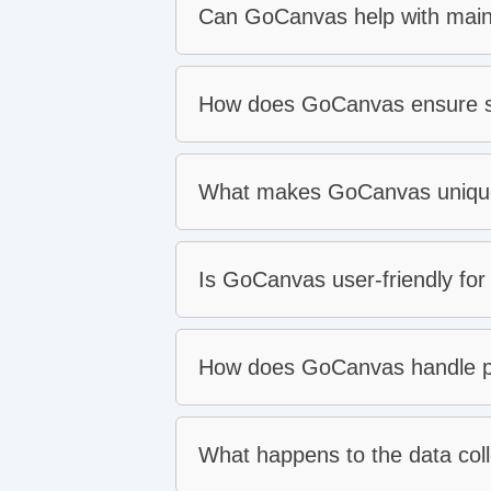
Can GoCanvas help with ma
Work orders:
Dispatch:
Inspections:
How does GoCanvas ensure sa
Proactive maintenance:
Data collection:
Asset inventory:
Estimates and billing:
What makes GoCanvas unique 
Protect your people:
Increase equipment uptim
Meet regulatory complianc
Is GoCanvas user-friendly for 
Respond to workplace inci
For your administrators:
How does GoCanvas handle p
standard digital forms
For your users:
What happens to the data col