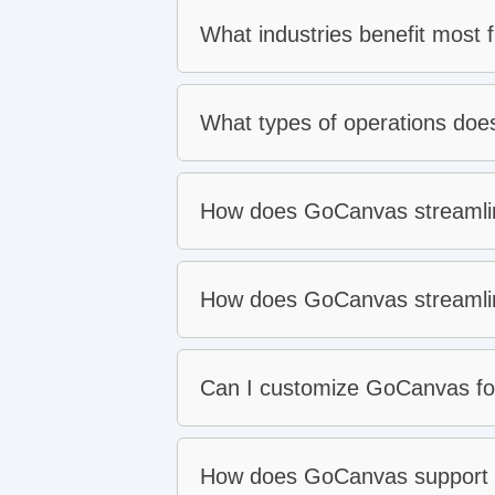
What industries benefit most
Construction
What types of operations do
Fire and life safety
Manufacturing
How does GoCanvas streamlin
Field services
Transportation and logistics
Oil and gas
How does GoCanvas streamlin
Can I customize GoCanvas for
Easy field adoption
Work anywhere with offlin
How does GoCanvas support d