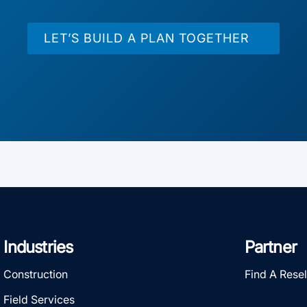
LET’S BUILD A PLAN TOGETHER
Industries
Partner
Construction
Find A Resel
Field Services