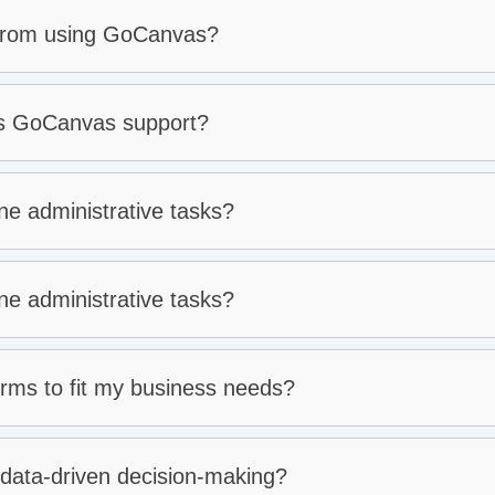
 from using GoCanvas?
es GoCanvas support?
e administrative tasks?
e administrative tasks?
ms to fit my business needs?
e mode:
ata-driven decision-making?