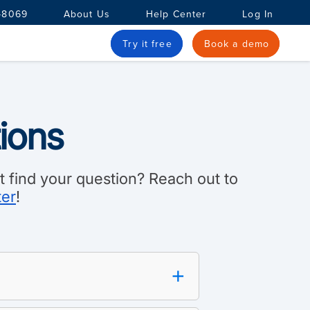
-8069
About Us
Help Center
Log In
Try it free
Book a demo
ions
 find your question? Reach out to
ter
!
+