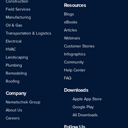
Construction
Resources
Field Services
Blogs
Manufacturing
eBooks
Oil & Gas
Articles
Transportation & Logistics
Webinars
Electrical
Customer Stories
HVAC
Infographics
Landscaping
Community
Plumbing
Help Center
Remodeling
FAQ
Roofing
Downloads
Company
Apple App Store
Nemetschek Group
Google Play
About Us
All Downloads
Careers
Follow Us