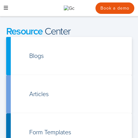
Skip
to
Book a demo
content
Resource
Center
Blogs
Articles
Form Templates