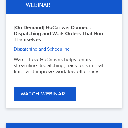
WEBINAR
[On Demand] GoCanvas Connect:
Dispatching and Work Orders That Run
Themselves
Dispatching and Scheduling
Watch how GoCanvas helps teams
streamline dispatching, track jobs in real
time, and improve workflow efficiency.
WATCH WEBINAR