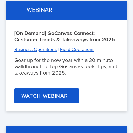
WEBINAR
[On Demand] GoCanvas Connect:
Customer Trends & Takeaways from 2025
Business Operations
|
Field Operations
Gear up for the new year with a 30-minute
walkthrough of top GoCanvas tools, tips, and
takeaways from 2025.
WATCH WEBINAR