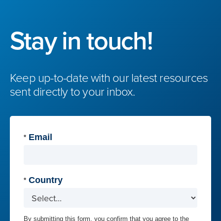
Stay in touch!
Keep up-to-date with our latest resources
sent directly to your inbox.
Email
*
Country
*
By submitting this form, you confirm that you agree to the