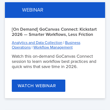
WEBINAR
[On Demand] GoCanvas Connect: Kickstart
2026 — Smarter Workflows, Less Friction
Analytics and Data Collection
|
Business
Operations
|
Workflow Management
Watch this on-demand GoCanvas Connect
session to learn workflow best practices and
quick wins that save time in 2026.
WATCH WEBINAR