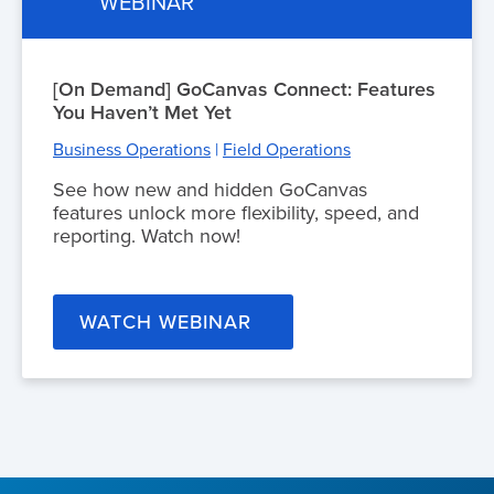
WEBINAR
[On Demand] GoCanvas Connect: Features
You Haven’t Met Yet
Business Operations
|
Field Operations
See how new and hidden GoCanvas
features unlock more flexibility, speed, and
reporting. Watch now!
WATCH WEBINAR