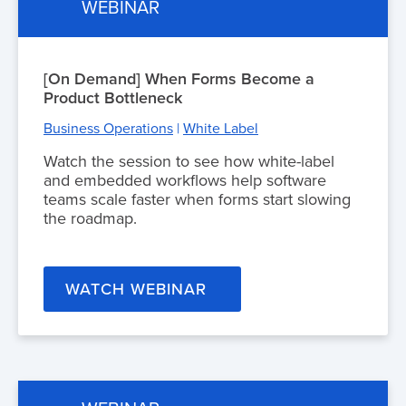
WEBINAR
[On Demand] When Forms Become a
Product Bottleneck
Business Operations
|
White Label
Watch the session to see how white-label
and embedded workflows help software
teams scale faster when forms start slowing
the roadmap.
WATCH WEBINAR