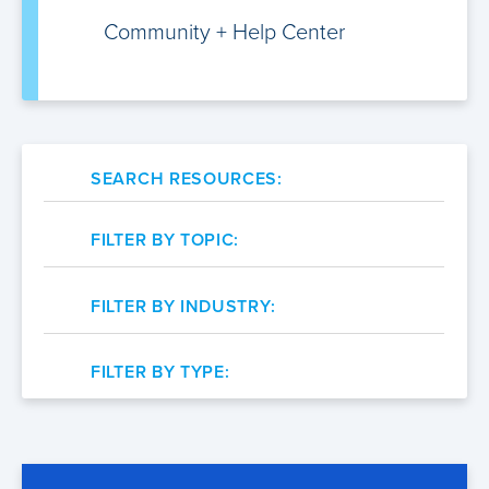
Community +
Help Center
SEARCH RESOURCES:
FILTER BY TOPIC:
FILTER BY INDUSTRY:
FILTER BY TYPE: