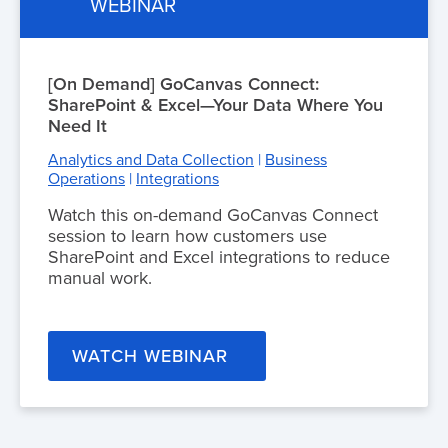
WEBINAR
[On Demand] GoCanvas Connect:
SharePoint & Excel—Your Data Where You
Need It
Analytics and Data Collection
|
Business
Operations
|
Integrations
Watch this on-demand GoCanvas Connect
session to learn how customers use
SharePoint and Excel integrations to reduce
manual work.
WATCH WEBINAR