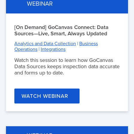
WEBINAR
[On Demand] GoCanvas Connect: Data
Sources—Live, Smart, Always Updated
Analytics and Data Collection
|
Business
Operations
|
Integrations
Watch this session to learn how GoCanvas
Data Sources keeps inspection data accurate
and forms up to date.
WATCH WEBINAR