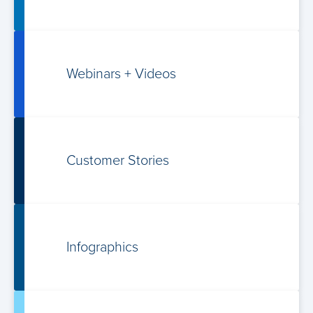
Webinars +
Videos
Customer Stories
Infographics