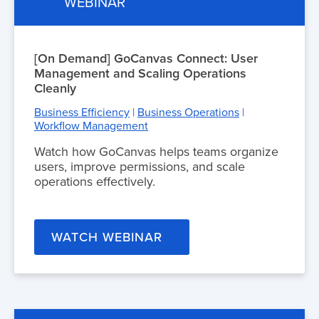
WEBINAR
[On Demand] GoCanvas Connect: User
Management and Scaling Operations
Cleanly
Business Efficiency
|
Business Operations
|
Workflow Management
Watch how GoCanvas helps teams organize
users, improve permissions, and scale
operations effectively.
WATCH WEBINAR