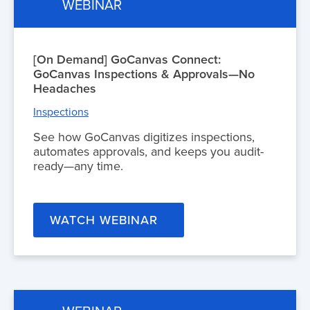
WEBINAR
[On Demand] GoCanvas Connect:
GoCanvas Inspections & Approvals—No
Headaches
Inspections
See how GoCanvas digitizes inspections,
automates approvals, and keeps you audit-
ready—any time.
WATCH WEBINAR