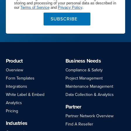
storing and processing of your personal data as described in
our
Terms of Service
and
Privacy Policy
.
SUBSCRIBE
Product
Business Needs
Overview
Compliance & Safety
Form Templates
Project Management
Integrations
Maintenance Management
White Label & Embed
Data Collection & Analytics
Analytics
Partner
Pricing
Partner Network Overview
Industries
Find A Reseller