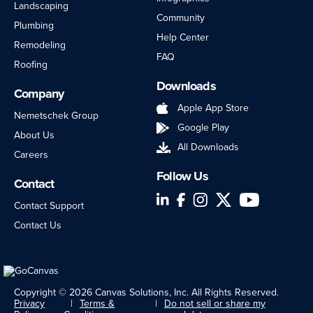
Landscaping
Community
Plumbing
Help Center
Remodeling
FAQ
Roofing
Downloads
Company
Apple App Store
Nemetschek Group
Google Play
About Us
All Downloads
Careers
Follow Us
Contact
LinkedIn
Facebook
Instagram
Twitter
YouTube
Contact Support
Contact Us
Copyright © 2026 Canvas Solutions, Inc. All Rights Reserved.
Privacy
Terms &
Do not sell or share my