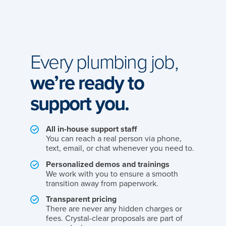
Every plumbing job,
we’re ready to
support you.
All in-house support staff
You can reach a real person via phone,
text, email, or chat whenever you need to.
Personalized demos and trainings
We work with you to ensure a smooth
transition away from paperwork.
Transparent pricing
There are never any hidden charges or
fees. Crystal-clear proposals are part of