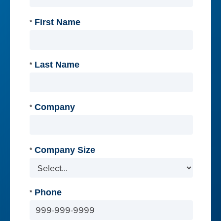
First Name
*
Last Name
*
Company
*
Company Size
*
Phone
*