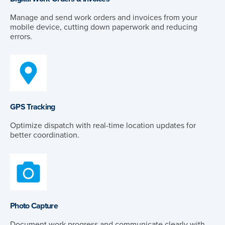
Manage and send work orders and invoices from your
mobile device, cutting down paperwork and reducing
errors.
GPS Tracking
Optimize dispatch with real-time location updates for
better coordination.
Photo Capture
Document work progress and communicate clearly with