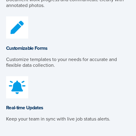
annotated photos.
Customizable Forms
Customize templates to your needs for accurate and
flexible data collection.
Real-time Updates
Keep your team in sync with live job status alerts.