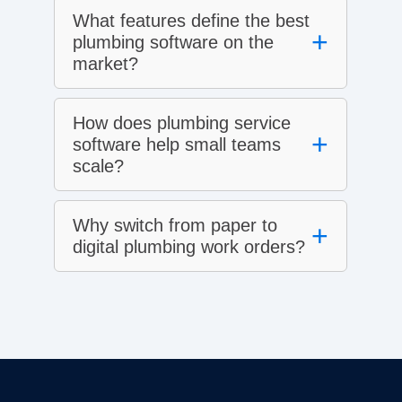
What features define the best
+
plumbing software on the
market?
How does plumbing service
+
software help small teams
scale?
Why switch from paper to
+
digital plumbing work orders?