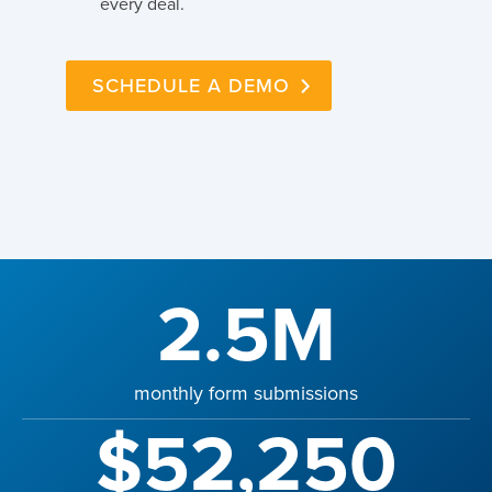
every deal.
SCHEDULE A DEMO
2.5M
monthly form submissions
$52,250