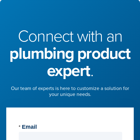
Connect with an
plumbing product
expert
.
Our team of experts is here to customize a solution for
your unique needs.
Email
*