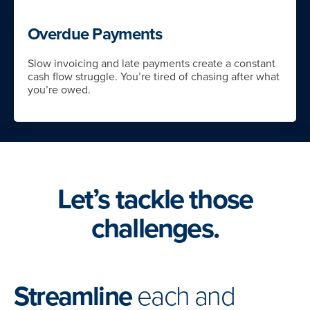
Overdue Payments
Slow invoicing and late payments create a constant
cash flow struggle. You’re tired of chasing after what
you’re owed.
Let’s tackle those
challenges.
Streamline
each and