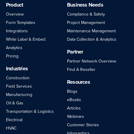
Product
Business Needs
Overview
Compliance & Safety
Form Templates
Project Management
Integrations
Maintenance Management
White Label & Embed
Data Collection & Analytics
Analytics
Partner
Pricing
Partner Network Overview
Industries
Find A Reseller
Construction
Resources
Field Services
Blogs
Manufacturing
eBooks
Oil & Gas
Articles
Transportation & Logistics
Webinars
Electrical
Customer Stories
HVAC
Infographics