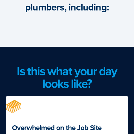
plumbers, including:
Is this what your day
looks like?
Overwhelmed on the Job Site