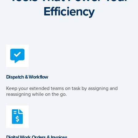
Efficiency
Dispatch & Workflow
Keep your extended teams on task by assigning and
reassigning while on the go.
Digital Work Orders & Invoices