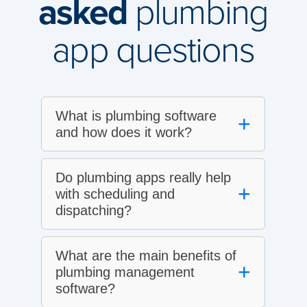
asked
plumbing
app questions
What is plumbing software
+
and how does it work?
Do plumbing apps really help
+
with scheduling and
dispatching?
What are the main benefits of
+
plumbing management
software?