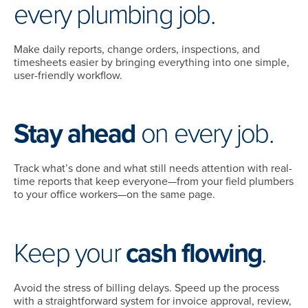
every plumbing job.
Make daily reports, change orders, inspections, and
timesheets easier by bringing everything into one simple,
user-friendly workflow.
Stay ahead
on every job.
Track what’s done and what still needs attention with real-
time reports that keep everyone—from your field plumbers
to your office workers—on the same page.
Keep your
cash flowing
.
Avoid the stress of billing delays. Speed up the process
with a straightforward system for invoice approval, review,