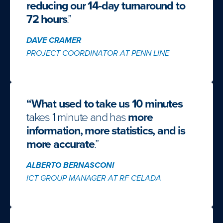
reducing our 14-day turnaround to
72 hours
.”
DAVE CRAMER
PROJECT COORDINATOR AT PENN LINE
“What used to take us 10 minutes
takes 1 minute and has
more
information, more statistics, and is
more accurate
.”
ALBERTO BERNASCONI
ICT GROUP MANAGER AT RF CELADA