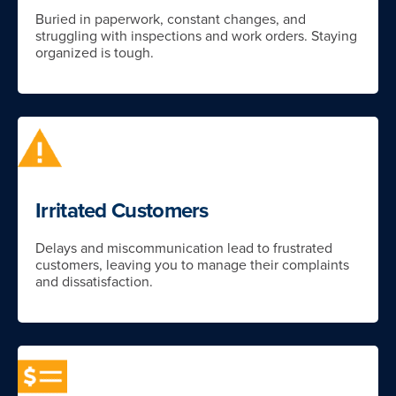
Buried in paperwork, constant changes, and
struggling with inspections and work orders. Staying
organized is tough.
Irritated Customers
Delays and miscommunication lead to frustrated
customers, leaving you to manage their complaints
and dissatisfaction.