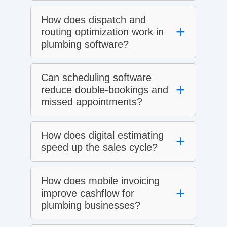
How does dispatch and
+
routing optimization work in
plumbing software?
Can scheduling software
+
reduce double‑bookings and
missed appointments?
How does digital estimating
+
speed up the sales cycle?
How does mobile invoicing
+
improve cashflow for
plumbing businesses?