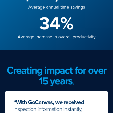
Average annual time savings
34%
Average increase in overall productivity
Creating impact for over
15 years
.
“With GoCanvas, we received
inspection information instantly,