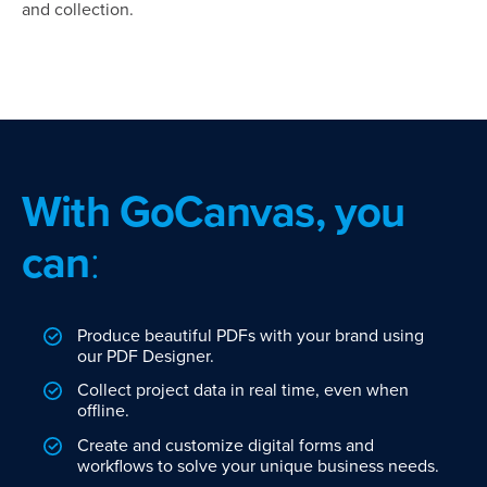
and collection.
With GoCanvas, you
can
:
Produce beautiful PDFs with your brand using
our PDF Designer.
Collect project data in real time, even when
offline.
Create and customize digital forms and
workflows to solve your unique business needs.