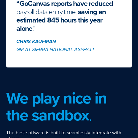
“GoCanvas reports have reduced
payroll data entry time,
saving an
estimated 845 hours this year
alone
.”
CHRIS KAUFMAN
GM AT SIERRA NATIONAL ASPHALT
We play nice in
the sandbox
.
The best software is built to seamlessly integrate with