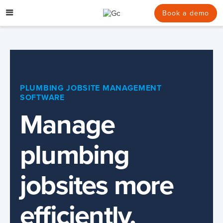
Skip
to
Book a demo
content
PLUMBING JOBSITE MANAGEMENT
SOFTWARE
Manage
plumbing
jobsites more
efficiently.