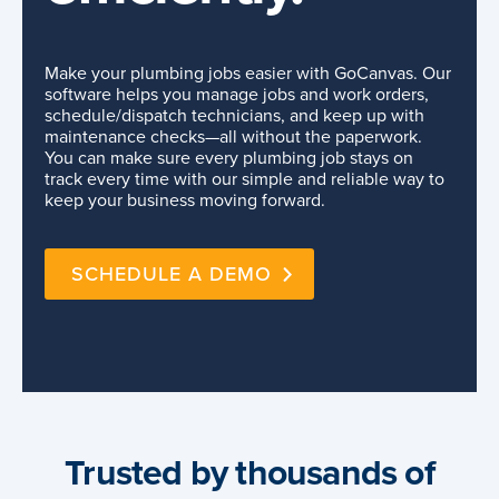
Make your plumbing jobs easier with GoCanvas. Our
software helps you manage jobs and work orders,
schedule/dispatch technicians, and keep up with
maintenance checks—all without the paperwork.
You can make sure every plumbing job stays on
track every time with our simple and reliable way to
keep your business moving forward.
SCHEDULE A DEMO
Trusted by thousands of