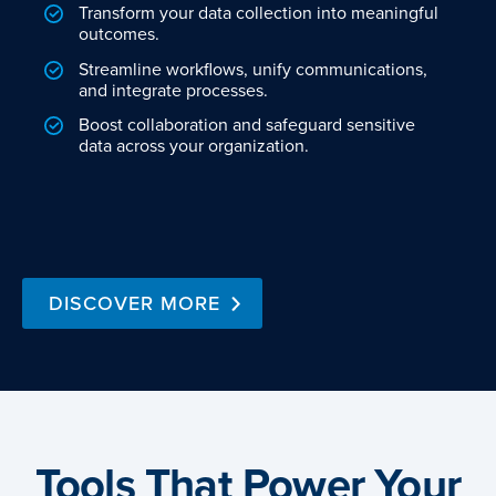
Transform your data collection into meaningful
outcomes.
Streamline workflows, unify communications,
and integrate processes.
Boost collaboration and safeguard sensitive
data across your organization.
DISCOVER MORE
Tools That Power Your