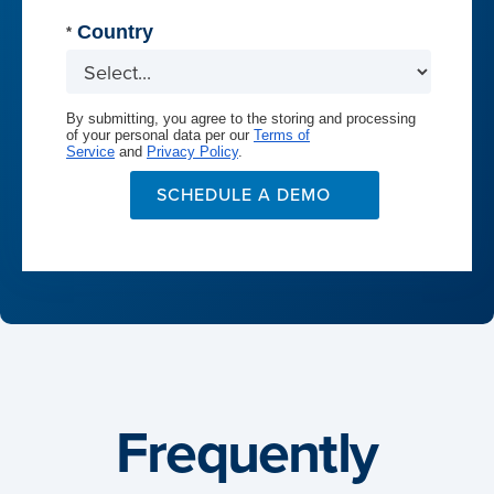
Country
*
By submitting, you agree to the storing and processing
of your personal data per our
Terms of
Service
and
Privacy Policy
.
SCHEDULE A DEMO
Frequently