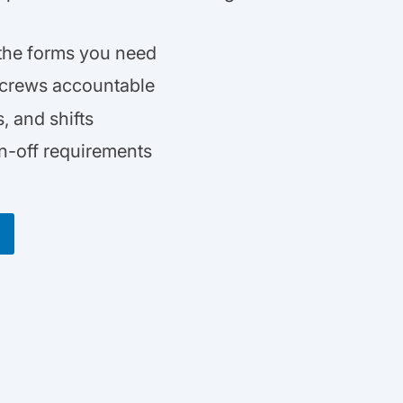
 the forms you need
 crews accountable
 and shifts
gn-off requirements