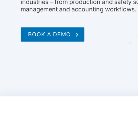
industries – from production and safety s
management and accounting workflows.
BOOK A DEMO