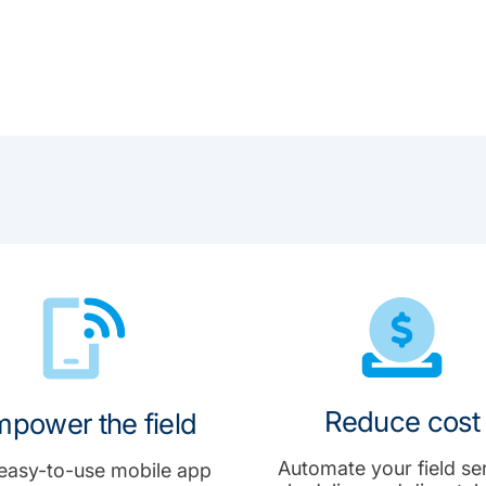
Reduce cost
power the field
Automate your field se
easy-to-use mobile app