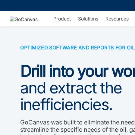
Skip
to
content
Product
Solutions
Resources
OPTIMIZED SOFTWARE AND REPORTS FOR OIL
Drill into your w
and extract the
inefficiencies.
GoCanvas was built to eliminate the need
streamline the specific needs of the oil, 