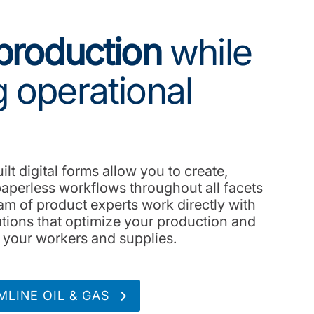
production
while
 operational
lt digital forms allow you to create,
aperless workflows throughout all facets
am of product experts work directly with
lutions that optimize your production and
r your workers and supplies.
LINE OIL & GAS