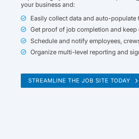
your business and:
Easily collect data and auto-populate
Get proof of job completion and keep
Schedule and notify employees, crews,
Organize multi-level reporting and si
STREAMLINE THE JOB SITE TODAY