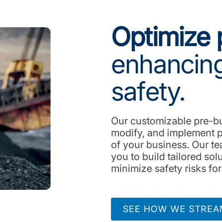
Optimize 
enhancing
safety.
Our customizable pre-bui
modify, and implement p
of your business. Our te
you to build tailored so
minimize safety risks fo
SEE HOW WE STREAM