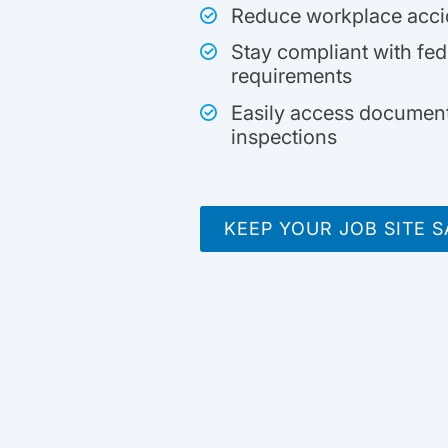
Reduce workplace accide
Stay compliant with fede
requirements
Easily access document
inspections
KEEP YOUR JOB SITE S