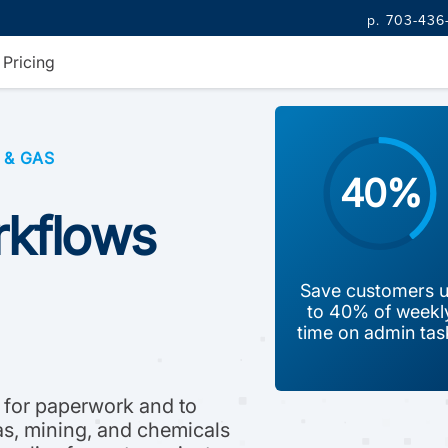
p. 703-436
Pricing
 & GAS
40%
orkflows
Save customers 
to 40% of weekl
time on admin tas
 for paperwork and to
gas, mining, and chemicals