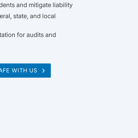
nts and mitigate liability
ral, state, and local
ation for audits and
AFE WITH US