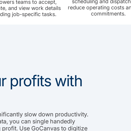
scheduling and dispatch
wers teams to accept,
reduce operating costs a
te, and view work details
commitments.
uding job-specific tasks.
 profits with
nificantly slow down productivity.
ata, you can single handedly
profit. Use GoCanvas to digitize