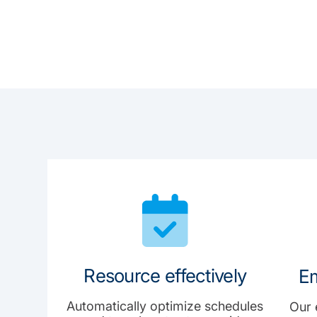
Resource effectively
Em
Automatically optimize schedules
Our 