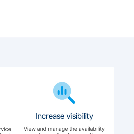
Increase visibility
View and manage the availability
rvice