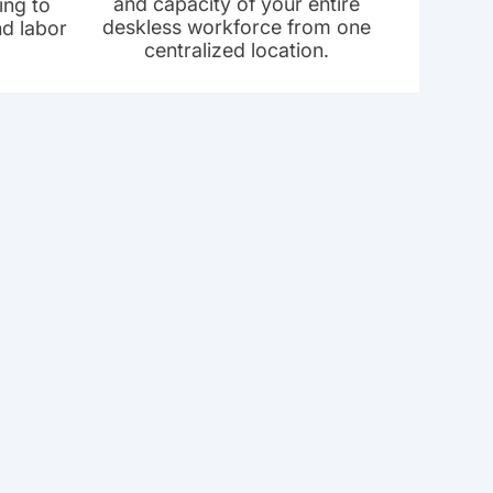
and capacity of your entire
ing to
deskless workforce from one
nd labor
centralized location.