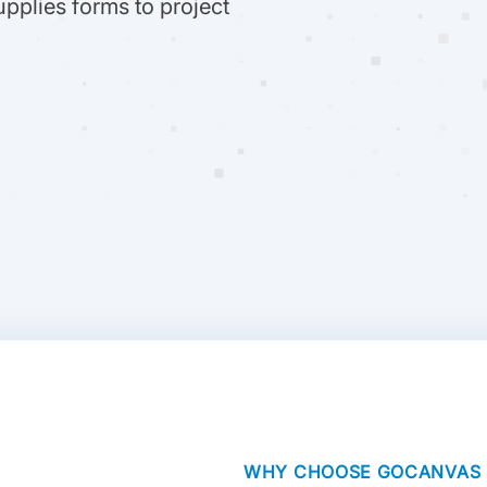
upplies forms to project
WHY CHOOSE GOCANVAS