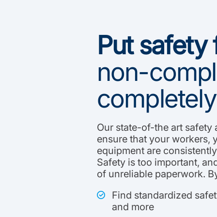
Put safety f
non-compli
completely
Our state-of-the art safety
ensure that your workers, 
equipment are consistently 
Safety is too important, and
of unreliable paperwork. By
Find standardized safe
and more