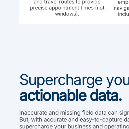
and travel routes to provide
empo
precise appointment times (not
naviga
windows).
incl
Supercharge your
actionable data.
Inaccurate and missing field data can sig
But, with accurate and easy-to-capture d
supercharge your business and operating 