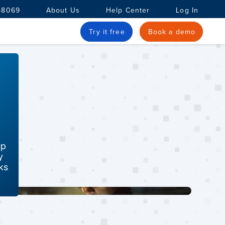
-8069
About Us
Help Center
Log In
Try it free
Book a demo
up
y
ks