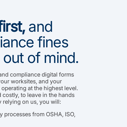
irst,
and
ance fines
 out of mind.
 and compliance digital forms
your worksites, and your
operating at the highest level.
 costly, to leave in the hands
 relying on us, you will:
ty processes from OSHA, ISO,