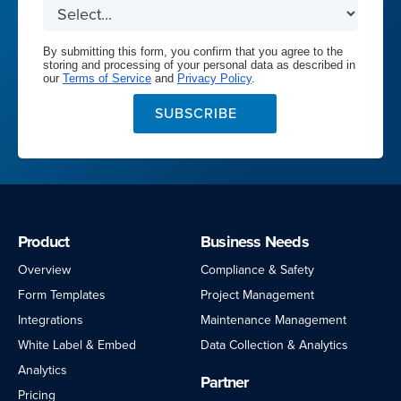
By submitting this form, you confirm that you agree to the
storing and processing of your personal data as described in
our
Terms of Service
and
Privacy Policy
.
SUBSCRIBE
Product
Business Needs
Overview
Compliance & Safety
Form Templates
Project Management
Integrations
Maintenance Management
White Label & Embed
Data Collection & Analytics
Analytics
Partner
Pricing