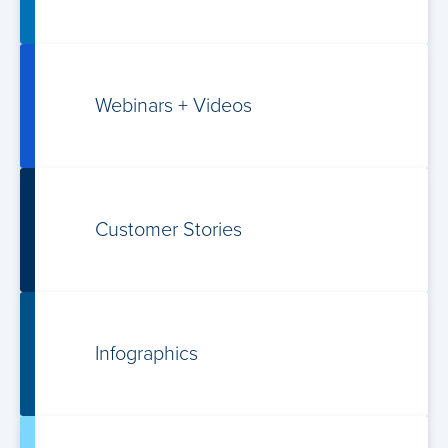
Webinars +
Videos
Customer Stories
Infographics