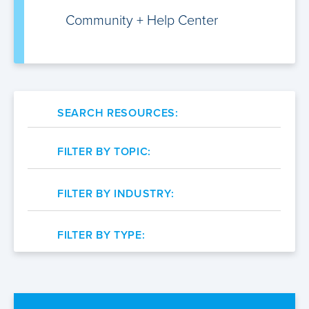
Community +
Help Center
SEARCH RESOURCES:
FILTER BY TOPIC:
FILTER BY INDUSTRY:
FILTER BY TYPE: