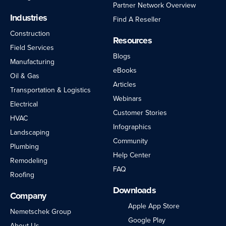
Partner Network Overview
Industries
Find A Reseller
Construction
Resources
Field Services
Blogs
Manufacturing
eBooks
Oil & Gas
Articles
Transportation & Logistics
Webinars
Electrical
Customer Stories
HVAC
Infographics
Landscaping
Community
Plumbing
Help Center
Remodeling
FAQ
Roofing
Downloads
Company
Apple App Store
Nemetschek Group
Google Play
About Us