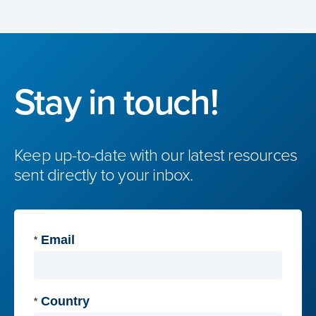
Stay in touch!
Keep up-to-date with our latest resources
sent directly to your inbox.
Email
*
Country
*