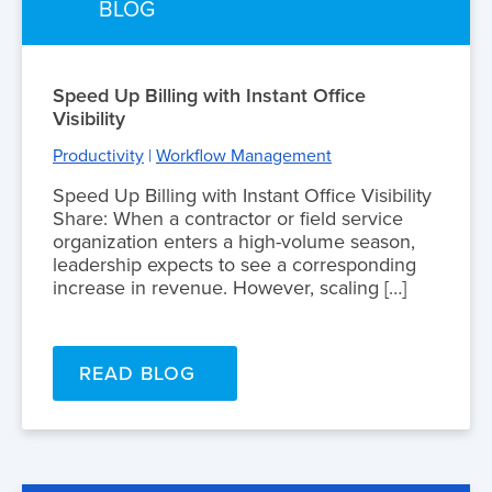
BLOG
Speed Up Billing with Instant Office
Visibility
Productivity
|
Workflow Management
Speed Up Billing with Instant Office Visibility
Share: When a contractor or field service
organization enters a high-volume season,
leadership expects to see a corresponding
increase in revenue. However, scaling […]
READ BLOG