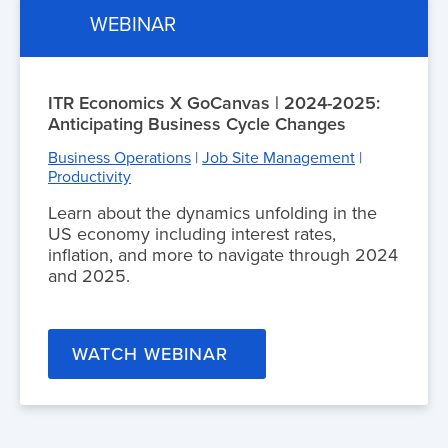
WEBINAR
ITR Economics X GoCanvas | 2024-2025:
Anticipating Business Cycle Changes
Business Operations
|
Job Site Management
|
Productivity
Learn about the dynamics unfolding in the
US economy including interest rates,
inflation, and more to navigate through 2024
and 2025.
WATCH WEBINAR