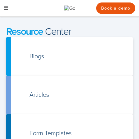
Skip
to
Book a demo
content
Resource
Center
Blogs
Articles
Form Templates