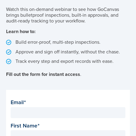
Watch this on-demand webinar to see how GoCanvas
brings bulletproof inspections, built-in approvals, and
audit-ready tracking to your workflow.
Learn how to:
Build error-proof, multi-step inspections.
Approve and sign off instantly, without the chase.
Track every step and export records with ease.
Fill out the form for instant access
.
Email
First Name