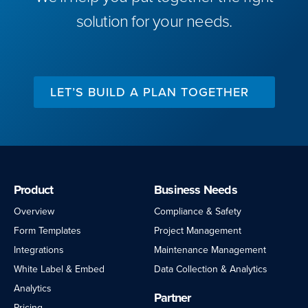
solution for your needs.
LET’S BUILD A PLAN TOGETHER
Product
Business Needs
Overview
Compliance & Safety
Form Templates
Project Management
Integrations
Maintenance Management
White Label & Embed
Data Collection & Analytics
Analytics
Partner
Pricing