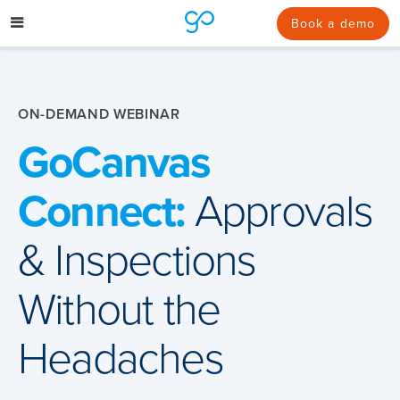
Skip
to
Book a demo
content
ON-DEMAND WEBINAR
GoCanvas
Connect:
Approvals
& Inspections
Without the
Headaches