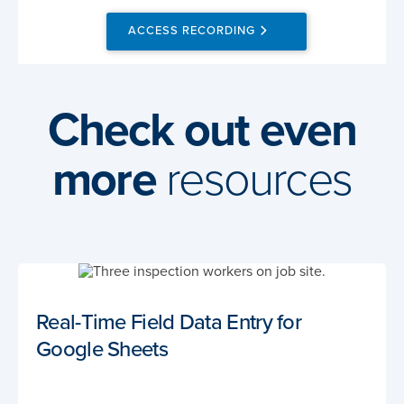
ACCESS RECORDING
Check out even
more
resources
Real-Time Field Data Entry for
Google Sheets