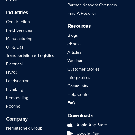
Partner Network Overview
Industries
Find A Reseller
Construction
Resources
Field Services
Blogs
Manufacturing
eBooks
Oil & Gas
Articles
Transportation & Logistics
Webinars
Electrical
Customer Stories
HVAC
Infographics
Landscaping
Community
Plumbing
Help Center
Remodeling
FAQ
Roofing
Downloads
Company
Apple App Store
Nemetschek Group
Google Play