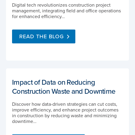
Digital tech revolutionizes construction project
management, integrating field and office operations
for enhanced efficiency…
READ THE BLOG
Impact of Data on Reducing
Construction Waste and Downtime
Discover how data-driven strategies can cut costs,
improve efficiency, and enhance project outcomes
in construction by reducing waste and minimizing
downtime…