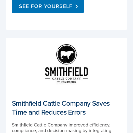
SEE FOR YOURSELF
Smithfield Cattle Company Saves
Time and Reduces Errors
Smithfield Cattle Company improved efficiency,
compliance, and decision-making by integrating