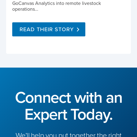
GoCanvas Analytics into remote livestock
operations…
READ THEIR STORY
Connect with an
Expert Today.
We’ll help you put together the right