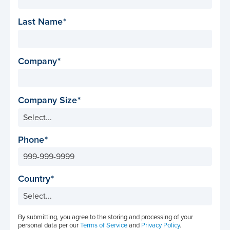
Last Name
Company
Company Size
Phone
Country
By submitting, you agree to the storing and processing of your
personal data per our
Terms of Service
and
Privacy Policy
.