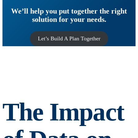
We’ll help you put together the right
solution for your needs.
Let’s Build A Plan Together
The Impact