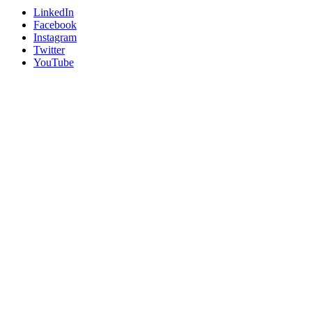
LinkedIn
Facebook
Instagram
Twitter
YouTube