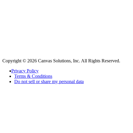
Copyright © 2026 Canvas Solutions, Inc. All Rights Reserved.
Privacy Policy
Terms & Conditions
Do not sell or share my personal data