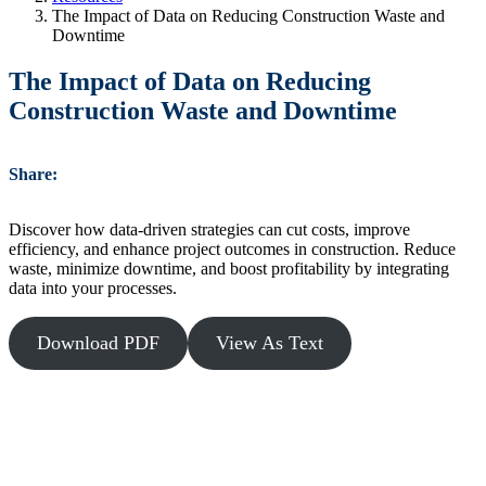
The Impact of Data on Reducing Construction Waste and
Downtime
The Impact of Data on Reducing
Construction Waste and Downtime
Share:
Discover how data-driven strategies can cut costs, improve
efficiency, and enhance project outcomes in construction. Reduce
waste, minimize downtime, and boost profitability by integrating
data into your processes.
Download PDF
View As Text