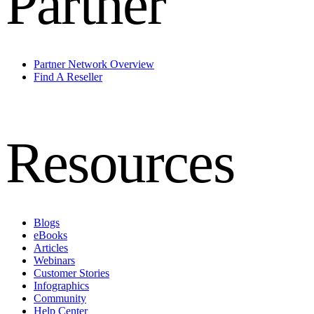
Partner
Partner Network Overview
Find A Reseller
Resources
Blogs
eBooks
Articles
Webinars
Customer Stories
Infographics
Community
Help Center