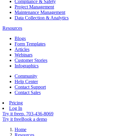
Compliance & Safety
Project Management
Maintenance Management
Data Collection & Analytics
Resources
Blogs
Form Templates
Articles
Webinars
Customer Stories
Infographics
Community
Help Center
Contact Support
Contact Sales
Pricing
Log In
Try it free
p. 703-436-8069
Try it free
Book a demo
Home
Resources