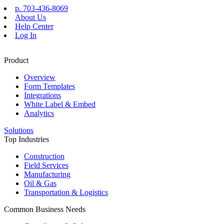
Skip
p. 703-436-8069
to
About Us
content
Help Center
Log In
Product
Overview
Form Templates
Integrations
White Label & Embed
Analytics
Solutions
Top Industries
Construction
Field Services
Manufacturing
Oil & Gas
Transportation & Logistics
Common Business Needs