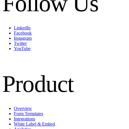
Follow Us
LinkedIn
Facebook
Instagram
Twitter
YouTube
Product
Overview
Form Templates
Integrations
White Label & Embed