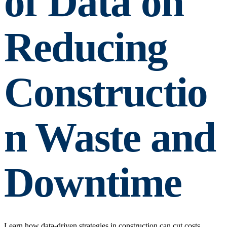
of Data on
Reducing
Constructio
n Waste and
Downtime
Learn how data-driven strategies in construction can cut costs,