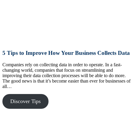
5 Tips to Improve How Your Business Collects Data
Companies rely on collecting data in order to operate. In a fast-
changing world, companies that focus on streamlining and
improving their data collection processes will be able to do more.
The good news is that it’s become easier than ever for businesses of
all…
Discover Tips