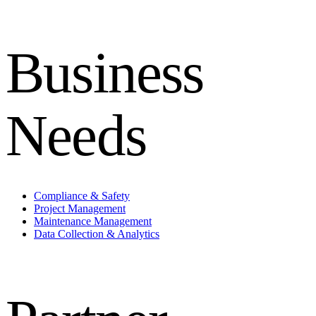
Business
Needs
Compliance & Safety
Project Management
Maintenance Management
Data Collection & Analytics