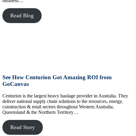
business…
Read Blog
See How Centurion Got Amazing ROI from
GoCanvas
Centurion is the largest heavy haulage provider in Australia. They
deliver national supply chain solutions to the resources, energy,
construction & retail sectors throughout Western Australia,
Queensland & the Northern Territory…
Read Story