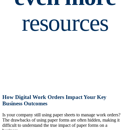
resources
How Digital Work Orders Impact Your Key
Business Outcomes
Is your company still using paper sheets to manage work orders?
The drawbacks of using paper forms are often hidden, making it
difficult to understand the true impact of paper forms on a