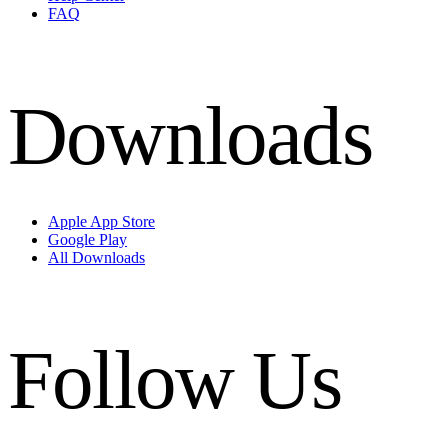
FAQ
Downloads
Apple App Store
Google Play
All Downloads
Follow Us