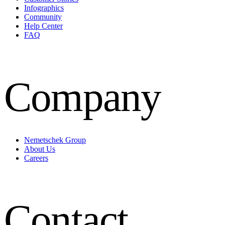
Infographics
Community
Help Center
FAQ
Company
Nemetschek Group
About Us
Careers
Contact