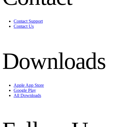
Contact Support
Contact Us
Downloads
Apple App Store
Google Play
All Downloads