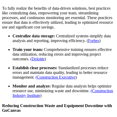
To fully realize the benefits of data-driven solutions, best practices
like centralizing data, empowering your team, streamlining
processes, and continuous monitoring are essential. These practices
ensure that data is effectively utilized, leading to optimized resource
use and significant cost savings.
Centralize data storage:
Centralized systems simplify data
analysis and reporting, improving efficiency. (
Forbes
)
Train your team:
Comprehensive training ensures effective
data utilization, reducing errors and improving project
outcomes.
(Deloitte
)
Establish clear processes:
Standardized processes reduce
errors and maintain data quality, leading to better resource
management.
(Construction Executive
)
Monitor and analyze:
Regular data analysis helps optimize
resource use, minimizing waste and downtime.
(Construction
Industry Institute
)
Reducing Construction Waste and Equipment Downtime with
GoCanvas