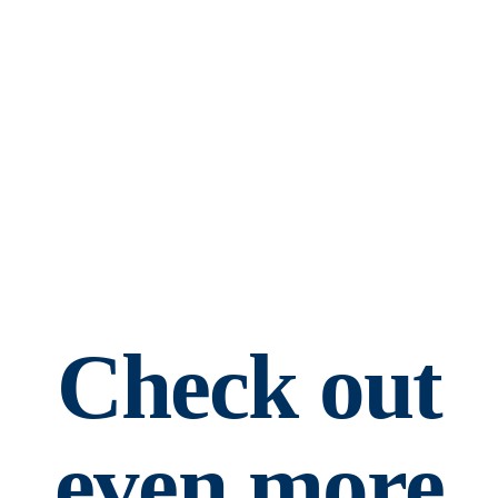
Check out
even more