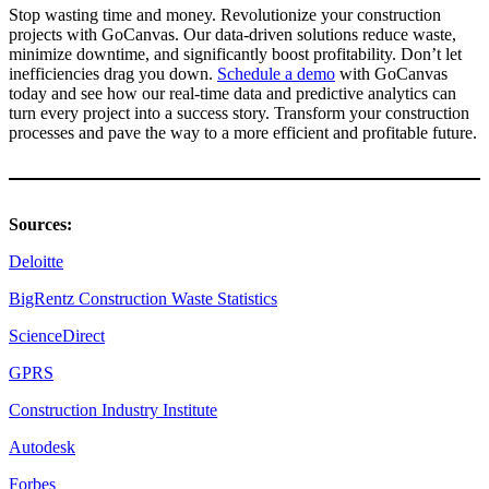
Stop wasting time and money. Revolutionize your construction
projects with GoCanvas. Our data-driven solutions reduce waste,
minimize downtime, and significantly boost profitability. Don’t let
inefficiencies drag you down.
Schedule a demo
with GoCanvas
today and see how our real-time data and predictive analytics can
turn every project into a success story. Transform your construction
processes and pave the way to a more efficient and profitable future.
Sources:
Deloitte
BigRentz Construction Waste Statistics
ScienceDirect
GPRS
Construction Industry Institute
Autodesk
Forbes