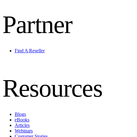
Partner
Find A Reseller
Resources
Blogs
eBooks
Articles
Webinars
Customer Stories