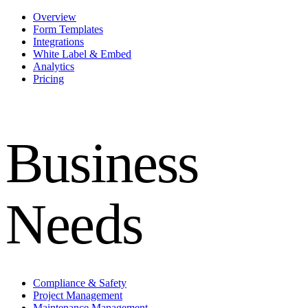
Overview
Form Templates
Integrations
White Label & Embed
Analytics
Pricing
Business
Needs
Compliance & Safety
Project Management
Maintenance Management