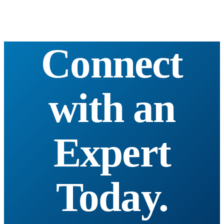
Connect
with an
Expert
Today.