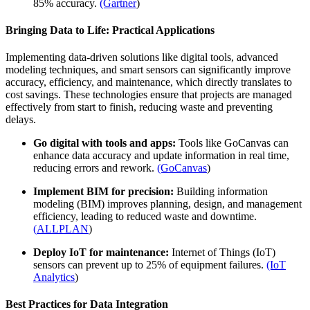
85% accuracy.
(Gartner
)
Bringing Data to Life: Practical Applications
Implementing data-driven solutions like digital tools, advanced
modeling techniques, and smart sensors can significantly improve
accuracy, efficiency, and maintenance, which directly translates to
cost savings. These technologies ensure that projects are managed
effectively from start to finish, reducing waste and preventing
delays.
Go digital with tools and apps:
Tools like GoCanvas can
enhance data accuracy and update information in real time,
reducing errors and rework.
(GoCanvas
)
Implement BIM for precision:
Building information
modeling (BIM) improves planning, design, and management
efficiency, leading to reduced waste and downtime.
(
ALLPLAN
)
Deploy IoT for maintenance:
Internet of Things (IoT)
sensors can prevent up to 25% of equipment failures.
(IoT
Analytics
)
Best Practices for Data Integration