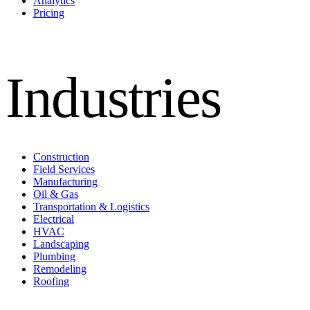
Analytics
Pricing
Industries
Construction
Field Services
Manufacturing
Oil & Gas
Transportation & Logistics
Electrical
HVAC
Landscaping
Plumbing
Remodeling
Roofing