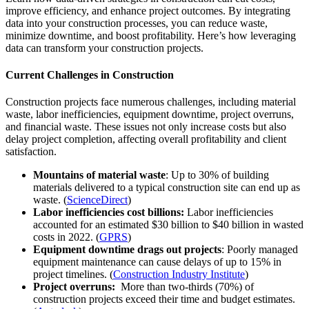
improve efficiency, and enhance project outcomes. By integrating
data into your construction processes, you can reduce waste,
minimize downtime, and boost profitability. Here’s how leveraging
data can transform your construction projects.
Current Challenges in Construction
Construction projects face numerous challenges, including material
waste, labor inefficiencies, equipment downtime, project overruns,
and financial waste. These issues not only increase costs but also
delay project completion, affecting overall profitability and client
satisfaction.
Mountains of material waste
: Up to 30% of building
materials delivered to a typical construction site can end up as
waste. (
ScienceDirect
)
Labor inefficiencies cost billions:
Labor inefficiencies
accounted for an estimated $30 billion to $40 billion in wasted
costs in 2022. (
GPRS
)
Equipment downtime drags out projects
: Poorly managed
equipment maintenance can cause delays of up to 15% in
project timelines. (
Construction Industry Institute
)
Project overruns:
More than two-thirds (70%) of
construction projects exceed their time and budget estimates.