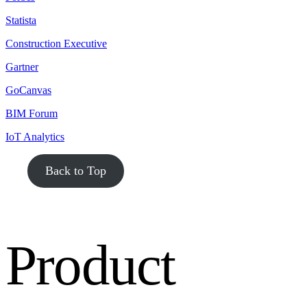
Statista
Construction Executive
Gartner
GoCanvas
BIM Forum
IoT Analytics
Back to Top
Product