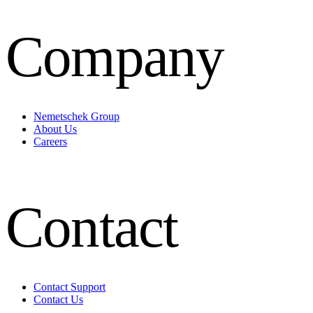
Company
Nemetschek Group
About Us
Careers
Contact
Contact Support
Contact Us