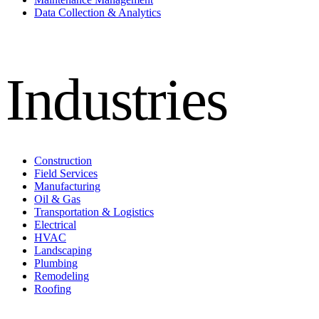
Data Collection & Analytics
Industries
Construction
Field Services
Manufacturing
Oil & Gas
Transportation & Logistics
Electrical
HVAC
Landscaping
Plumbing
Remodeling
Roofing