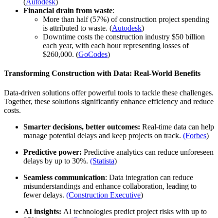
(
Autodesk
)
Financial drain from waste
:
More than half (57%) of construction project spending
is attributed to waste. (
Autodesk
)
Downtime costs the construction industry $50 billion
each year, with each hour representing losses of
$260,000. (
GoCodes
)
Transforming Construction with Data: Real-World Benefits
Data-driven solutions offer powerful tools to tackle these challenges.
Together, these solutions significantly enhance efficiency and reduce
costs.
Smarter decisions, better outcomes:
Real-time data can help
manage potential delays and keep projects on track.
(Forbes
)
Predictive power:
Predictive analytics can reduce unforeseen
delays by up to 30%.
(Statista
)
Seamless communication
: Data integration can reduce
misunderstandings and enhance collaboration, leading to
fewer delays.
(Construction Executive
)
AI insights:
AI technologies predict project risks with up to