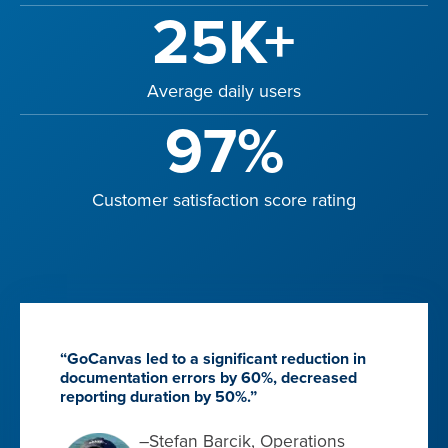
25K+
Average daily users
97%
Customer satisfaction score rating
“GoCanvas led to a significant reduction in
documentation errors by 60%, decreased
reporting duration by 50%.”
–Stefan Barcik, Operations