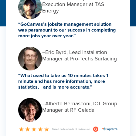
Execution Manager at TAS
Energy
“GoCanvas’s jobsite management solution
was paramount to our success in completing
more jobs year over year.”
–Eric Byrd, Lead Installation
Manager at Pro-Techs Surfacing
“What used to take us 10 minutes takes 1
minute and has more information, more
statistics, and is more accurate.”
–Alberto Bernasconi, ICT Group
Manager at RF Celada