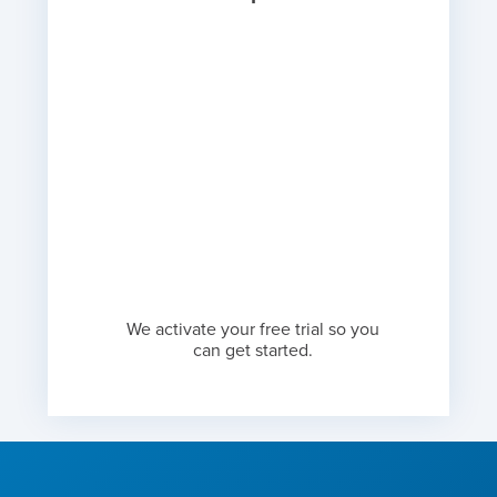
We activate your free trial so you
can get started.