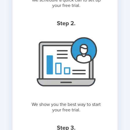
We schedule a quick call to set up
your free trial.
Step 2.
We show you the best way to start
your free trial.
Step 3.