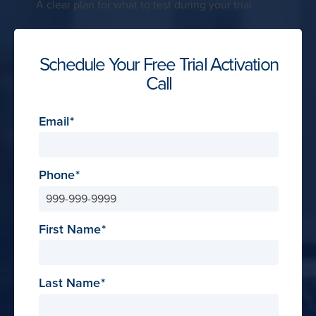
A clear plan for what to test during your trial
Schedule Your Free Trial Activation
Call
Email
Phone
First Name
Last Name