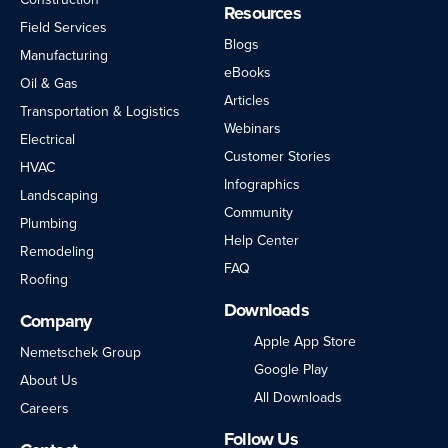
Resources
Field Services
Blogs
Manufacturing
eBooks
Oil & Gas
Articles
Transportation & Logistics
Webinars
Electrical
Customer Stories
HVAC
Infographics
Landscaping
Community
Plumbing
Help Center
Remodeling
FAQ
Roofing
Downloads
Company
Apple App Store
Nemetschek Group
Google Play
About Us
All Downloads
Careers
Follow Us