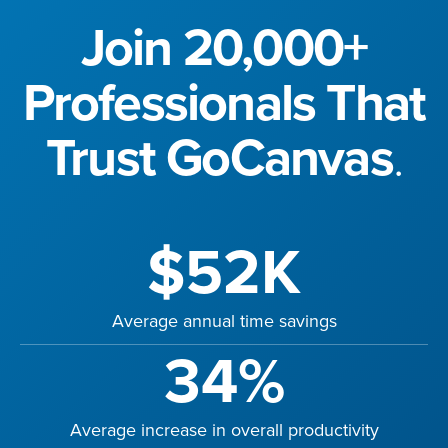
Join 20,000+
Professionals That
Trust GoCanvas
.
$52K
Average annual time savings
34%
Average increase in overall productivity