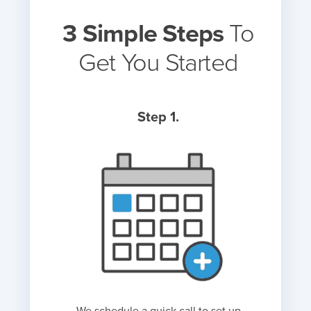
3 Simple Steps
To
Get You Started
Step 1.