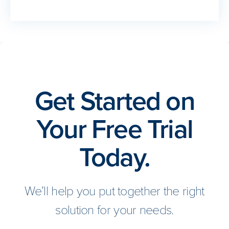
Get Started on
Your Free Trial
Today.
We’ll help you put together the right
solution for your needs.