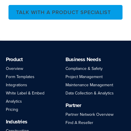
TALK WITH A PRODUCT SPECIALIST
Product
Business Needs
Overview
Compliance & Safety
Form Templates
Project Management
Integrations
Maintenance Management
White Label & Embed
Data Collection & Analytics
Analytics
Partner
Pricing
Partner Network Overview
Industries
Find A Reseller
Construction