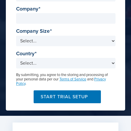
Company
Company Size
Country
By submitting, you agree to the storing and processing of
your personal data per our
Terms of Service
and
Privacy
Policy
.
START TRIAL SETUP