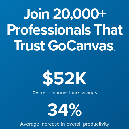
Join 20,000+
Professionals That
Trust GoCanvas
.
$52K
Average annual time savings
34%
Average increase in overall productivity