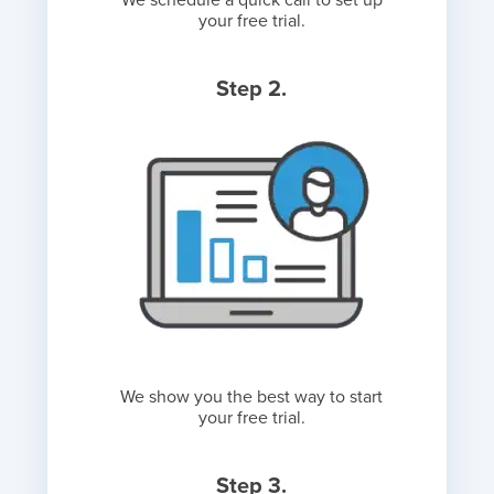
We schedule a quick call to set up
your free trial.
Step 2.
We show you the best way to start
your free trial.
Step 3.