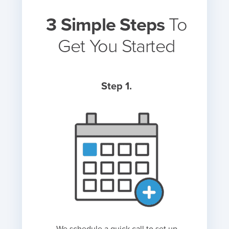
3 Simple Steps
To
Get You Started
Step 1.