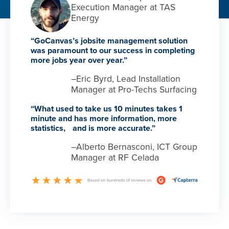
Execution Manager at TAS
Energy
“GoCanvas’s jobsite management solution
was paramount to our success in completing
more jobs year over year.”
–Eric Byrd, Lead Installation
Manager at Pro-Techs Surfacing
“What used to take us 10 minutes takes 1
minute and has more information, more
statistics, and is more accurate.”
–Alberto Bernasconi, ICT Group
Manager at RF Celada