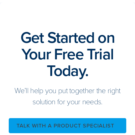
Get Started on
Your Free Trial
Today.
We’ll help you put together the right
solution for your needs.
TALK WITH A PRODUCT SPECIALIST