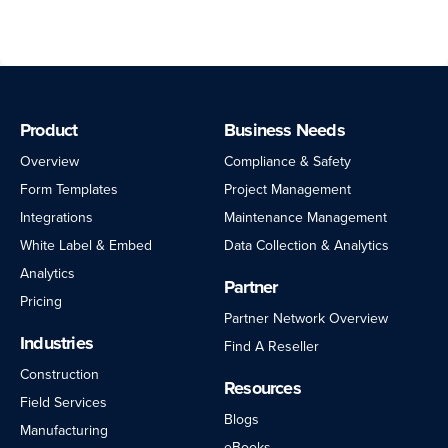
Product
Business Needs
Overview
Compliance & Safety
Form Templates
Project Management
Integrations
Maintenance Management
White Label & Embed
Data Collection & Analytics
Analytics
Partner
Pricing
Partner Network Overview
Industries
Find A Reseller
Construction
Resources
Field Services
Blogs
Manufacturing
eBooks