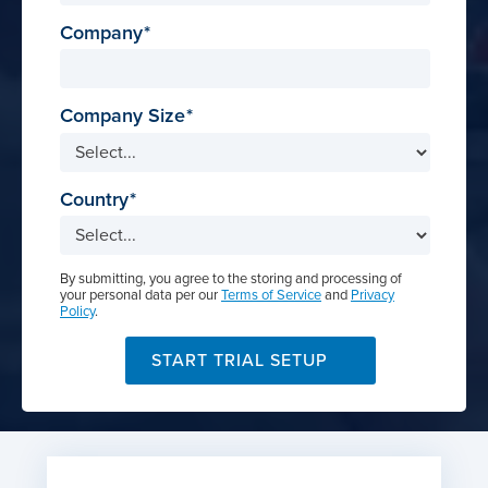
Company
Company Size
Country
By submitting, you agree to the storing and processing of
your personal data per our
Terms of Service
and
Privacy
Policy
.
START TRIAL SETUP