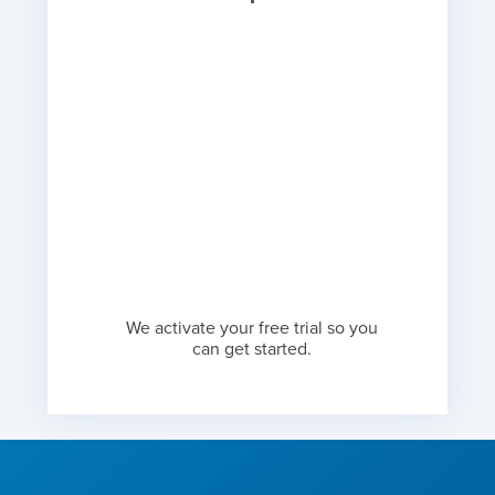
We activate your free trial so you
can get started.