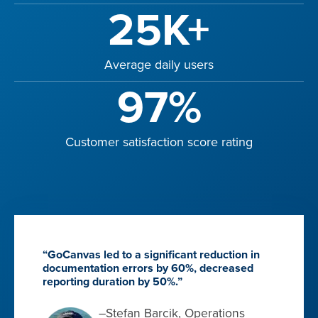
25K+
Average daily users
97%
Customer satisfaction score rating
“GoCanvas led to a significant reduction in
documentation errors by 60%, decreased
reporting duration by 50%.”
–Stefan Barcik, Operations