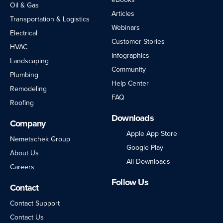
Oil & Gas
Articles
Transportation & Logistics
Webinars
Electrical
Customer Stories
HVAC
Infographics
Landscaping
Community
Plumbing
Help Center
Remodeling
FAQ
Roofing
Downloads
Company
Apple App Store
Nemetschek Group
Google Play
About Us
All Downloads
Careers
Follow Us
Contact
LinkedIn
Facebook
Instagram
Twitter
YouTube
Contact Support
Contact Us