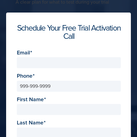
A clear plan for what to test during your trial
Schedule Your Free Trial Activation
Call
Email
Phone
First Name
Last Name