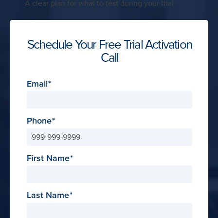
A clear plan for what to test during your trial
Schedule Your Free Trial Activation
Call
Email
Phone
First Name
Last Name