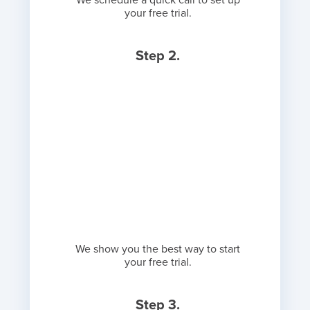
We schedule a quick call to set up
your free trial.
Step 2.
We show you the best way to start
your free trial.
Step 3.