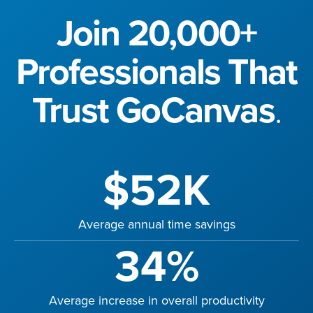
Join 20,000+
Professionals That
Trust GoCanvas
.
$52K
Average annual time savings
34%
Average increase in overall productivity