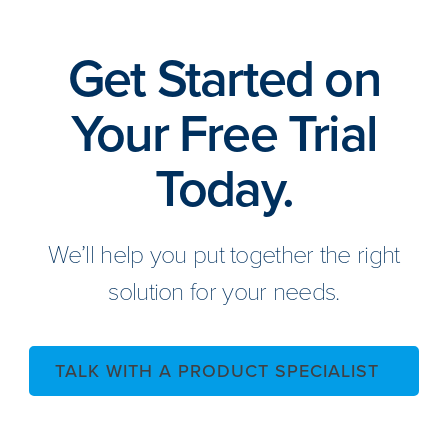
Get Started on
Your Free Trial
Today.
We’ll help you put together the right
solution for your needs.
TALK WITH A PRODUCT SPECIALIST