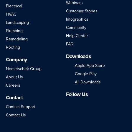
Webinars
Electrical
Customer Stories
HVAC
Infographics
Landscaping
Community
Plumbing
Help Center
Remodeling
FAQ
Roofing
Downloads
Company
Apple App Store
Nemetschek Group
Google Play
About Us
All Downloads
Careers
Follow Us
Contact
LinkedIn
Facebook
Instagram
Twitter
YouTube
Contact Support
Contact Us