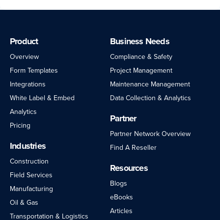
Product
Business Needs
Overview
Compliance & Safety
Form Templates
Project Management
Integrations
Maintenance Management
White Label & Embed
Data Collection & Analytics
Analytics
Partner
Pricing
Partner Network Overview
Industries
Find A Reseller
Construction
Resources
Field Services
Blogs
Manufacturing
eBooks
Oil & Gas
Articles
Transportation & Logistics