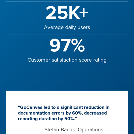
25K+
Average daily users
97%
Customer satisfaction score rating
“GoCanvas led to a significant reduction in
documentation errors by 60%, decreased
reporting duration by 50%.”
–Stefan Barcik, Operations