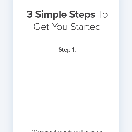
3 Simple Steps
To
Get You Started
Step 1.