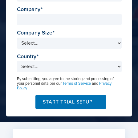
Company
Company Size
Country
By submitting, you agree to the storing and processing of
your personal data per our
Terms of Service
and
Privacy
Policy
.
START TRIAL SETUP