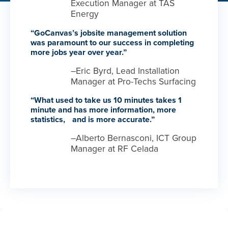
Execution Manager at TAS
Energy
“GoCanvas’s jobsite management solution
was paramount to our success in completing
more jobs year over year.”
–Eric Byrd, Lead Installation
Manager at Pro-Techs Surfacing
“What used to take us 10 minutes takes 1
minute and has more information, more
statistics, and is more accurate.”
–Alberto Bernasconi, ICT Group
Manager at RF Celada