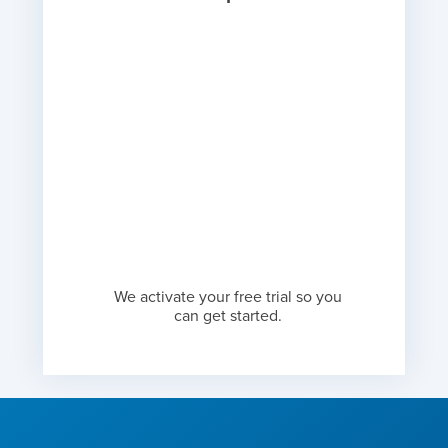
We activate your free trial so you
can get started.