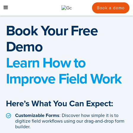
Skip
to
Book a demo
content
Book Your Free
Demo
Learn How to
Improve Field Work
Here’s What You Can Expect:
Customizable Forms
: Discover how simple it is to
digitize field workflows using our drag-and-drop form
builder.