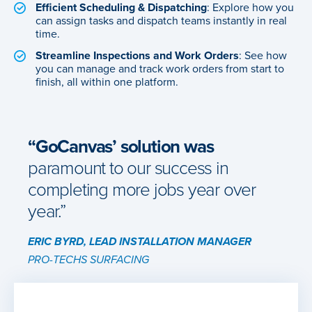
Efficient Scheduling & Dispatching
: Explore how you
can assign tasks and dispatch teams instantly in real
time.
Streamline Inspections and Work Orders
: See how
you can manage and track work orders from start to
finish, all within one platform.
“GoCanvas’ solution was
paramount to our success in
completing more jobs year over
year.”
ERIC BYRD, LEAD INSTALLATION MANAGER
PRO-TECHS SURFACING