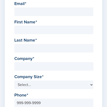
Email
First Name
Last Name
Company
Company Size
Phone