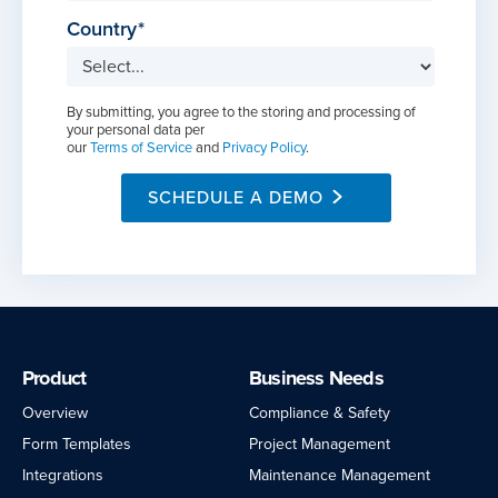
Country
By submitting, you agree to the storing and processing of
your personal data per
our
Terms of Service
and
Privacy Policy
.
SCHEDULE A DEMO
Product
Business Needs
Overview
Compliance & Safety
Form Templates
Project Management
Integrations
Maintenance Management