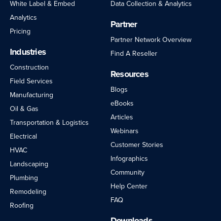
White Label & Embed
Data Collection & Analytics
Analytics
Partner
Pricing
Partner Network Overview
Industries
Find A Reseller
Construction
Resources
Field Services
Blogs
Manufacturing
eBooks
Oil & Gas
Articles
Transportation & Logistics
Webinars
Electrical
Customer Stories
HVAC
Infographics
Landscaping
Community
Plumbing
Help Center
Remodeling
FAQ
Roofing
Downloads