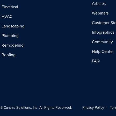
Articles
Electrical
Webinars
HVAC
Customer Sto
Landscaping
Infographics
Plumbing
Community
Remodeling
Help Center
Roofing
FAQ
 Canvas Solutions, Inc. All Rights Reserved.
Privacy Policy
Ter