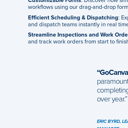
Customizable Forms
: Discover how simpl
workflows using our drag-and-drop form
Efficient Scheduling & Dispatching
: E
and dispatch teams instantly in real tim
Streamline Inspections and Work Orde
and track work orders from start to finish
“GoCanvas
paramount 
completin
over year.”
ERIC BYRD, L