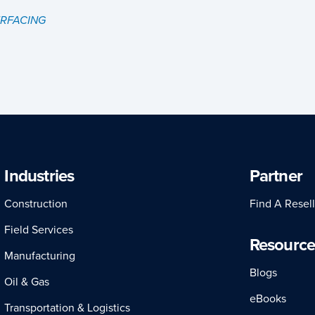
URFACING
Industries
Partner
Construction
Find A Resell
Field Services
Resource
Manufacturing
Blogs
Oil & Gas
eBooks
Transportation & Logistics