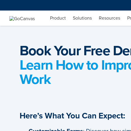
Skip
to
content
Product
Solutions
Resources
P
Book Your Free D
Learn How to Impr
Work
Here’s What You Can Expect: