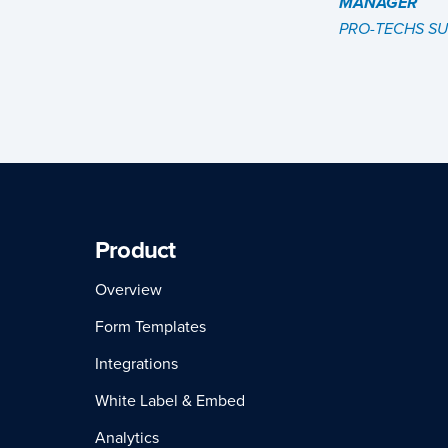
MANAGER
PRO-TECHS S
Product
Overview
Form Templates
Integrations
White Label & Embed
Analytics