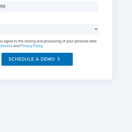
ou agree to the storing and processing of your personal data
 Service
and
Privacy Policy
.
SCHEDULE A DEMO