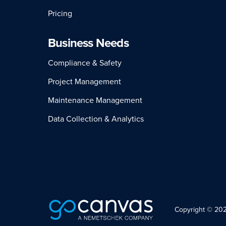
Pricing
Business Needs
Compliance & Safety
Project Management
Maintenance Management
Data Collection & Analytics
Copyright © 2026