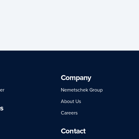
Company
er
Nemetschek Group
About Us
s
Careers
Contact