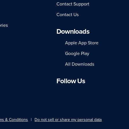
Contact Support
Contact Us
ries
Downloads
Apple App Store
Google Play
All Downloads
Follow Us
LinkedIn
Facebook
Instagram
Twitter
YouTube
ms & Conditions
Do not sell or share my personal data