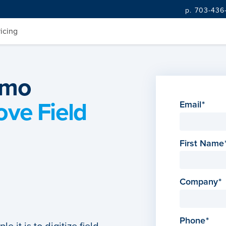
p. 703-436
ricing
emo
ove Field
Email
First Name
Company
Phone