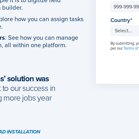
e it is to digitize field
 builder.
xplore how you can assign tasks
Country
e.
rs
: See how you can manage
By submitting, y
, all within one platform.
per our
Terms of
’ solution was
to our success in
g more jobs year
EAD INSTALLATION