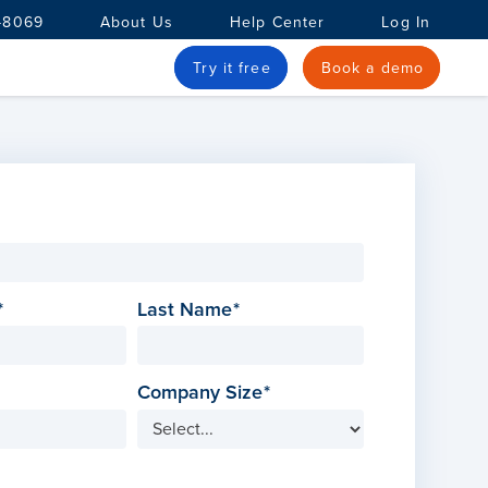
-8069
About Us
Help Center
Log In
Try it free
Book a demo
Last Name
Company Size