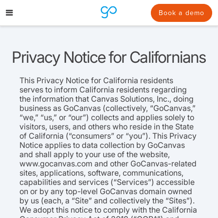
Skip
to
Book a demo
content
Privacy Notice for Californians
This Privacy Notice for California residents
serves to inform California residents regarding
the information that Canvas Solutions, Inc., doing
business as GoCanvas (collectively, “GoCanvas,”
“we,” “us,” or “our”) collects and applies solely to
visitors, users, and others who reside in the State
of California (“consumers” or “you”). This Privacy
Notice applies to data collection by GoCanvas
and shall apply to your use of the website,
www.gocanvas.com and other GoCanvas-related
sites, applications, software, communications,
capabilities and services (“Services”) accessible
on or by any top-level GoCanvas domain owned
by us (each, a “Site” and collectively the “Sites”).
We adopt this notice to comply with the California