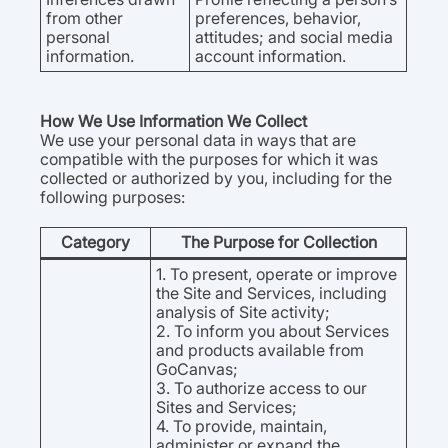
from other
preferences, behavior,
personal
attitudes; and social media
information.
account information.
How We Use Information We Collect
We use your personal data in ways that are
compatible with the purposes for which it was
collected or authorized by you, including for the
following purposes:
Category
The Purpose for Collection
1. To present, operate or improve
the Site and Services, including
analysis of Site activity;
2. To inform you about Services
and products available from
GoCanvas;
3. To authorize access to our
Sites and Services;
4. To provide, maintain,
administer or expand the