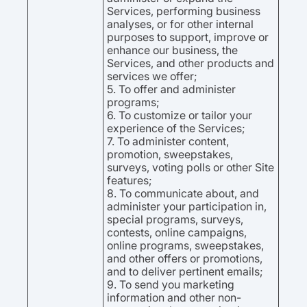
Services, performing business
analyses, or for other internal
purposes to support, improve or
enhance our business, the
Services, and other products and
services we offer;
5. To offer and administer
programs;
6. To customize or tailor your
experience of the Services;
7. To administer content,
promotion, sweepstakes,
surveys, voting polls or other Site
features;
8. To communicate about, and
administer your participation in,
special programs, surveys,
contests, online campaigns,
online programs, sweepstakes,
and other offers or promotions,
and to deliver pertinent emails;
9. To send you marketing
information and other non-