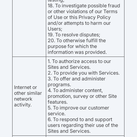
18. To investigate possible fraud
or other violations of our Terms
of Use or this Privacy Policy
and/or attempts to harm our
Users;
19. To resolve disputes;
20. To otherwise fulfill the
purpose for which the
information was provided.
1. To authorize access to our
Sites and Services.
2. To provide you with Services.
3. To offer and administer
programs.
Internet or
4. To administer content,
other similar
promotion, survey or other Site
network
features.
activity.
5. To improve our customer
service.
6. To respond to and support
users regarding their use of the
Sites and Services.