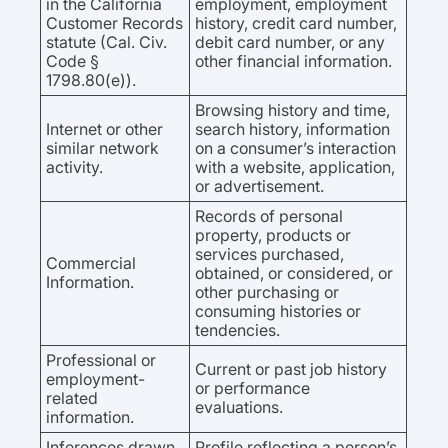
in the California
employment, employment
Customer Records
history, credit card number,
statute (Cal. Civ.
debit card number, or any
Code §
other financial information.
1798.80(e)).
Browsing history and time,
Internet or other
search history, information
similar network
on a consumer’s interaction
activity.
with a website, application,
or advertisement.
Records of personal
property, products or
services purchased,
Commercial
obtained, or considered, or
Information.
other purchasing or
consuming histories or
tendencies.
Professional or
Current or past job history
employment-
or performance
related
evaluations.
information.
Inferences drawn
Profile reflecting a person’s