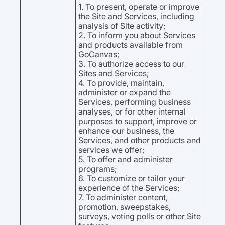
1. To present, operate or improve
the Site and Services, including
analysis of Site activity;
2. To inform you about Services
and products available from
GoCanvas;
3. To authorize access to our
Sites and Services;
4. To provide, maintain,
administer or expand the
Services, performing business
analyses, or for other internal
purposes to support, improve or
enhance our business, the
Services, and other products and
services we offer;
5. To offer and administer
programs;
6. To customize or tailor your
experience of the Services;
7. To administer content,
promotion, sweepstakes,
surveys, voting polls or other Site