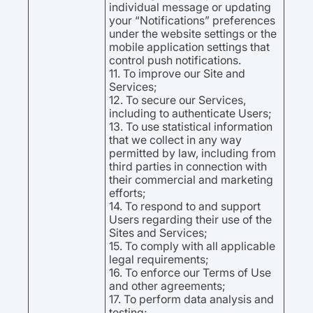
individual message or updating
your “Notifications” preferences
under the website settings or the
mobile application settings that
control push notifications.
11. To improve our Site and
Services;
12. To secure our Services,
including to authenticate Users;
13. To use statistical information
that we collect in any way
permitted by law, including from
third parties in connection with
their commercial and marketing
efforts;
14. To respond to and support
Users regarding their use of the
Sites and Services;
15. To comply with all applicable
legal requirements;
16. To enforce our Terms of Use
and other agreements;
17. To perform data analysis and
testing;