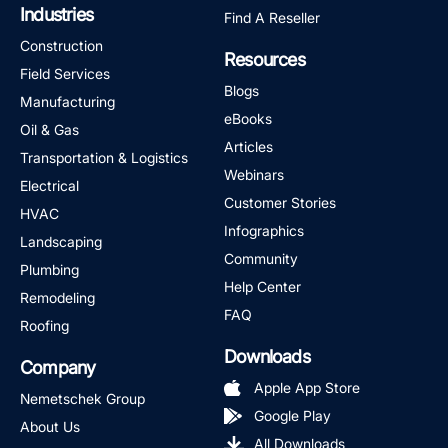
Industries
Find A Reseller
Construction
Resources
Field Services
Blogs
Manufacturing
eBooks
Oil & Gas
Articles
Transportation & Logistics
Webinars
Electrical
Customer Stories
HVAC
Infographics
Landscaping
Community
Plumbing
Help Center
Remodeling
FAQ
Roofing
Downloads
Company
Apple App Store
Nemetschek Group
Google Play
About Us
All Downloads