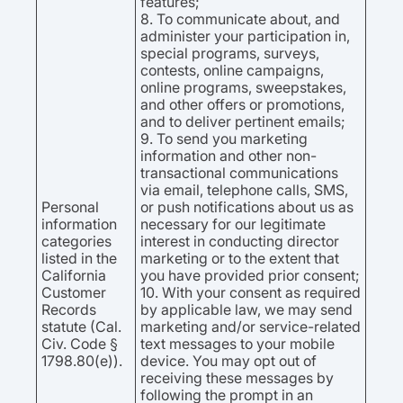
features;
8. To communicate about, and
administer your participation in,
special programs, surveys,
contests, online campaigns,
online programs, sweepstakes,
and other offers or promotions,
and to deliver pertinent emails;
9. To send you marketing
information and other non-
transactional communications
via email, telephone calls, SMS,
Personal
or push notifications about us as
information
necessary for our legitimate
categories
interest in conducting director
listed in the
marketing or to the extent that
California
you have provided prior consent;
Customer
10. With your consent as required
Records
by applicable law, we may send
statute (Cal.
marketing and/or service-related
Civ. Code §
text messages to your mobile
1798.80(e)).
device. You may opt out of
receiving these messages by
following the prompt in an