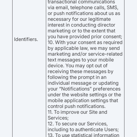
transactional communications
via email, telephone calls, SMS,
or push notifications about us as
necessary for our legitimate
interest in conducting director
marketing or to the extent that
you have provided prior consent;
Identifiers.
10. With your consent as required
by applicable law, we may send
marketing and/or service-related
text messages to your mobile
device. You may opt out of
receiving these messages by
following the prompt in an
individual message or updating
your “Notifications” preferences
under the website settings or the
mobile application settings that
control push notifications.
11. To improve our Site and
Services;
12. To secure our Services,
including to authenticate Users;
13. To use statistical information