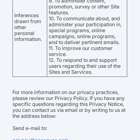
9. To administer content,
promotion, survey or other Site
features.
Inferences
10. To communicate about, and
drawn from
administer your participation in,
other
special programs, online
personal
campaigns, online programs,
information.
and to deliver pertinent emails.
11. To improve our customer
service.
12. To respond to and support
users regarding their use of the
Sites and Services.
For more information on our privacy practices,
please review our Privacy Policy. If you have any
specific questions regarding this Privacy Notice,
you can contact us via email or by writing to us at
the address below:
Send e-mail to: