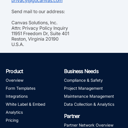
privacy@gocanvas.com
Send mail to our address:
Canvas Solutions, Inc.
Attn: Privacy Policy Inquiry
11951 Freedom Dr, Suite 401
Reston, Virginia 20190
U.S.A.
Product
Business Needs
Overview
Compliance & Safety
Form Templates
Project Management
Integrations
Maintenance Management
White Label & Embed
Data Collection & Analytics
Analytics
Partner
Pricing
Partner Network Overview