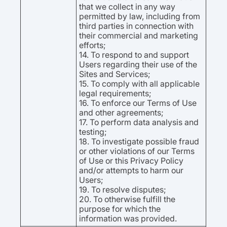
that we collect in any way
permitted by law, including from
third parties in connection with
their commercial and marketing
efforts;
14. To respond to and support
Users regarding their use of the
Sites and Services;
15. To comply with all applicable
legal requirements;
16. To enforce our Terms of Use
and other agreements;
17. To perform data analysis and
testing;
18. To investigate possible fraud
or other violations of our Terms
of Use or this Privacy Policy
and/or attempts to harm our
Users;
19. To resolve disputes;
20. To otherwise fulfill the
purpose for which the
information was provided.