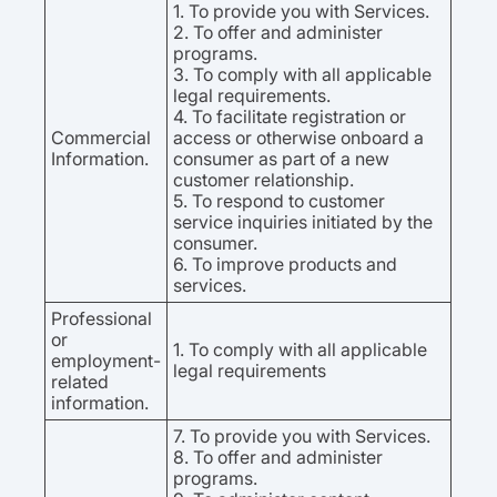
1. To provide you with Services.
2. To offer and administer
programs.
3. To comply with all applicable
legal requirements.
4. To facilitate registration or
Commercial
access or otherwise onboard a
Information.
consumer as part of a new
customer relationship.
5. To respond to customer
service inquiries initiated by the
consumer.
6. To improve products and
services.
Professional
or
1. To comply with all applicable
employment-
legal requirements
related
information.
7. To provide you with Services.
8. To offer and administer
programs.