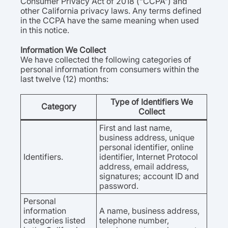
Consumer Privacy Act of 2018 (“CCPA”) and
other California privacy laws. Any terms defined
in the CCPA have the same meaning when used
in this notice.
Information We Collect
We have collected the following categories of
personal information from consumers within the
last twelve (12) months:
Type of Identifiers We
Category
Collect
First and last name,
business address, unique
personal identifier, online
Identifiers.
identifier, Internet Protocol
address, email address,
signatures; account ID and
password.
Personal
information
A name, business address,
categories listed
telephone number,