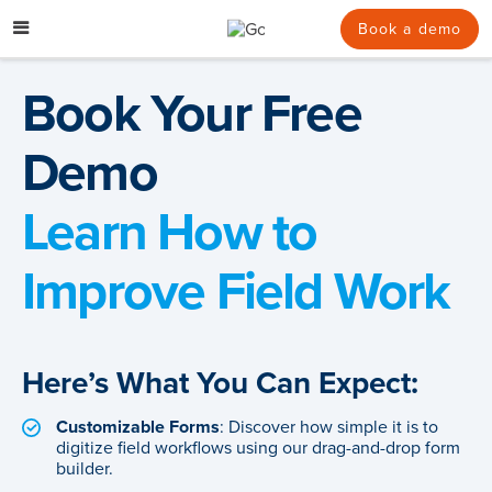
Skip
to
Book a demo
content
Book Your Free
Demo
Learn How to
Improve Field Work
Here’s What You Can Expect:
Customizable Forms
: Discover how simple it is to
digitize field workflows using our drag-and-drop form
builder.