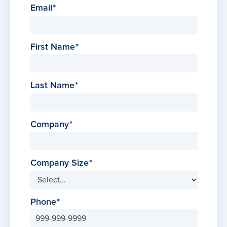
Email
First Name
Last Name
Company
Company Size
Phone