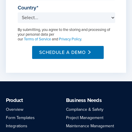
Country
By submitting, you agree to the storing and processing of
your personal data per
our
Terms of Service
and
Privacy Policy
.
SCHEDULE A DEMO
Product
Business Needs
Overview
Compliance & Safety
Form Templates
Project Management
Integrations
Maintenance Management