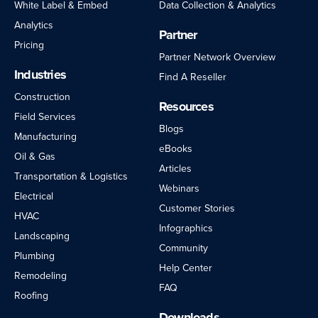
White Label & Embed
Data Collection & Analytics
Analytics
Partner
Pricing
Partner Network Overview
Industries
Find A Reseller
Construction
Resources
Field Services
Blogs
Manufacturing
eBooks
Oil & Gas
Articles
Transportation & Logistics
Webinars
Electrical
Customer Stories
HVAC
Infographics
Landscaping
Community
Plumbing
Help Center
Remodeling
FAQ
Roofing
Downloads