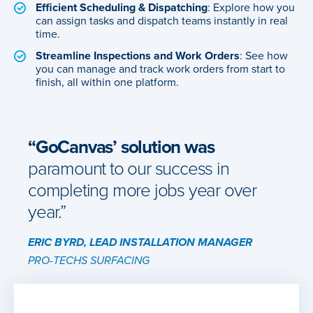
Efficient Scheduling & Dispatching
: Explore how you
can assign tasks and dispatch teams instantly in real
time.
Streamline Inspections and Work Orders
: See how
you can manage and track work orders from start to
finish, all within one platform.
“GoCanvas’ solution was
paramount to our success in
completing more jobs year over
year.”
ERIC BYRD, LEAD INSTALLATION MANAGER
PRO-TECHS SURFACING