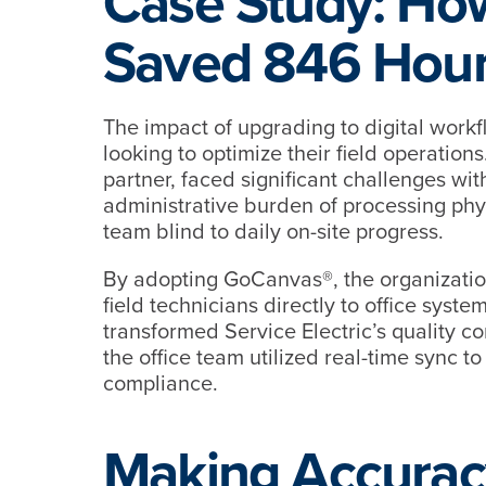
Case Study: How
Saved 846 Hour
The impact of upgrading to digital workf
looking to optimize their field operations
partner, faced significant challenges w
administrative burden of processing phys
team blind to daily on-site progress.
By adopting GoCanvas®, the organizatio
field technicians directly to office syst
transformed Service Electric’s quality c
the office team utilized real-time sync to
compliance.
Making Accurac