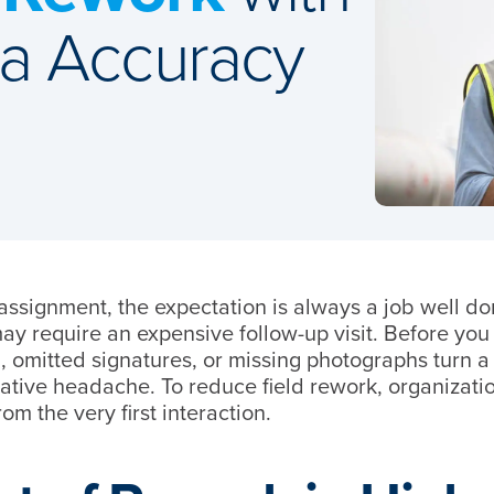
ta Accuracy
assignment, the expectation is always a job well do
ay require an expensive follow-up visit. Before yo
g, omitted signatures, or missing photographs turn a
rative headache. To reduce field rework, organizati
m the very first interaction.