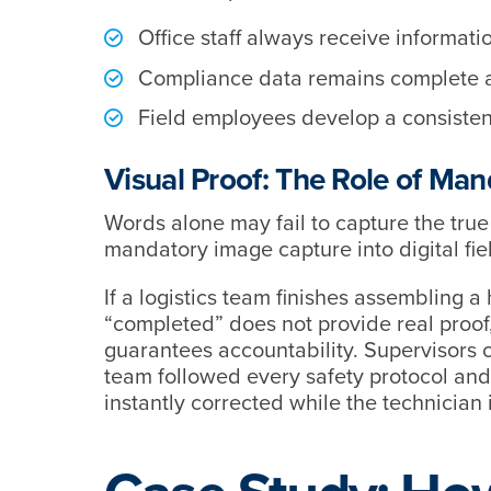
Office staff always receive information
Compliance data remains complete 
Field employees develop a consisten
Visual Proof: The Role of Ma
Words alone may fail to capture the true 
mandatory image capture into digital fie
If a logistics team finishes assembling 
“completed” does not provide real proof,
guarantees accountability. Supervisors c
team followed every safety protocol and t
instantly corrected while the technician is