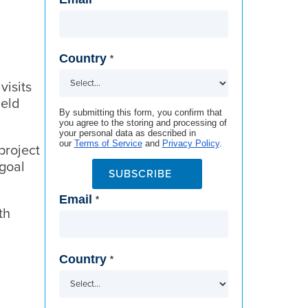
Country
*
visits
ield
By submitting this form, you confirm that
you agree to the storing and processing of
your personal data as described in
our
Terms of Service
and
Privacy Policy
.
project
 goal
SUBSCRIBE
Email
*
th
Country
*