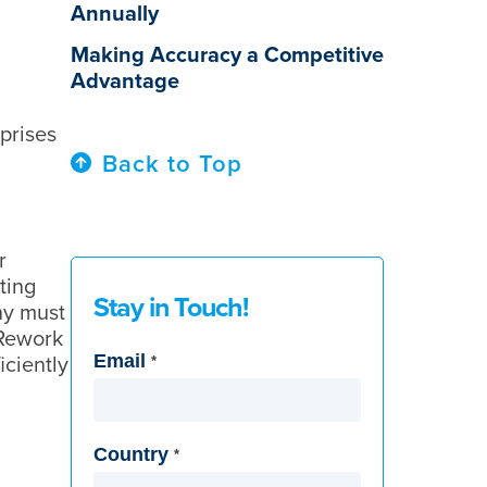
Annually
Making Accuracy a Competitive
Advantage
prises
Back to Top
r
ting
Stay in Touch!
ny must
 Rework
Email
iciently
*
Country
*