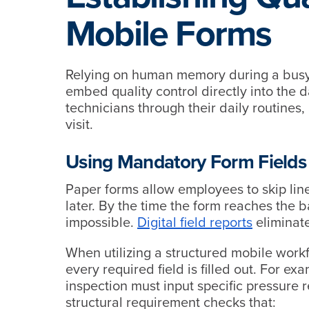
Mobile Forms
Relying on human memory during a busy da
embed quality control directly into the 
technicians through their daily routines,
visit.
Using Mandatory Form Fields
Paper forms allow employees to skip line
later. By the time the form reaches the ba
impossible.
Digital field reports
eliminate
When utilizing a structured mobile work
every required field is filled out. For ex
inspection must input specific pressure 
structural requirement checks that: