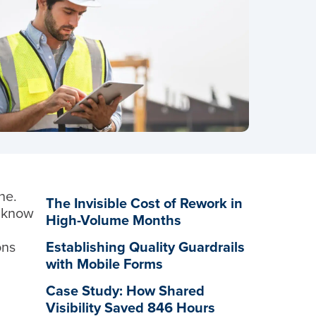
ne.
The Invisible Cost of Rework in
u know
High-Volume Months
ons
Establishing Quality Guardrails
with Mobile Forms
Case Study: How Shared
Visibility Saved 846 Hours