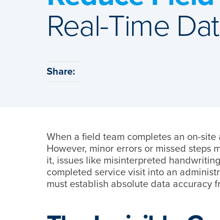
Real-Time Da
Share:
When a field team completes an on-site 
However, minor errors or missed steps m
it, issues like misinterpreted handwritin
completed service visit into an administ
must establish absolute data accuracy fro