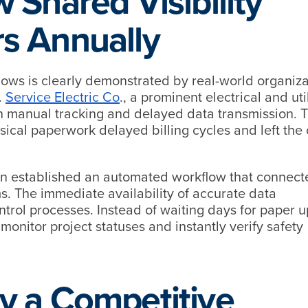
 Shared Visibility
s Annually
lows is clearly demonstrated by real-world organiza
.
Service Electric Co
., a prominent electrical and util
ith manual tracking and delayed data transmission. 
ical paperwork delayed billing cycles and left the 
n established an automated workflow that connecte
ems. The immediate availability of accurate data
ontrol processes. Instead of waiting days for paper 
 monitor project statuses and instantly verify safety
y a Competitive