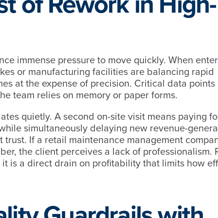
st of Rework in High-
ence immense pressure to move quickly. When enter
s or manufacturing facilities are balancing rapid
es at the expense of precision. Critical data points
 the team relies on memory or paper forms.
lates quietly. A second on-site visit means paying fo
r, while simultaneously delaying new revenue-genera
ent trust. If a retail maintenance management compa
umber, the client perceives a lack of professionalism.
t is a direct drain on profitability that limits how eff
lity Guardrails with