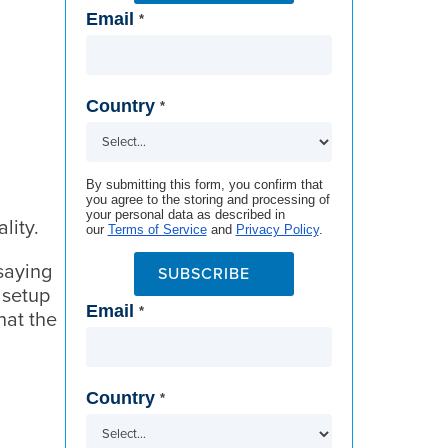
Email
*
Country
*
By submitting this form, you confirm that
you agree to the storing and processing of
your personal data as described in
ality.
our
Terms of Service
and
Privacy Policy
.
saying
SUBSCRIBE
 setup
Email
*
hat the
Country
*