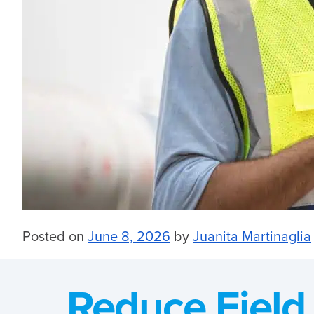
Posted on
June 8, 2026
by
Juanita Martinaglia
Reduce Field