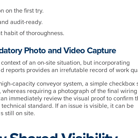
 on the first try.
and audit-ready.
t habit of thoroughness.
ndatory Photo and Video Capture
context of an on-site situation, but incorporating
ld reports provides an irrefutable record of work qu
a high-capacity conveyor system, a simple checkbox 
 whereas requiring a photograph of the final wiring
an immediately review the visual proof to confirm t
echnical standard. If an issue is visible, it can be
 still on site.