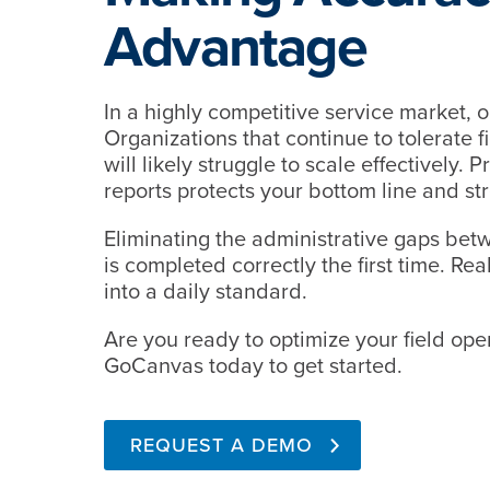
Advantage
In a highly competitive service market, op
Organizations that continue to tolerate fi
will likely struggle to scale effectively.
reports protects your bottom line and st
Eliminating the administrative gaps betw
is completed correctly the first time. Rea
into a daily standard.
Are you ready to optimize your field ope
GoCanvas today to get started.
REQUEST A DEMO