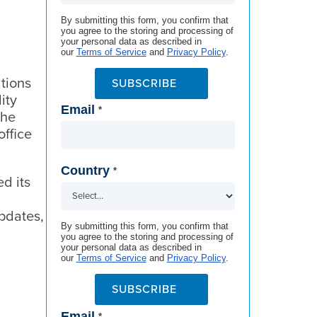
By submitting this form, you confirm that
you agree to the storing and processing of
your personal data as described in
our
Terms of Service
and
Privacy Policy
.
tions
SUBSCRIBE
ity
Email
*
The
office
Country
*
d its
updates,
By submitting this form, you confirm that
you agree to the storing and processing of
your personal data as described in
our
Terms of Service
and
Privacy Policy
.
SUBSCRIBE
Email
*