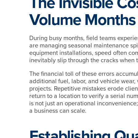
The Invisible Co
Volume Months
During busy months, field teams experi
are managing seasonal maintenance spike
equipment installations, speed often com
inevitably slip through the cracks when
The financial toll of these errors accumu
additional fuel, labor, and vehicle wea
projects. Repetitive mistakes erode cli
return to a location to verify a serial n
is not just an operational inconvenience; i
a business can scale.
Establishing Qua