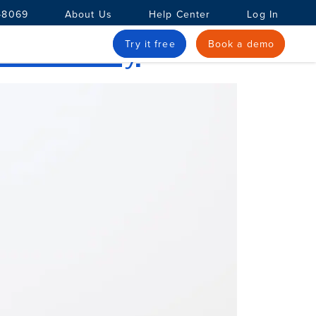
-8069
About Us
Help Center
Log In
 Accuracy
Try it free
Book a demo