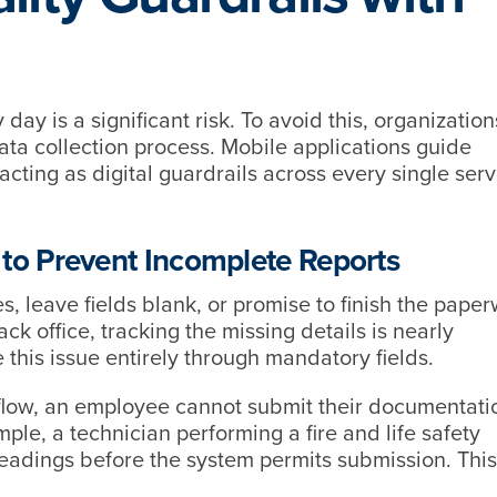
y is a significant risk. To avoid this, organizatio
data collection process. Mobile applications guide
 acting as digital guardrails across every single serv
 to Prevent Incomplete Reports
s, leave fields blank, or promise to finish the pape
ck office, tracking the missing details is nearly
 this issue entirely through mandatory fields.
flow, an employee cannot submit their documentatio
ample, a technician performing a fire and life safety
readings before the system permits submission. This