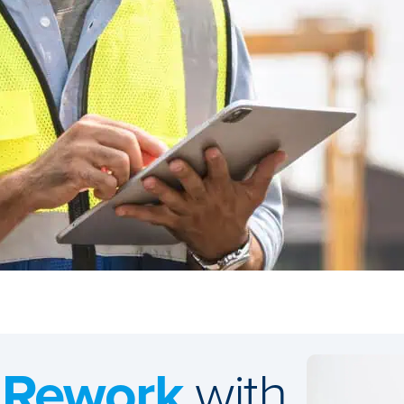
 Rework
with