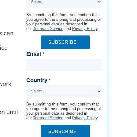
By submitting this form, you confirm that
you agree to the storing and processing of
your personal data as described in
our
Terms of Service
and
Privacy Policy
.
ns can
SUBSCRIBE
ice
Email
*
Country
*
rwork
By submitting this form, you confirm that
you agree to the storing and processing of
n until
your personal data as described in
our
Terms of Service
and
Privacy Policy
.
SUBSCRIBE