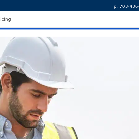
p. 703-436
k with Real-Time Data
ricing