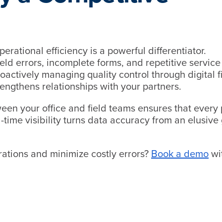
erational efficiency is a powerful differentiator.
eld errors, incomplete forms, and repetitive service 
 Proactively managing quality control through digital f
rengthens relationships with your partners.
een your office and field teams ensures that every 
l-time visibility turns data accuracy from an elusive
rations and minimize costly errors?
Book a demo
wi