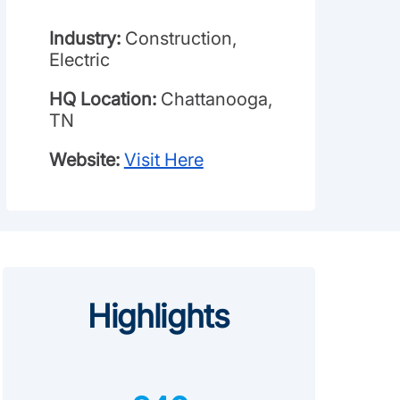
Industry:
Construction,
Electric
HQ Location:
Chattanooga,
TN
Website:
Visit Here
Highlights