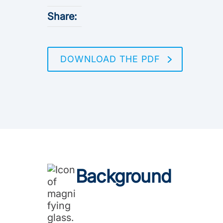
Share:
DOWNLOAD THE PDF
Background