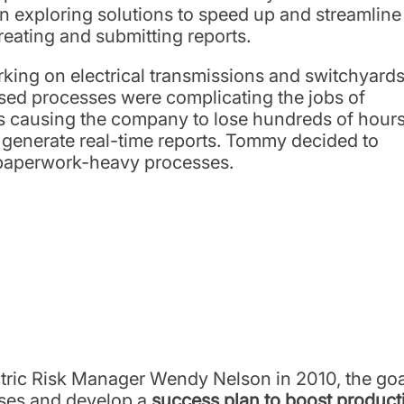
an exploring solutions to speed up and streamline
reating and submitting reports.
orking on electrical transmissions and switchyard
based processes were complicating the jobs of
as causing the company to lose hundreds of hour
to generate real-time reports. Tommy decided to
is paperwork-heavy processes.
ric Risk Manager Wendy Nelson in 2010, the goal
sses and develop a
success plan to boost producti