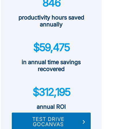
846
productivity hours saved
annually
$59,475
in annual time savings
recovered
$312,195
annual ROI
TEST DRIVE
GOCANVAS