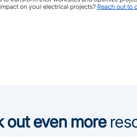
mpact on your electrical projects?
Reach out to 
 out even more
res