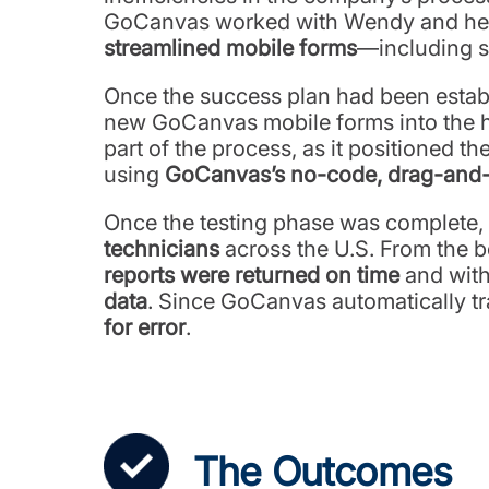
GoCanvas worked with Wendy and her t
streamlined mobile forms
—including s
Once the success plan had been establis
new GoCanvas mobile forms into the ha
part of the process, as it positioned 
using
GoCanvas’s no-code, drag-and-d
Once the testing phase was complete, 
technicians
across the U.S. From the be
reports were returned on time
and with
data
. Since GoCanvas automatically tran
for error
.
The Outcomes