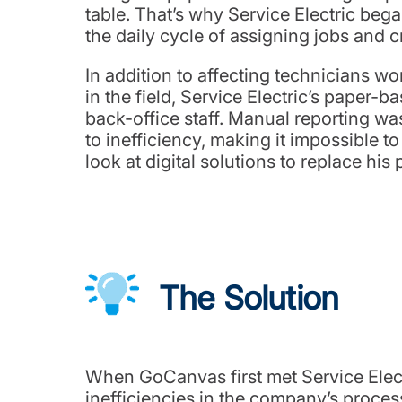
table. That’s why Service Electric beg
the daily cycle of assigning jobs and c
In addition to affecting technicians w
in the field, Service Electric’s paper-
back-office staff. Manual reporting w
to inefficiency, making it impossible 
look at digital solutions to replace h
The Solution
When GoCanvas first met Service Elect
inefficiencies in the company’s proce