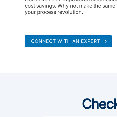
cost savings. Why not make the same i
your process revolution.
CONNECT WITH AN EXPERT
Check