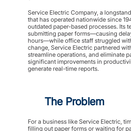
Service Electric Company, a longstandi
that has operated nationwide since 1945
outdated paper-based processes. Its 
submitting paper forms—causing delay
hours—while office staff struggled wit
change, Service Electric partnered wi
streamline operations, and eliminate pa
significant improvements in productivi
generate real-time reports.
The Problem
For a business like Service Electric,
filling out paper forms or waiting for 