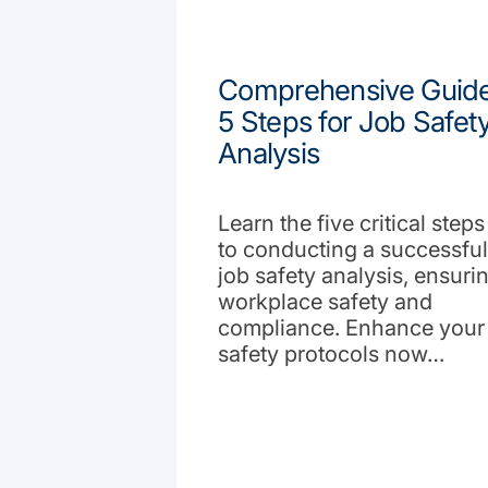
Comprehensive Guide
5 Steps for Job Safet
Analysis
Learn the five critical steps
to conducting a successful
job safety analysis, ensuri
workplace safety and
compliance. Enhance your
safety protocols now…