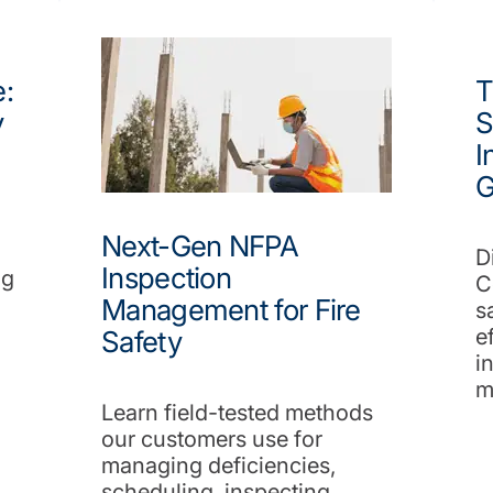
:
T
y
S
I
G
Next-Gen NFPA
D
Inspection
ng
C
Management for Fire
s
e
Safety
i
m
Learn field-tested methods
our customers use for
managing deficiencies,
scheduling, inspecting,