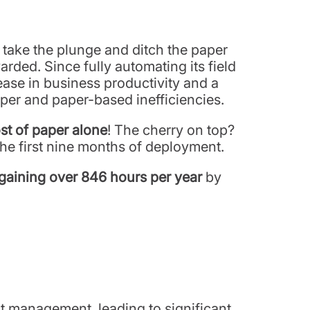
o take the plunge and ditch the paper
rded. Since fully automating its field
ase in business productivity and a
paper and paper-based inefficiencies.
st of paper alone
! The cherry on top?
he first nine months of deployment.
gaining over 846 hours per year
by
t management, leading to significant