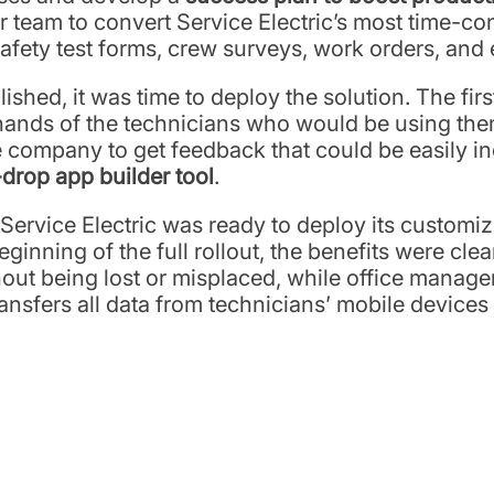
eam to convert Service Electric’s most time-c
afety test forms, crew surveys, work orders, and
hed, it was time to deploy the solution. The first 
nds of the technicians who would be using them o
the company to get feedback that could be easily i
rop app builder tool
.
Service Electric was ready to deploy its customi
ginning of the full rollout, the benefits were clea
out being lost or misplaced, while office manage
sfers all data from technicians’ mobile devices to 