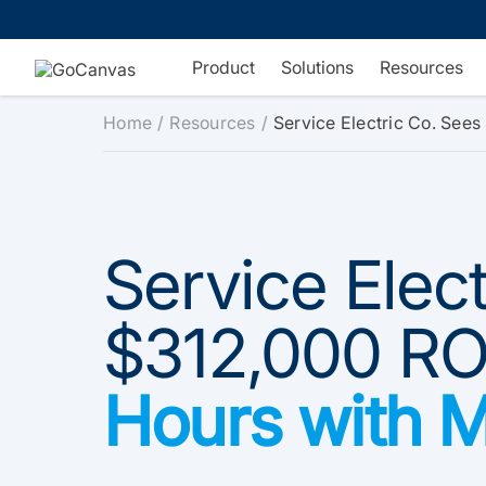
Skip
to
content
Product
Solutions
Resources
Home
Resources
Service Electric Co. See
Service Elec
$312,000 RO
Hours with 