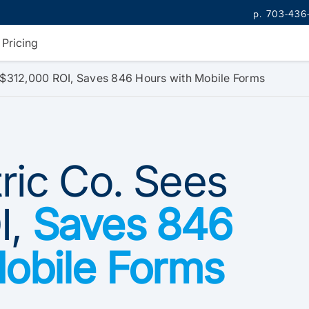
p. 703-436
Pricing
s $312,000 ROI, Saves 846 Hours with Mobile Forms
tric Co. Sees
I,
Saves 846
Mobile Forms