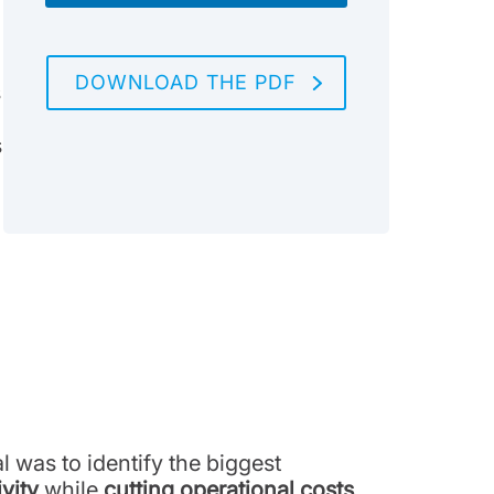
DOWNLOAD THE PDF
s
s
 was to identify the biggest
vity
while
cutting operational costs
.