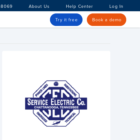
-8069
About Us
Help Center
Log In
Try it free
Book a demo