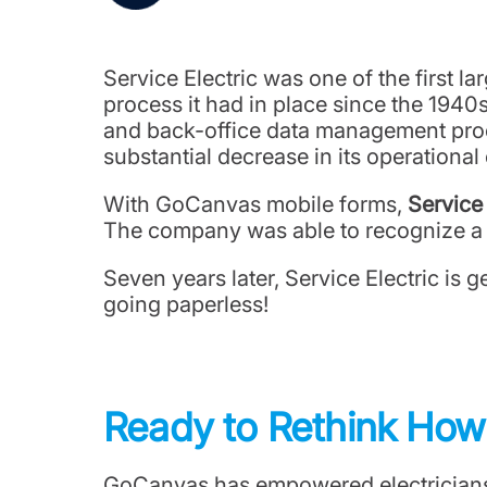
Service Electric was one of the first l
process it had in place since the 1940s
and back-office data management proce
substantial decrease in its operational
With GoCanvas mobile forms,
Service
The company was able to recognize a f
Seven years later, Service Electric is 
going paperless!
Ready to Rethink Ho
GoCanvas has empowered electricians t