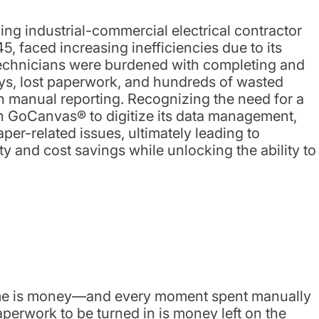
ng industrial-commercial electrical contractor
, faced increasing inefficiencies due to its
technicians were burdened with completing and
s, lost paperwork, and hundreds of wasted
h manual reporting. Recognizing the need for a
th GoCanvas® to digitize its data management,
per-related issues, ultimately leading to
ty and cost savings while unlocking the ability to
 time is money—and every moment spent manually
paperwork to be turned in is money left on the