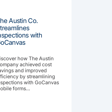
he Austin Co.
treamlines
nspections with
oCanvas
iscover how The Austin
ompany achieved cost
avings and improved
fficiency by streamlining
nspections with GoCanvas
obile forms…