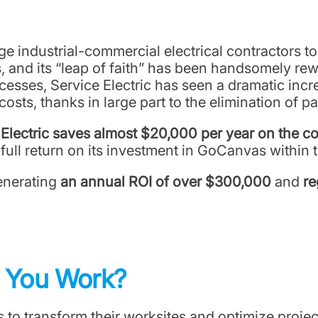
arge industrial-commercial electrical contractors t
, and its “leap of faith” has been handsomely rewa
sses, Service Electric has seen a dramatic incre
 costs, thanks in large part to the elimination of 
 Electric saves almost $20,000 per year on the co
ull return on its investment in GoCanvas within t
generating
an annual ROI of over $300,000
and
re
w You Work?
o transform their worksites and optimize projec