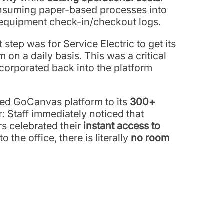
onsuming paper-based processes into
 equipment check-in/checkout logs.
step was for Service Electric to get its
n a daily basis. This was a critical
ncorporated back into the platform
zed GoCanvas platform to its
300+
r: Staff immediately noticed that
rs celebrated their
instant access to
the office, there is literally
no room