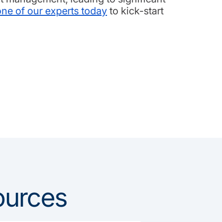
one of our experts today
to kick-start
ources