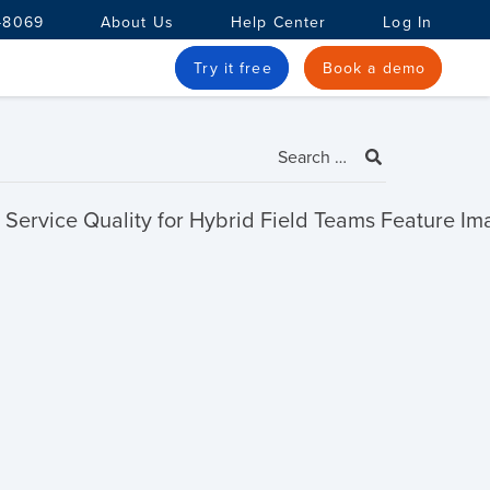
-8069
About Us
Help Center
Log In
Try it free
Book a demo
Search
for: