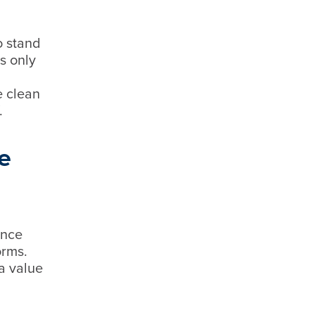
o stand
s only
e clean
f.
e
ence
orms.
a value