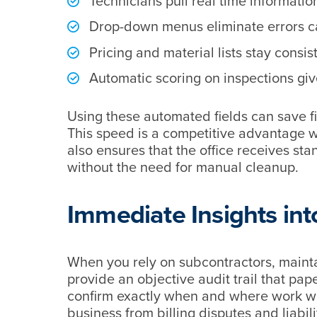
Technicians pull real time informatio
Drop-down menus eliminate errors ca
Pricing and material lists stay consis
Automatic scoring on inspections give
Using these automated fields can save f
This speed is a competitive advantage w
also ensures that the office receives sta
without the need for manual cleanup.
Immediate Insights in
When you rely on subcontractors, maintain
provide an objective audit trail that p
confirm exactly when and where work wa
business from billing disputes and liabili