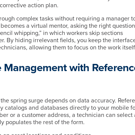
 corrective action plan.
hrough complex tasks without requiring a manager t
 becomes a virtual mentor, asking the right question
encil whipping,” in which workers skip sections
er. By hiding irrelevant fields, you keep the interfac
chnicians, allowing them to focus on the work itsel
ce Management with Referenc
the spring surge depends on data accuracy. Refer
 catalogs and databases directly to your mobile f
ber or a customer address, a technician can select 
 populates the rest of the form.