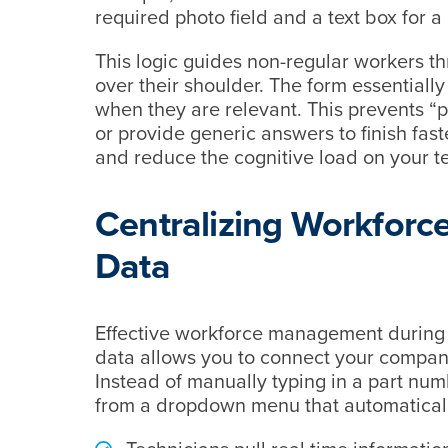
required photo field and a text box for a
This logic guides non-regular workers t
over their shoulder. The form essentially
when they are relevant. This prevents “p
or provide generic answers to finish fast
and reduce the cognitive load on your te
Centralizing Workfor
Data
Effective workforce management during 
data allows you to connect your company
Instead of manually typing in a part num
from a dropdown menu that automatically