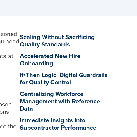
easoned
Scaling Without Sacrificing
ou need
Quality Standards
ata at
Accelerated New Hire
Onboarding
If/Then Logic: Digital Guardrails
for Quality Control
Centralizing Workforce
Management with Reference
eason
Data
ions
Immediate Insights into
ce the
Subcontractor Performance