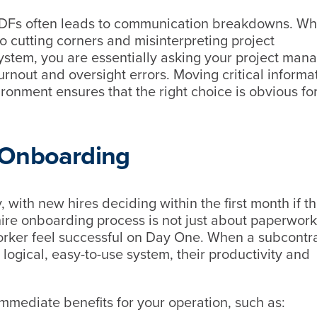
c PDFs often leads to communication breakdowns. W
o cutting corners and misinterpreting project
system, you are essentially asking your project mana
urnout and oversight errors. Moving critical informa
ronment ensures that the right choice is obvious fo
 Onboarding
y, with new hires deciding within the first month if th
re onboarding process is not just about paperwork; 
orker feel successful on Day One. When a subcontra
ogical, easy-to-use system, their productivity and
immediate benefits for your operation, such as: