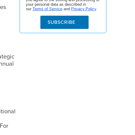
your personal data as described in
ces
our
Terms of Service
and
Privacy Policy
.
SUBSCRIBE
ategic
annual
itional
 For