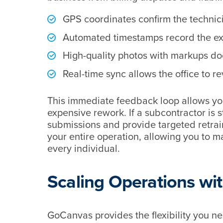
GPS coordinates confirm the technici
Automated timestamps record the exac
High-quality photos with markups doc
Real-time sync allows the office to r
This immediate feedback loop allows yo
expensive rework. If a subcontractor is st
submissions and provide targeted retrain
your entire operation, allowing you to 
every individual.
Scaling Operations w
GoCanvas provides the flexibility you 