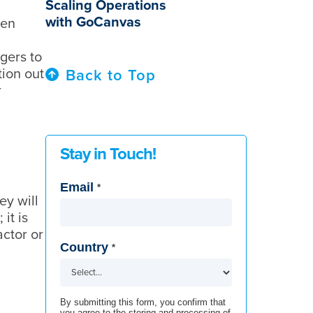
Scaling Operations
with GoCanvas
hen
gers to
tion out
Back to Top
r
Stay in Touch!
Email
*
ey will
it is
ctor or
Country
*
By submitting this form, you confirm that
you agree to the storing and processing of