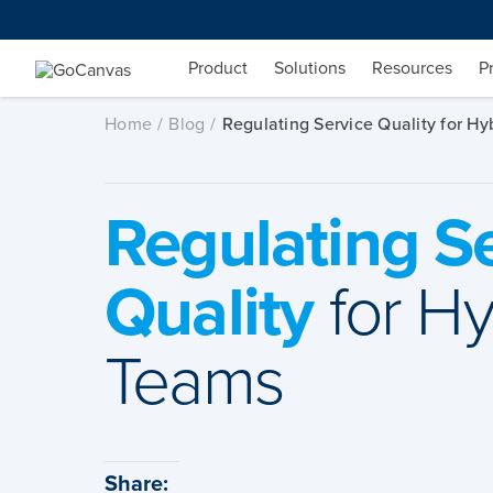
Skip
to
content
Product
Solutions
Resources
P
Home
Blog
Regulating Service Quality for Hy
Regulating S
Quality
for Hy
Teams
Share: