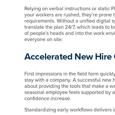
Relying on verbal instructions or stati
your workers are rushed, they’re prone t
requirements. Without a unified digital 
translate the plan 24/7, which leads to b
of people’s heads and into the work envi
everyone on site.
Accelerated New Hire
First impressions in the field form quickl
stay with a company. A successful new hi
about providing the tools that make a w
seasonal employee feels supported by a l
confidence increase.
Standardizing early workflows delivers 