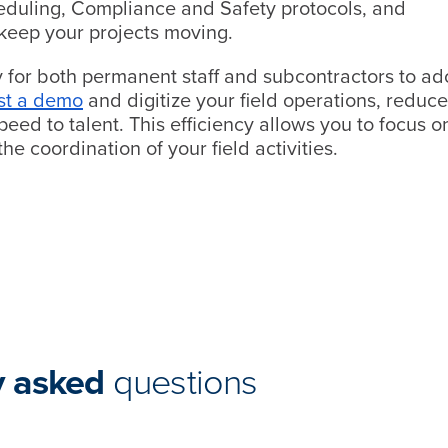
heduling, Compliance and Safety protocols, and
keep your projects moving.
y for both permanent staff and subcontractors to ad
st a demo
and digitize your field operations, reduce
eed to talent. This efficiency allows you to focus o
he coordination of your field activities.
y asked
questions