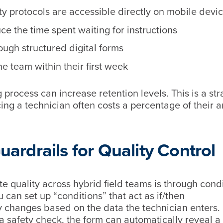
y protocols are accessible directly on mobile devi
e the time spent waiting for instructions
rough structured digital forms
he team within their first week
process can increase retention levels. This is a str
cing a technician often costs a percentage of their 
Guardrails for Quality Control
te quality across hybrid field teams is through cond
u can set up “conditions” that act as if/then
y changes based on the data the technician enters.
 a safety check, the form can automatically reveal a