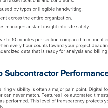
n on asset locations and conditions.
used by typos or illegible handwriting.
tent across the entire organization.
s managers instant insight into site safety.
ive to 10 minutes per section compared to manual en
hen every hour counts toward your project deadline
ndardized data that is ready for analysis and billing
to Subcontractor Performanc
ing visibility is often a major pain point. Digital f
aper can never match. Features like automated times
s performed. This level of transparency protects y
ty.