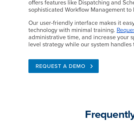
offers features like Dispatching and Sc
sophisticated Workflow Management to 
Our user-friendly interface makes it eas
technology with minimal training.
Reque
administrative time, and increase your sp
level strategy while our system handles t
REQUEST A DEMO
Frequentl