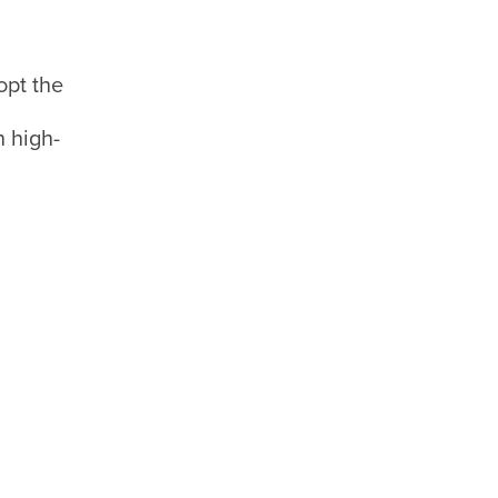
opt the
n high-