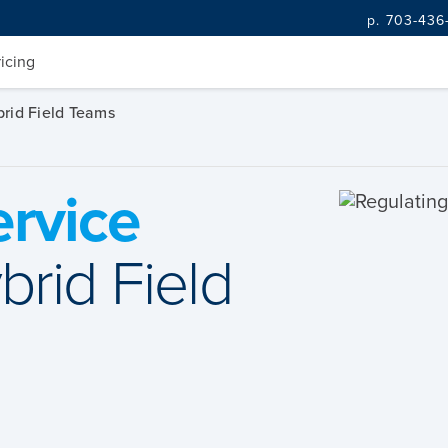
p. 703-436
ricing
brid Field Teams
ervice
brid Field