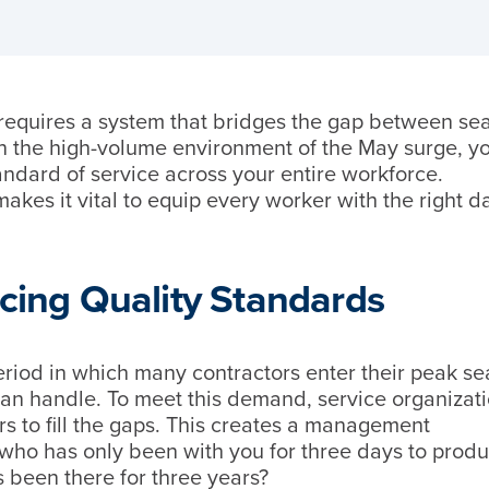
 requires a system that bridges the gap between s
In the high-volume environment of the May surge, y
tandard of service across your entire workforce.
makes it vital to equip every worker with the right d
icing Quality Standards
eriod in which many contractors enter their peak s
 can handle. To meet this demand, service organizat
rs to fill the gaps. This creates a management
who has only been with you for three days to produ
 been there for three years?