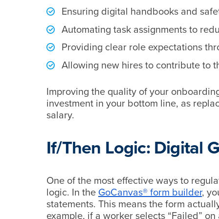
Ensuring digital handbooks and safet
Automating task assignments to reduc
Providing clear role expectations th
Allowing new hires to contribute to t
Improving the quality of your onboarding 
investment in your bottom line, as repla
salary.
If/Then Logic: Digital 
One of the most effective ways to regula
logic. In the
GoCanvas® form builder
, yo
statements. This means the form actuall
example, if a worker selects “Failed” on