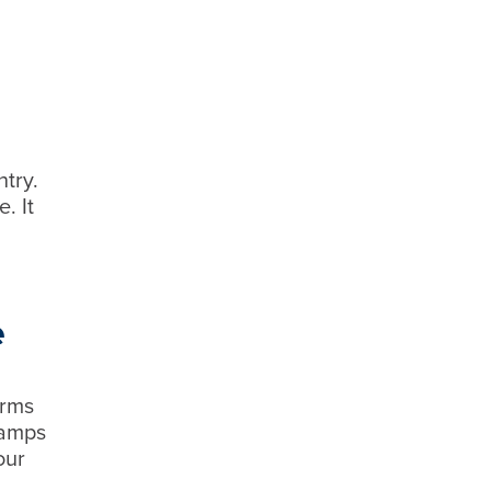
try.
. It
e
orms
tamps
our