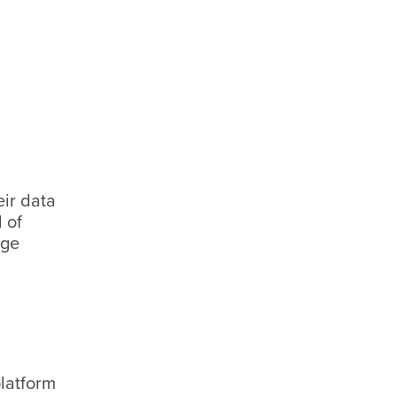
eir data
 of
age
latform