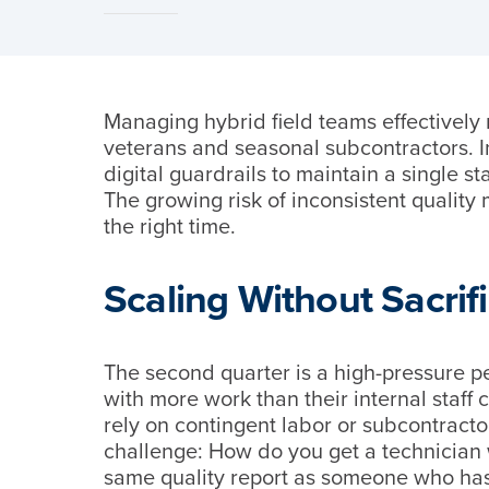
Managing hybrid field teams effectively
veterans and seasonal subcontractors. 
digital guardrails to maintain a single s
The growing risk of inconsistent quality 
the right time.
Scaling Without Sacrif
The second quarter is a high-pressure p
with more work than their internal staff
rely on contingent labor or subcontracto
challenge: How do you get a technician 
same quality report as someone who has