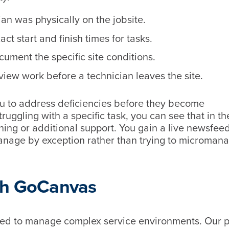
an was physically on the jobsite.
t start and finish times for tasks.
ument the specific site conditions.
eview work before a technician leaves the site.
u to address deficiencies before they become
ruggling with a specific task, you can see that in th
ing or additional support. You gain a live newsfeed
manage by exception rather than trying to microman
ith GoCanvas
need to manage complex service environments. Our p