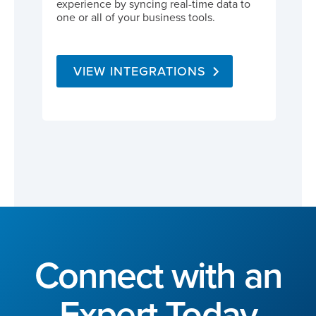
experience by syncing real-time data to
one or all of your business tools.
VIEW INTEGRATIONS
Connect with an
Expert Today