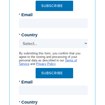
SUBSCRIBE
Email
*
Country
*
By submitting this form, you confirm that you
agree to the storing and processing of your
personal data as described in our
Terms of
Service
and
Privacy Policy
.
SUBSCRIBE
Email
*
Country
*