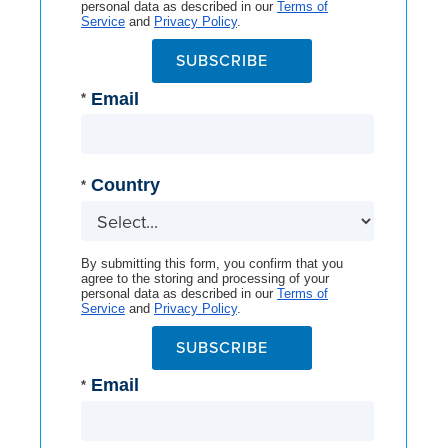
personal data as described in our
Terms of
Service
and
Privacy Policy
.
SUBSCRIBE
Email
*
Country
*
By submitting this form, you confirm that you
agree to the storing and processing of your
personal data as described in our
Terms of
Service
and
Privacy Policy
.
SUBSCRIBE
Email
*