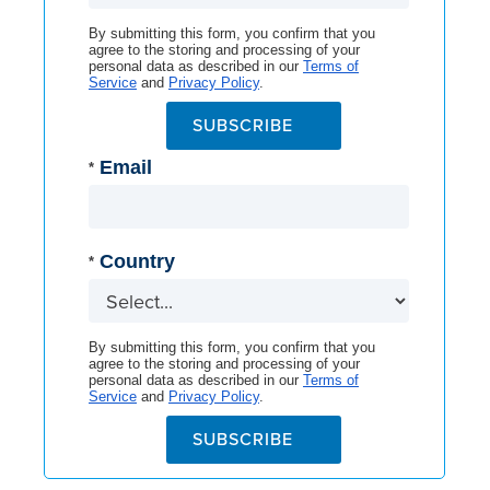
By submitting this form, you confirm that you
agree to the storing and processing of your
personal data as described in our
Terms of
Service
and
Privacy Policy
.
SUBSCRIBE
Email
*
Country
*
By submitting this form, you confirm that you
agree to the storing and processing of your
personal data as described in our
Terms of
Service
and
Privacy Policy
.
SUBSCRIBE