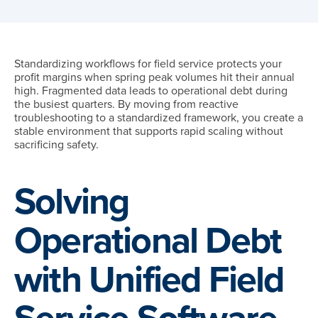
Standardizing workflows for field service protects your
profit margins when spring peak volumes hit their annual
high. Fragmented data leads to operational debt during
the busiest quarters. By moving from reactive
troubleshooting to a standardized framework, you create a
stable environment that supports rapid scaling without
sacrificing safety.
Solving
Operational Debt
with Unified Field