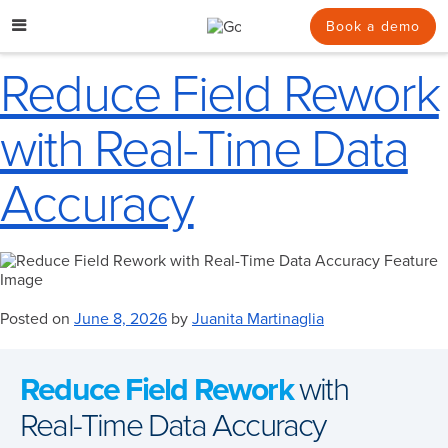
Skip
to
Book a demo
content
Reduce Field Rework
with Real-Time Data
Accuracy
Posted on
June 8, 2026
by
Juanita Martinaglia
Reduce Field Rework
with
Real-Time Data Accuracy