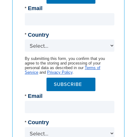
Email
*
Country
*
By submitting this form, you confirm that you
agree to the storing and processing of your
personal data as described in our
Terms of
Service
and
Privacy Policy
.
SUBSCRIBE
Email
*
Country
*