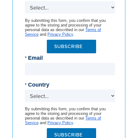
By submitting this form, you confirm that you
agree to the storing and processing of your
personal data as described in our
Terms of
Service
and
Privacy Policy
.
SUBSCRIBE
Email
*
Country
*
By submitting this form, you confirm that you
agree to the storing and processing of your
personal data as described in our
Terms of
Service
and
Privacy Policy
.
SUBSCRIBE