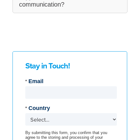
communication?
Stay in Touch!
Email
*
Country
*
By submitting this form, you confirm that you
agree to the storing and processing of your