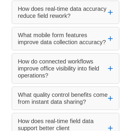
How does real-time data accuracy
+
reduce field rework?
What mobile form features
+
improve data collection accuracy?
How do connected workflows
+
improve office visibility into field
operations?
What quality control benefits come
+
from instant data sharing?
How does real-time field data
+
support better client