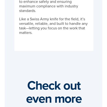
to enhance safety and ensuring
maximum compliance with industry
standards.
Like a Swiss Army knife for the field, it’s
versatile, reliable, and built to handle any
task—letting you focus on the work that
matters.
Check out
even more