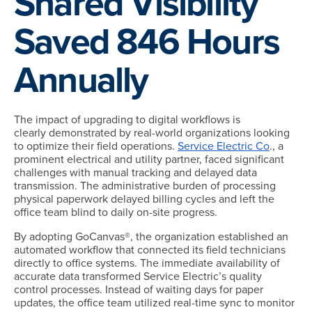
Shared Visibility
Saved 846 Hours
Annually
The impact of upgrading to digital workflows is
clearly demonstrated by real-world organizations looking
to optimize their field operations.
Service Electric Co
., a
prominent electrical and utility partner, faced significant
challenges with manual tracking and delayed data
transmission. The administrative burden of processing
physical paperwork delayed billing cycles and left the
office team blind to daily on-site progress.
By adopting GoCanvas®, the organization established an
automated workflow that connected its field technicians
directly to office systems. The immediate availability of
accurate data transformed Service Electric’s quality
control processes. Instead of waiting days for paper
updates, the office team utilized real-time sync to monitor