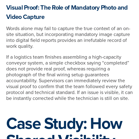
Visual Proof: The Role of Mandatory Photo and
Video Capture
Words alone may fail to capture the true context of an on-
site situation, but incorporating mandatory image capture
into digital field reports provides an irrefutable record of
work quality.
If a logistics team finishes assembling a high-capacity
conveyor system, a simple checkbox saying “completed”
does not provide real proof, whereas requiring a
photograph of the final wiring setup guarantees
accountability. Supervisors can immediately review the
visual proof to confirm that the team followed every safety
protocol and technical standard. If an issue is visible, it can
be instantly corrected while the technician is still on site.
Case Study: How