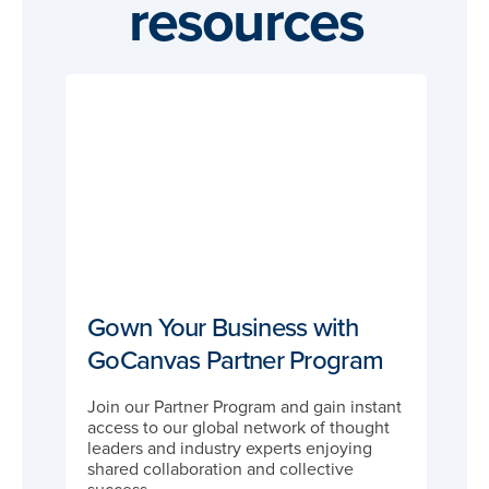
resources
Gown Your Business with
GoCanvas Partner Program
Join our Partner Program and gain instant
access to our global network of thought
leaders and industry experts enjoying
shared collaboration and collective