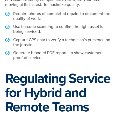
moving at its fastest. To maximize quality:
Require photos of completed repairs to document the
quality of work.
Use barcode scanning to confirm the right asset is
being serviced.
Capture GPS data to verify a technician’s presence on
the jobsite.
Generate branded PDF reports to show customers
proof of service.
Regulating Service
for Hybrid and
Remote Teams