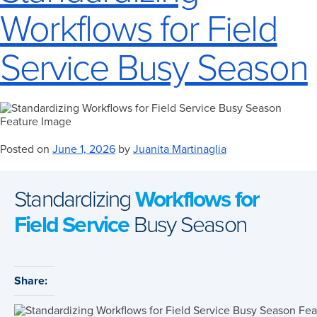
Workflows for Field
Service Busy Season
Posted on
June 1, 2026
by
Juanita Martinaglia
Standardizing
Workflows for
Field Service
Busy Season
Share: