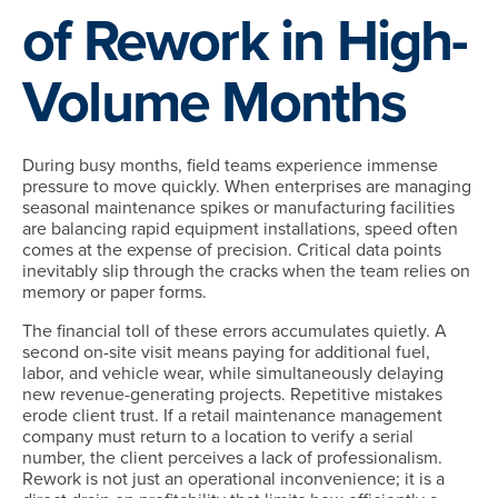
of Rework in High-
Volume Months
During busy months, field teams experience immense
pressure to move quickly. When enterprises are managing
seasonal maintenance spikes or manufacturing facilities
are balancing rapid equipment installations, speed often
comes at the expense of precision. Critical data points
inevitably slip through the cracks when the team relies on
memory or paper forms.
The financial toll of these errors accumulates quietly. A
second on-site visit means paying for additional fuel,
labor, and vehicle wear, while simultaneously delaying
new revenue-generating projects. Repetitive mistakes
erode client trust. If a retail maintenance management
company must return to a location to verify a serial
number, the client perceives a lack of professionalism.
Rework is not just an operational inconvenience; it is a