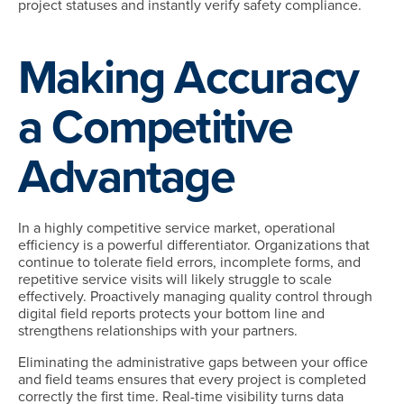
project statuses and instantly verify safety compliance.
Making Accuracy
a Competitive
Advantage
In a highly competitive service market, operational
efficiency is a powerful differentiator. Organizations that
continue to tolerate field errors, incomplete forms, and
repetitive service visits will likely struggle to scale
effectively. Proactively managing quality control through
digital field reports protects your bottom line and
strengthens relationships with your partners.
Eliminating the administrative gaps between your office
and field teams ensures that every project is completed
correctly the first time. Real-time visibility turns data