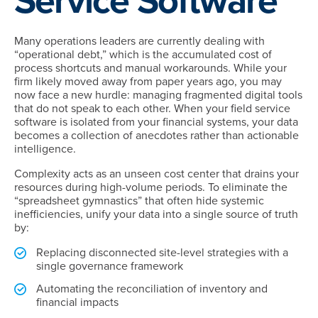
Service Software
Many operations leaders are currently dealing with
“operational debt,” which is the accumulated cost of
process shortcuts and manual workarounds. While your
firm likely moved away from paper years ago, you may
now face a new hurdle: managing fragmented digital tools
that do not speak to each other. When your field service
software is isolated from your financial systems, your data
becomes a collection of anecdotes rather than actionable
intelligence.
Complexity acts as an unseen cost center that drains your
resources during high-volume periods. To eliminate the
“spreadsheet gymnastics” that often hide systemic
inefficiencies, unify your data into a single source of truth
by:
Replacing disconnected site-level strategies with a
single governance framework
Automating the reconciliation of inventory and
financial impacts