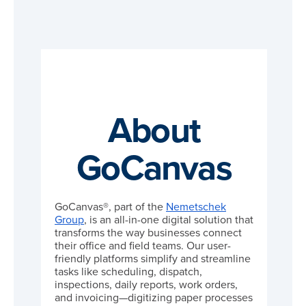
About
GoCanvas
GoCanvas®, part of the
Nemetschek
Group
, is an all-in-one digital solution that
transforms the way businesses connect
their office and field teams. Our user-
friendly platforms simplify and streamline
tasks like scheduling, dispatch,
inspections, daily reports, work orders,
and invoicing—digitizing paper processes