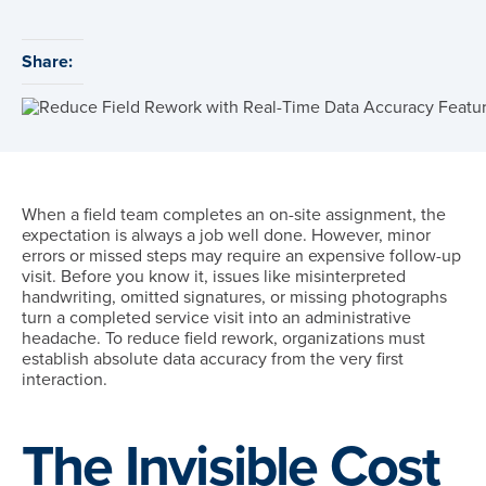
Share:
When a field team completes an on-site assignment, the
expectation is always a job well done. However, minor
errors or missed steps may require an expensive follow-up
visit. Before you know it, issues like misinterpreted
handwriting, omitted signatures, or missing photographs
turn a completed service visit into an administrative
headache. To reduce field rework, organizations must
establish absolute data accuracy from the very first
interaction.
The Invisible Cost