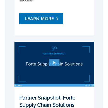
success.
LEARN MORE
Partner Snapshot: Forte
Supply Chain Solutions