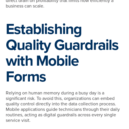
direct drain on profitability that limits how efficiently a
business can scale.
Establishing
Quality Guardrails
with Mobile
Forms
Relying on human memory during a busy day is a
significant risk. To avoid this, organizations can embed
quality control directly into the data collection process.
Mobile applications guide technicians through their daily
routines, acting as digital guardrails across every single
service visit.