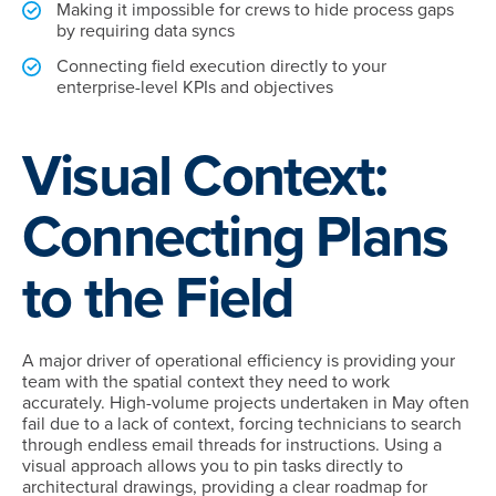
Making it impossible for crews to hide process gaps
by requiring data syncs
Connecting field execution directly to your
enterprise-level KPIs and objectives
Visual Context:
Connecting Plans
to the Field
A major driver of operational efficiency is providing your
team with the spatial context they need to work
accurately. High-volume projects undertaken in May often
fail due to a lack of context, forcing technicians to search
through endless email threads for instructions. Using a
visual approach allows you to pin tasks directly to
architectural drawings, providing a clear roadmap for