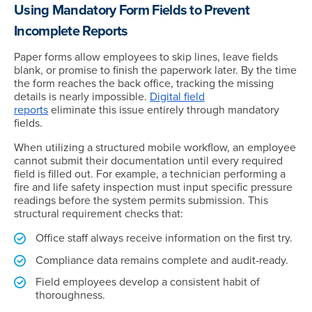
Using Mandatory Form Fields to Prevent
Incomplete Reports
Paper forms allow employees to skip lines, leave fields
blank, or promise to finish the paperwork later. By the time
the form reaches the back office, tracking the missing
details is nearly impossible.
Digital field
reports
eliminate this issue entirely through mandatory
fields.
When utilizing a structured mobile workflow, an employee
cannot submit their documentation until every required
field is filled out. For example, a technician performing a
fire and life safety inspection must input specific pressure
readings before the system permits submission. This
structural requirement checks that:
Office staff always receive information on the first try.
Compliance data remains complete and audit-ready.
Field employees develop a consistent habit of
thoroughness.