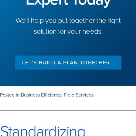
We’ll help you put together the right
solution for your needs.
LET’S BUILD A PLAN TOGETHER
Posted in
Business Efficiency
,
Field Services
Standardizing