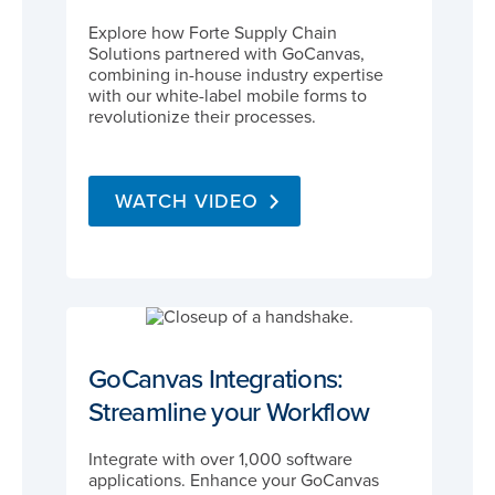
Explore how Forte Supply Chain
Solutions partnered with GoCanvas,
combining in-house industry expertise
with our white-label mobile forms to
revolutionize their processes.
WATCH VIDEO
GoCanvas Integrations:
Streamline your Workflow
Integrate with over 1,000 software
applications. Enhance your GoCanvas