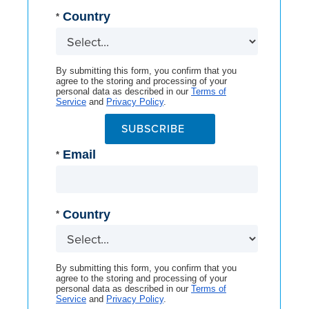
Country
*
By submitting this form, you confirm that you
agree to the storing and processing of your
personal data as described in our
Terms of
Service
and
Privacy Policy
.
SUBSCRIBE
Email
*
Country
*
By submitting this form, you confirm that you
agree to the storing and processing of your
personal data as described in our
Terms of
Service
and
Privacy Policy
.