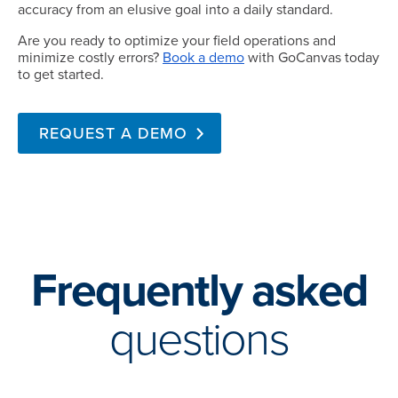
accuracy from an elusive goal into a daily standard.
Are you ready to optimize your field operations and
minimize costly errors?
Book a demo
with GoCanvas today
to get started.
REQUEST A DEMO
Frequently asked
questions