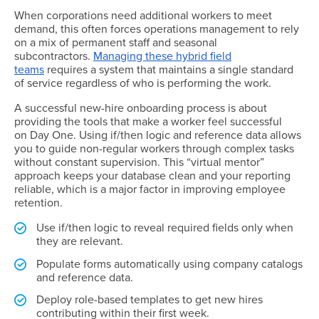
When corporations need additional workers to meet
demand, this often forces operations management to rely
on a mix of permanent staff and seasonal
subcontractors.
Managing these hybrid field
teams
requires a system that maintains a single standard
of service regardless of who is performing the work.
A successful new-hire onboarding process is about
providing the tools that make a worker feel successful
on Day One. Using if/then logic and reference data allows
you to guide non-regular workers through complex tasks
without constant supervision. This “virtual mentor”
approach keeps your database clean and your reporting
reliable, which is a major factor in improving employee
retention.
Use if/then logic to reveal required fields only when
they are relevant.
Populate forms automatically using company catalogs
and reference data.
Deploy role-based templates to get new hires
contributing within their first week.