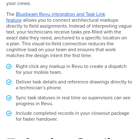
your crews.
The
Bluebeam Revu integration and Task Link
feature
allows you to connect architectural markups
directly to field assignments. Instead of interpreting vague
text, your technicians receive tasks pre-filled with the
exact data they need, anchored to a specific location on
a plan. This visual-to-field connection reduces the
cognitive load on your team and ensures that work
matches the design intent the first time.
Right-click any markup in Revu to create a dispatch
for your mobile team.
Deliver task details and reference drawings directly to
a technician’s phone.
Sync task statuses in real time so supervisors can see
progress in Revu.
Include completed records in your closeout package
for faster handover.