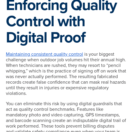
Enforcing Quality
Control with
Digital Proof
Maintaining consistent quality control
is your biggest
challenge when outdoor job volumes hit their annual high.
When technicians are rushed, they may resort to “pencil
whipping,” which is the practice of signing off on work that
was never actually performed. The resulting fabricated
records create false confidence that can mask real hazards
until they result in injuries or expensive regulatory
violations.
You can eliminate this risk by using digital guardrails that
act as quality control benchmarks. Features like
mandatory photo and video capturing, GPS timestamps,
and barcode scanning create an indisputable digital trail of
work performed. These tools prevent billing disputes
and validate safety compliance even when your team is