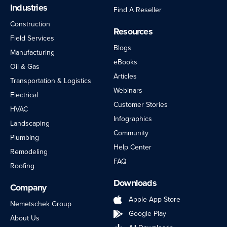
Industries
Find A Reseller
Construction
Resources
Field Services
Blogs
Manufacturing
eBooks
Oil & Gas
Articles
Transportation & Logistics
Webinars
Electrical
Customer Stories
HVAC
Infographics
Landscaping
Community
Plumbing
Help Center
Remodeling
FAQ
Roofing
Downloads
Company
Apple App Store
Nemetschek Group
Google Play
About Us