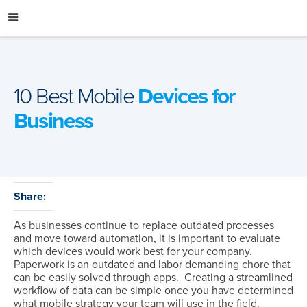
Skip
to
content
10 Best Mobile
Devices for
Business
Share:
As businesses continue to replace outdated processes
and move toward automation, it is important to evaluate
which devices would work best for your company.
Paperwork is an outdated and labor demanding chore that
can be easily solved through apps. Creating a streamlined
workflow of data can be simple once you have determined
what mobile strategy your team will use in the field.