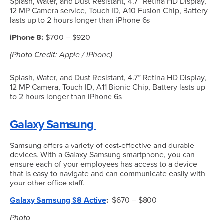
Splash, Water, and Dust Resistant, 4.7” Retina HD Display,
12 MP Camera service, Touch ID, A10 Fusion Chip, Battery
lasts up to 2 hours longer than iPhone 6s
iPhone 8:
$700 – $920
(Photo Credit: Apple / iPhone)
Splash, Water, and Dust Resistant, 4.7” Retina HD Display,
12 MP Camera, Touch ID, A11 Bionic Chip, Battery lasts up
to 2 hours longer than iPhone 6s
Galaxy Samsung
Samsung offers a variety of cost-effective and durable
devices. With a Galaxy Samsung smartphone, you can
ensure each of your employees has access to a device
that is easy to navigate and can communicate easily with
your other office staff.
Galaxy Samsung S8 Active
:
$670 – $800
Photo