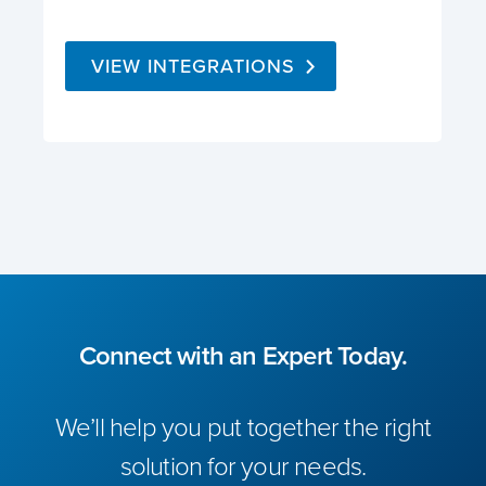
VIEW INTEGRATIONS
Connect with an Expert Today.
We’ll help you put together the right
solution for your needs.