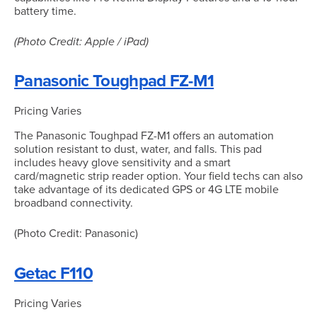
battery time.
(Photo Credit: Apple / iPad)
Panasonic Toughpad FZ-M1
Pricing Varies
The Panasonic Toughpad FZ-M1 offers an automation
solution resistant to dust, water, and falls. This pad
includes heavy glove sensitivity and a smart
card/magnetic strip reader option. Your field techs can also
take advantage of its dedicated GPS or 4G LTE mobile
broadband connectivity.
(Photo Credit: Panasonic)
Getac F110
Pricing Varies