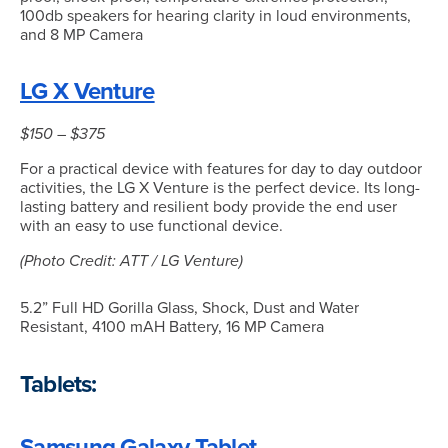
100db speakers for hearing clarity in loud environments,
and 8 MP Camera
LG X Venture
$150 – $375
For a practical device with features for day to day outdoor
activities, the LG X Venture is the perfect device. Its long-
lasting battery and resilient body provide the end user
with an easy to use functional device.
(Photo Credit: ATT / LG Venture)
5.2” Full HD Gorilla Glass, Shock, Dust and Water
Resistant, 4100 mAH Battery, 16 MP Camera
Tablets:
Samsung Galaxy Tablet