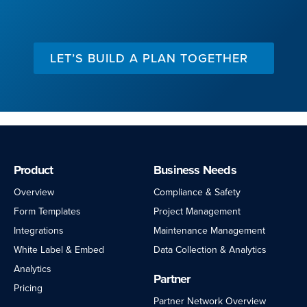
LET’S BUILD A PLAN TOGETHER
Product
Business Needs
Overview
Compliance & Safety
Form Templates
Project Management
Integrations
Maintenance Management
White Label & Embed
Data Collection & Analytics
Analytics
Partner
Pricing
Partner Network Overview