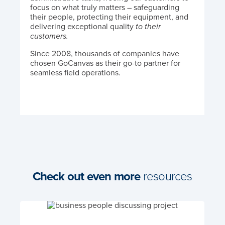
focus on what truly matters – safeguarding
their people, protecting their equipment, and
delivering exceptional quality
to their
customers.
Since 2008, thousands of companies have
chosen GoCanvas as their go-to partner for
seamless field operations.
Check out even more
resources