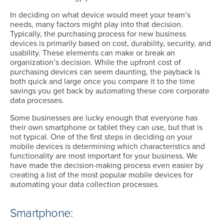
In deciding on what device would meet your team’s
needs, many factors might play into that decision.
Typically, the purchasing process for new business
devices is primarily based on cost, durability, security, and
usability. These elements can make or break an
organization’s decision. While the upfront cost of
purchasing devices can seem daunting, the payback is
both quick and large once you compare it to the time
savings you get back by automating these core corporate
data processes.
Some businesses are lucky enough that everyone has
their own smartphone or tablet they can use, but that is
not typical. One of the first steps in deciding on your
mobile devices is determining which characteristics and
functionality are most important for your business. We
have made the decision-making process even easier by
creating a list of the most popular mobile devices for
automating your data collection processes.
Smartphone: