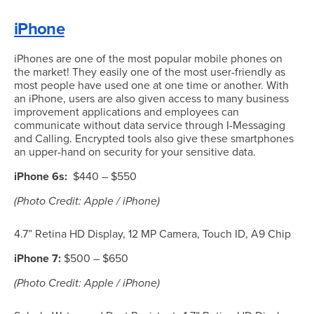
iPhone
iPhones are one of the most popular mobile phones on
the market! They easily one of the most user-friendly as
most people have used one at one time or another. With
an iPhone, users are also given access to many business
improvement applications and employees can
communicate without data service through I-Messaging
and Calling. Encrypted tools also give these smartphones
an upper-hand on security for your sensitive data.
iPhone 6s:
$440 – $550
(Photo Credit: Apple / iPhone)
4.7” Retina HD Display, 12 MP Camera, Touch ID, A9 Chip
iPhone 7:
$500 – $650
(Photo Credit: Apple / iPhone)