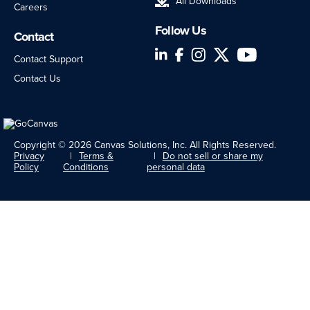
All Downloads
Careers
Follow Us
Contact
LinkedIn
Facebook
Instagram
Twitter
YouTube
Contact Support
Contact Us
Copyright © 2026 Canvas Solutions, Inc. All Rights Reserved.
Privacy
Terms &
Do not sell or share my
Policy
Conditions
personal data