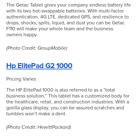
The Getac Tablet gives your company endless battery life
with its two hot-swappable batteries. With multi-factor
authentication, 4G LTE, dedicated GPS, and resilience to
drops, shocks, spills, liquid, and dust you can be Getac
F110 will make your whole team and the business
owners happy.
(Photo Credit: GroupMobile)
Hp ElitePad G2 1000
Pricing Varies
The HP ElitePad 1000 is also referred to as a “total
business solution.” This tablet has a customized body for
the healthcare, retail, and construction industries. With a
gorilla glass display, you can be assured scratches and
tumbles won’t make a dent.
(Photo Credit: HewittPackard)