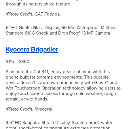
through its battery share feature.
(Photo Credit: CAT Phones)
5” HD Gorilla Glass Display, 60 Min Waterproof, Military
Standard 810G Shock and Drop Proof, 13 MP Camera
Kyocera Brigadier
$115 – $350
Similar to the Cat S41, enjoy peace of mind with this
phone built for extreme environments. This durable
device doesn’t slow down productivity with Glove† and
Wet Touchscreen Operation technology allowing users to
enjoy touchscreen access through cold weather, rough
terrain, or wet hands.
(Photo Credit: Kyocera)
4.5” HD Sapphire Shield Display, Scratch-proof, water-
proof, shock-proof, temperature extremes protection,