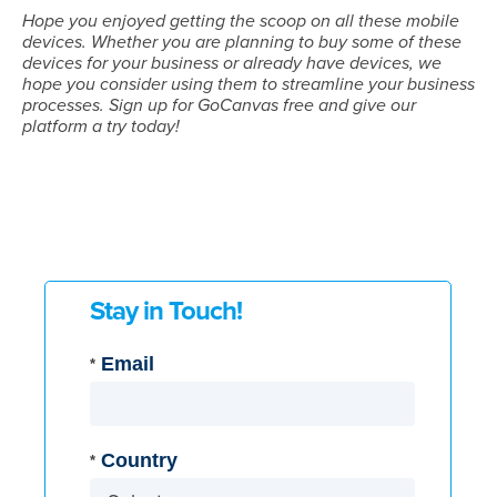
Hope you enjoyed getting the scoop on all these mobile
devices. Whether you are planning to buy some of these
devices for your business or already have devices, we
hope you consider using them to streamline your business
processes. Sign up for GoCanvas free and give our
platform a try today!
Stay in Touch!
Email
*
Country
*