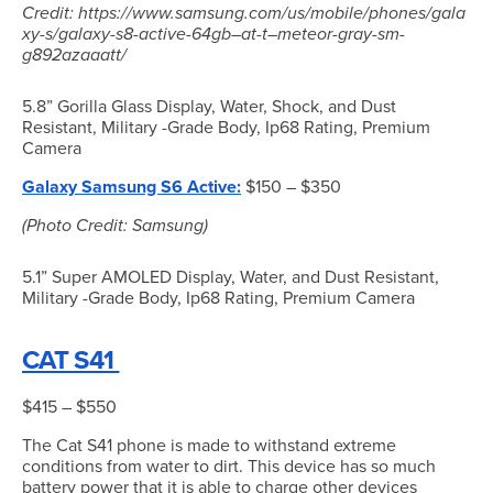
Credit: https://www.samsung.com/us/mobile/phones/gala
xy-s/galaxy-s8-active-64gb–at-t–meteor-gray-sm-
g892azaaatt/
5.8” Gorilla Glass Display, Water, Shock, and Dust
Resistant, Military -Grade Body, Ip68 Rating, Premium
Camera
Galaxy Samsung S6 Active:
$150 – $350
(Photo Credit: Samsung)
5.1” Super AMOLED Display, Water, and Dust Resistant,
Military -Grade Body, Ip68 Rating, Premium Camera
CAT S41
$415 – $550
The Cat S41 phone is made to withstand extreme
conditions from water to dirt. This device has so much
battery power that it is able to charge other devices