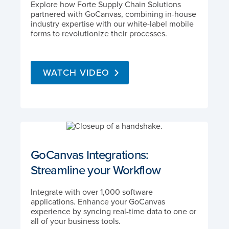
Explore how Forte Supply Chain Solutions
partnered with GoCanvas, combining in-house
industry expertise with our white-label mobile
forms to revolutionize their processes.
WATCH VIDEO
GoCanvas Integrations:
Streamline your Workflow
Integrate with over 1,000 software
applications. Enhance your GoCanvas
experience by syncing real-time data to one or
all of your business tools.