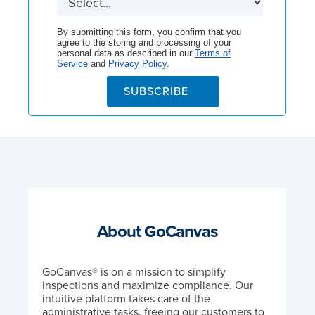
By submitting this form, you confirm that you
agree to the storing and processing of your
personal data as described in our
Terms of
Service
and
Privacy Policy
.
SUBSCRIBE
About GoCanvas
GoCanvas® is on a mission to simplify
inspections and maximize compliance. Our
intuitive platform takes care of the
administrative tasks, freeing our customers to