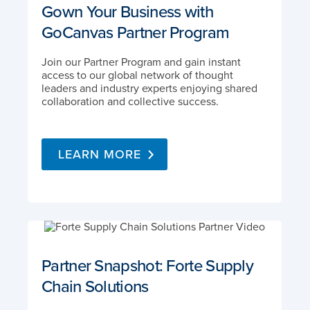
Gown Your Business with
GoCanvas Partner Program
Join our Partner Program and gain instant
access to our global network of thought
leaders and industry experts enjoying shared
collaboration and collective success.
LEARN MORE
Partner Snapshot: Forte Supply
Chain Solutions