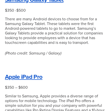
$350 -$500
There are many Android devices to choose from for a
Samsung Galaxy Tablet. These tablets were the first
Android-powered tablets to go to market. Samsung’s
Galaxy Tablets provide a practical solution for companies
looking to provide employees with a device that has
touchscreen capabilities and is easy to transport.
(Photo credit: Samsung / Galaxy)
Apple iPad Pro
$350 – $600
Similar to Samsung, Apple provides a diverse range of
options for mobile technology. The iPad Pro offers a
simple solution for you and your company with powerful
capabilities like Pro Retina Display Features and a 10-hour