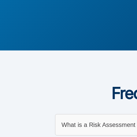
Fre
What is a Risk Assessment