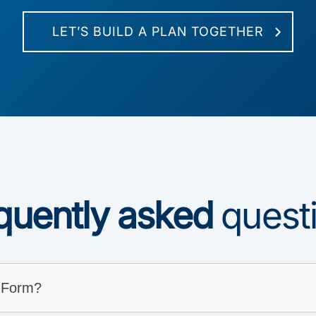
LET’S BUILD A PLAN TOGETHER
quently asked
quest
 Form?