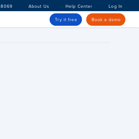
-8069
About Us
Help Center
Log In
Try it free
Book a demo