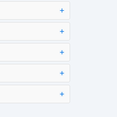
+
+
+
+
+