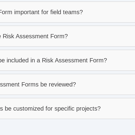
orm important for field teams?
ve Risk Assessment Form?
 be included in a Risk Assessment Form?
essment Forms be reviewed?
be customized for specific projects?