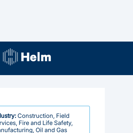
dustry:
Construction, Field
vices, Fire and Life Safety,
nufacturing, Oil and Gas