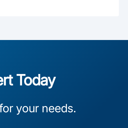
ert Today
 for your needs.