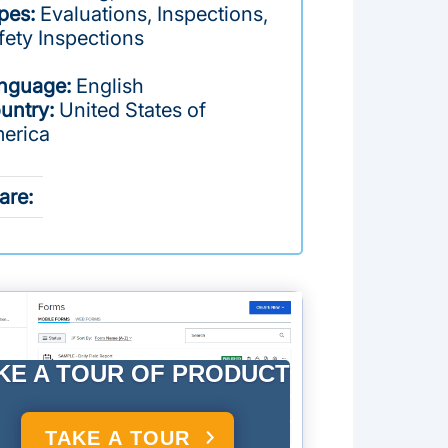
pes:
Evaluations, Inspections,
fety Inspections
nguage:
English
untry:
United States of
erica
are:
KE A TOUR OF PRODUCT
TAKE A TOUR