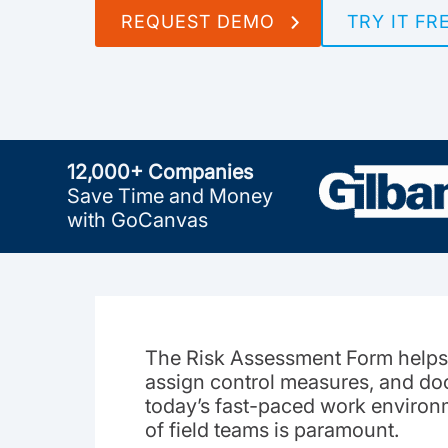
REQUEST DEMO
TRY IT FR
12,000+ Companies
Save Time and Money
with GoCanvas
The Risk Assessment Form helps 
assign control measures, and doc
today’s fast-paced work environ
of field teams is paramount.