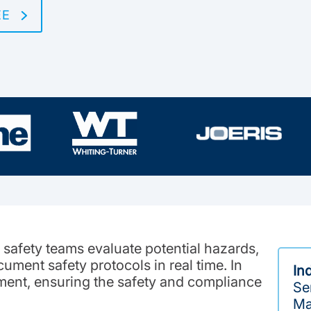
EE
safety teams evaluate potential hazards,
ument safety protocols in real time. In
In
ment, ensuring the safety and compliance
Ser
Ma