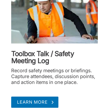
Toolbox Talk / Safety
Meeting Log
Record safety meetings or briefings.
Capture attendees, discussion points,
and action items in one place.
LEARN MORE