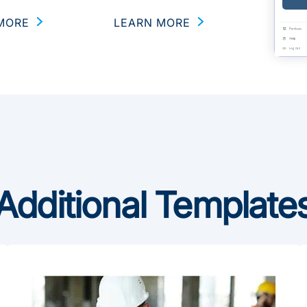
MORE
LEARN MORE
Additional Template