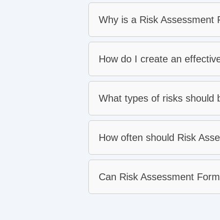
Why is a Risk Assessment F
How do I create an effecti
What types of risks should
How often should Risk Ass
Can Risk Assessment Forms 