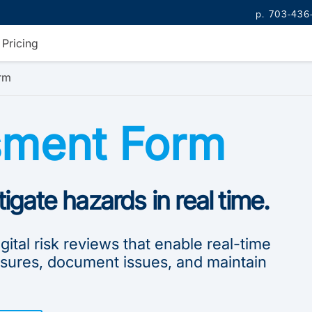
p. 703-436
Pricing
rm
sment Form
tigate hazards in real time.
ital risk reviews that enable real-time
sures, document issues, and maintain