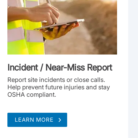
Incident / Near-Miss Report
Report site incidents or close calls.
Help prevent future injuries and stay
OSHA compliant.
LEARN MORE