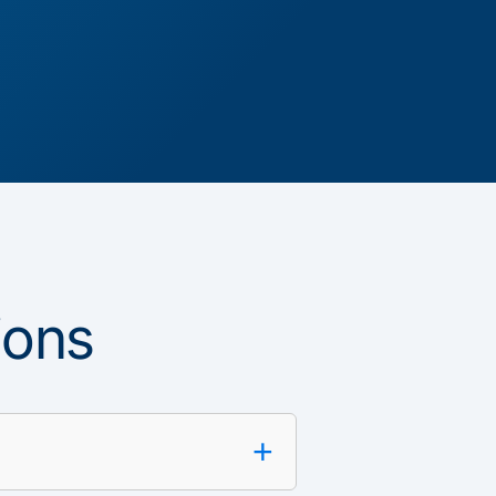
ions
+