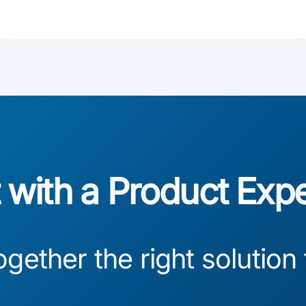
with a Product Exp
ogether the right solution