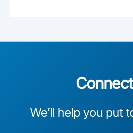
Connect 
We’ll help you put t