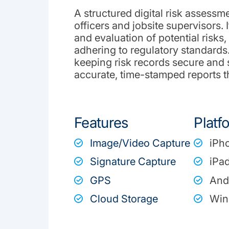
A structured digital risk assessme
officers and jobsite supervisors. I
and evaluation of potential risks
adhering to regulatory standard
keeping risk records secure and
accurate, time-stamped reports th
Features
Platf
Image/Video Capture
iPh
Signature Capture
iPa
GPS
And
Cloud Storage
Win