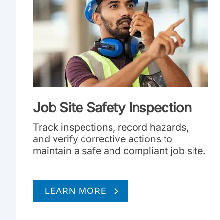
Job Site Safety Inspection
Track inspections, record hazards,
and verify corrective actions to
maintain a safe and compliant job site.
LEARN MORE