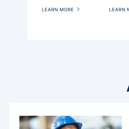
LEARN MORE
LEARN 