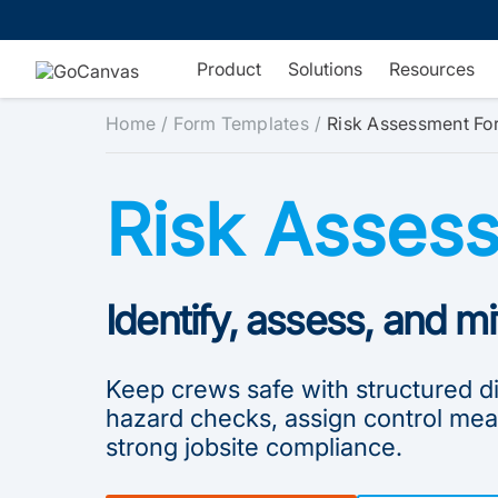
Skip
to
content
Product
Solutions
Resources
Home
Form Templates
Risk Assessment Fo
Risk Asses
Identify, assess, and mi
Keep crews safe with structured dig
hazard checks, assign control mea
strong jobsite compliance.