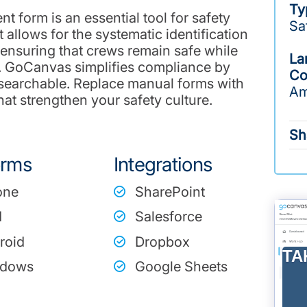
Ty
nt form is an essential tool for safety
Sa
t allows for the systematic identification
, ensuring that crews remain safe while
La
s. GoCanvas simplifies compliance by
Co
 searchable. Replace manual forms with
Am
at strengthen your safety culture.
Sh
orms
Integrations
one
SharePoint
d
Salesforce
roid
Dropbox
TA
dows
Google Sheets