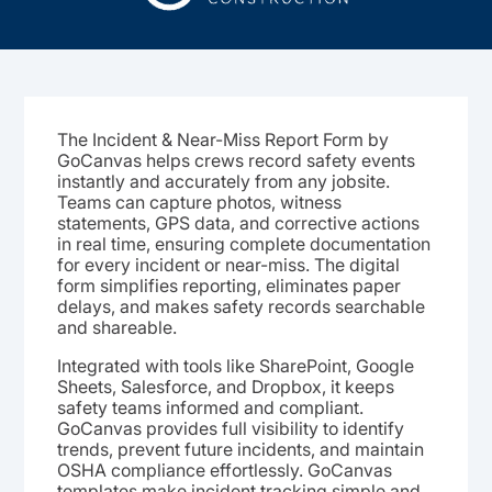
The Incident & Near-Miss Report Form by
GoCanvas helps crews record safety events
instantly and accurately from any jobsite.
Teams can capture photos, witness
statements, GPS data, and corrective actions
in real time, ensuring complete documentation
for every incident or near-miss. The digital
form simplifies reporting, eliminates paper
delays, and makes safety records searchable
and shareable.
Integrated with tools like SharePoint, Google
Sheets, Salesforce, and Dropbox, it keeps
safety teams informed and compliant.
GoCanvas provides full visibility to identify
trends, prevent future incidents, and maintain
OSHA compliance effortlessly. GoCanvas
templates make incident tracking simple and