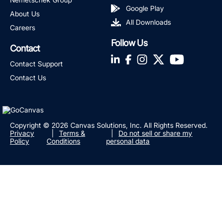
Google Play
About Us
All Downloads
Careers
Follow Us
Contact
LinkedIn
Facebook
Instagram
Twitter
YouTube
Contact Support
Contact Us
Copyright © 2026 Canvas Solutions, Inc. All Rights Reserved.
Privacy
Terms &
Do not sell or share my
Policy
Conditions
personal data