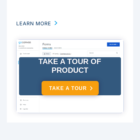
LEARN MORE
TAKE A TOUR OF
PRODUCT
TAKE A TOUR