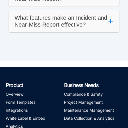
What features make an Incident and
+
Near-Miss Report effective?
Product
Business Needs
Overview
Compliance & Safety
Form Templates
Project Management
Integrations
Maintenance Management
White Label & Embed
Data Collection & Analytics
Analytics