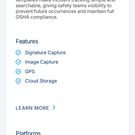
searchable, giving safety teams visibility to
prevent future occurrences and maintain full
OSHA compliance.
Features
Signature Capture
Image Capture
GPS
Cloud Storage
LEARN MORE
Platforms