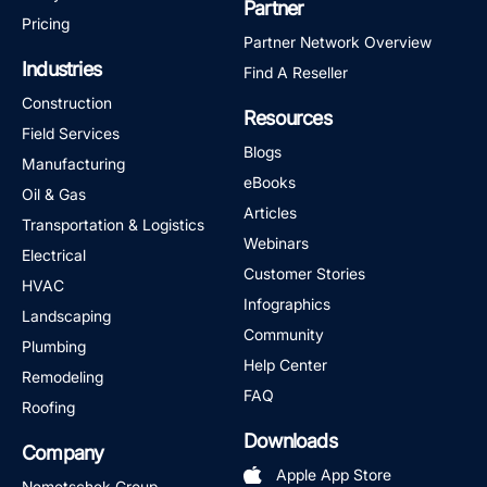
Partner
Pricing
Partner Network Overview
Industries
Find A Reseller
Construction
Resources
Field Services
Blogs
Manufacturing
eBooks
Oil & Gas
Articles
Transportation & Logistics
Webinars
Electrical
Customer Stories
HVAC
Infographics
Landscaping
Community
Plumbing
Help Center
Remodeling
FAQ
Roofing
Downloads
Company
Apple App Store
Nemetschek Group