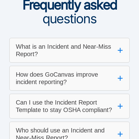
Frequently asked
questions
What is an Incident and Near-Miss
+
Report?
How does GoCanvas improve
+
incident reporting?
Can I use the Incident Report
+
Template to stay OSHA compliant?
Who should use an Incident and
+
Near-Miss Report?