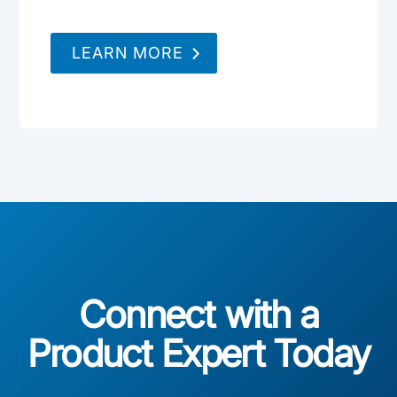
LEARN MORE
Connect with a
Product Expert Today