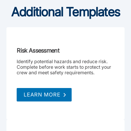
Additional Templates
Risk Assessment
Identify potential hazards and reduce risk.
Complete before work starts to protect your
crew and meet safety requirements.
LEARN MORE