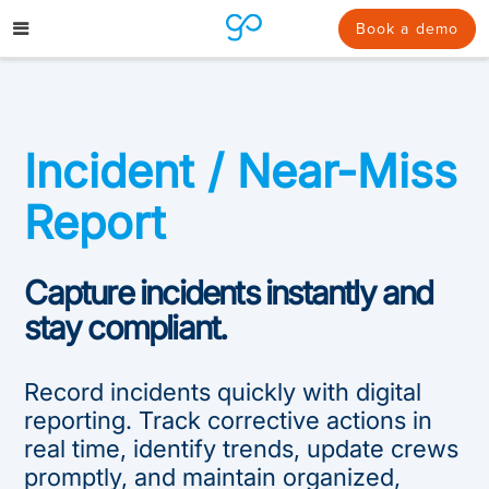
Skip
to
Book a demo
content
Incident / Near-Miss
Report
Capture incidents instantly and
stay compliant.
Record incidents quickly with digital
reporting. Track corrective actions in
real time, identify trends, update crews
promptly, and maintain organized,