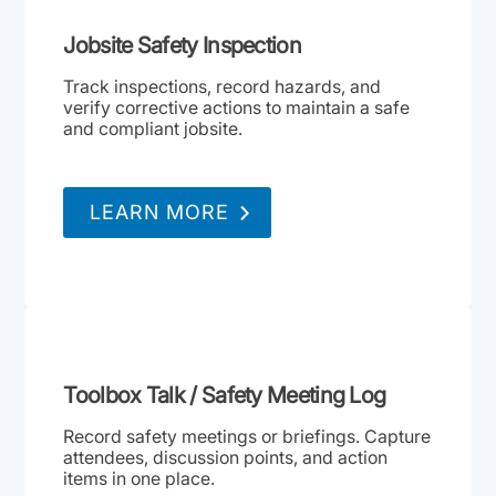
Jobsite Safety Inspection
Track inspections, record hazards, and
verify corrective actions to maintain a safe
and compliant jobsite.
LEARN MORE
Toolbox Talk / Safety Meeting Log
Record safety meetings or briefings. Capture
attendees, discussion points, and action
items in one place.