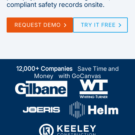
compliant safety records onsite.
REQUEST DEMO
TRY IT FREE
12,000+ Companies
Save Time and
Money with GoCanvas