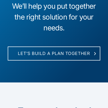
We’ll help you put together
the right solution for your
needs.
LET’S BUILD A PLAN TOGETHER