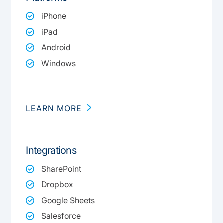
iPhone
iPad
Android
Windows
LEARN MORE
Integrations
SharePoint
Dropbox
Google Sheets
Salesforce