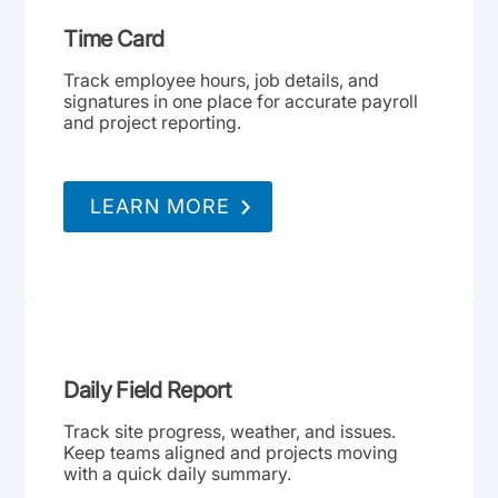
Time Card
Track employee hours, job details, and
signatures in one place for accurate payroll
and project reporting.
LEARN MORE
Daily Field Report
Track site progress, weather, and issues.
Keep teams aligned and projects moving
with a quick daily summary.