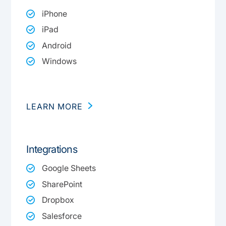
iPhone
iPad
Android
Windows
LEARN MORE
Integrations
Google Sheets
SharePoint
Dropbox
Salesforce