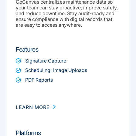
GoCanvas centralizes maintenance data so
your team can stay proactive, improve safety,
and reduce downtime. Stay audit-ready and
ensure compliance with digital records that
are easy to access anywhere.
Features
Signature Capture
Scheduling; Image Uploads
PDF Reports
LEARN MORE
Platforms