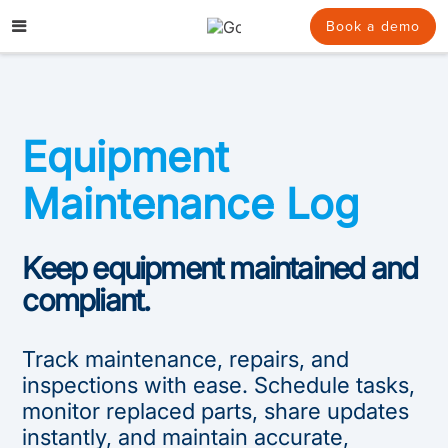
Skip
to
Book a demo
content
Equipment
Maintenance Log
Keep equipment maintained and
compliant.
Track maintenance, repairs, and
inspections with ease. Schedule tasks,
monitor replaced parts, share updates
instantly, and maintain accurate,