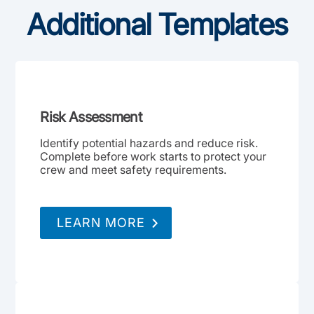
Additional Templates
Risk Assessment
Identify potential hazards and reduce risk.
Complete before work starts to protect your
crew and meet safety requirements.
LEARN MORE