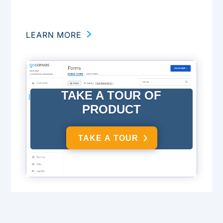
LEARN MORE
TAKE A TOUR OF
PRODUCT
TAKE A TOUR