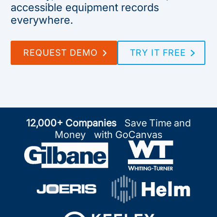
accessible equipment records
everywhere.
REQUEST DEMO
TRY IT FREE
12,000+ Companies
Save Time and
Money with GoCanvas