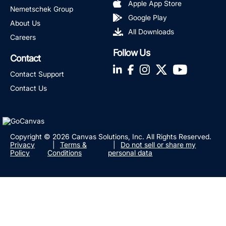
Apple App Store
Nemetschek Group
Google Play
About Us
All Downloads
Careers
Follow Us
Contact
LinkedIn
Facebook
Instagram
Twitter
YouTube
Contact Support
Contact Us
Copyright © 2026 Canvas Solutions, Inc. All Rights Reserved.
Privacy
Terms &
Do not sell or share my
Policy
Conditions
personal data