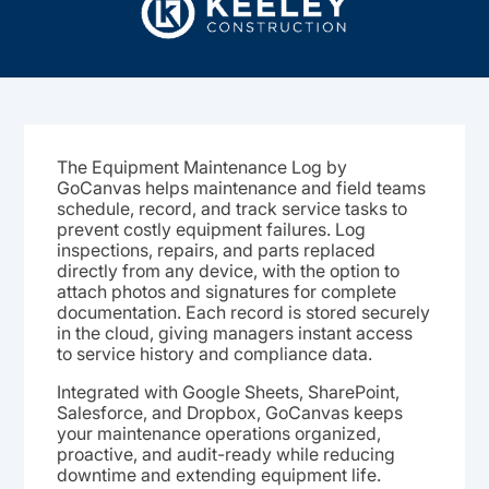
The Equipment Maintenance Log by
GoCanvas helps maintenance and field teams
schedule, record, and track service tasks to
prevent costly equipment failures. Log
inspections, repairs, and parts replaced
directly from any device, with the option to
attach photos and signatures for complete
documentation. Each record is stored securely
in the cloud, giving managers instant access
to service history and compliance data.
Integrated with Google Sheets, SharePoint,
Salesforce, and Dropbox, GoCanvas keeps
your maintenance operations organized,
proactive, and audit-ready while reducing
downtime and extending equipment life.