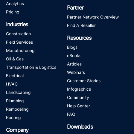
Analytics
Partner
Pricing
Partner Network Overview
Industries
Find A Reseller
Construction
Resources
Field Services
Blogs
Manufacturing
eBooks
Oil & Gas
Articles
Transportation & Logistics
Webinars
Electrical
Customer Stories
HVAC
Infographics
Landscaping
Community
Plumbing
Help Center
Remodeling
FAQ
Roofing
Downloads
Company