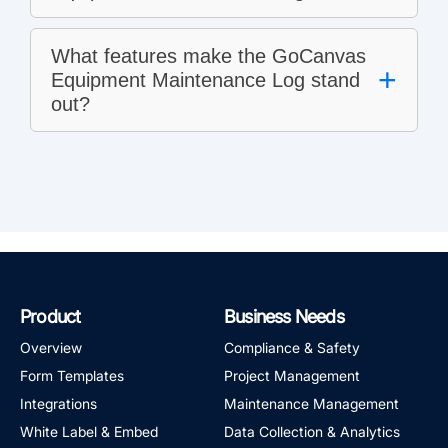
What features make the GoCanvas
+
Equipment Maintenance Log stand
out?
Product
Business Needs
Overview
Compliance & Safety
Form Templates
Project Management
Integrations
Maintenance Management
White Label & Embed
Data Collection & Analytics