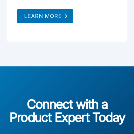
LEARN MORE
Connect with a
Product Expert Today