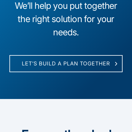
We’ll help you put together
the right solution for your
needs.
LET’S BUILD A PLAN TOGETHER