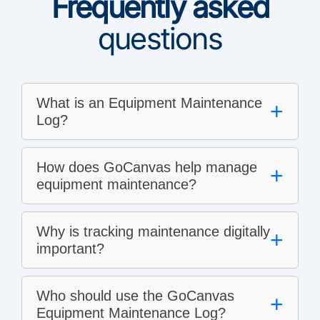
Frequently asked
questions
What is an Equipment Maintenance
+
Log?
How does GoCanvas help manage
+
equipment maintenance?
Why is tracking maintenance digitally
+
important?
Who should use the GoCanvas
+
Equipment Maintenance Log?