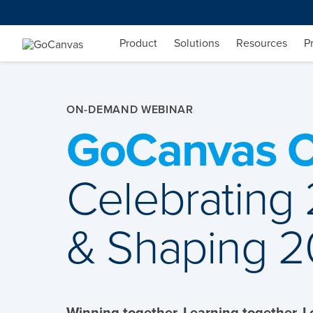
Skip
to
content
Product
Solutions
Resources
P
ON-DEMAND WEBINAR
GoCanvas C
Celebrating
& Shaping 
Winning together. Learning together. 