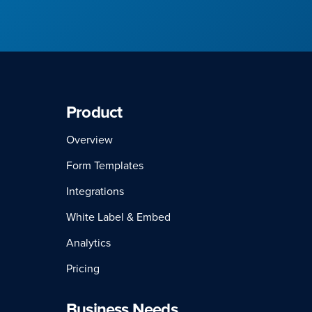
Product
Overview
Form Templates
Integrations
White Label & Embed
Analytics
Pricing
Business Needs