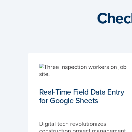
Chec
Real-Time Field Data Entry
for Google Sheets
Digital tech revolutionizes
construction project management,