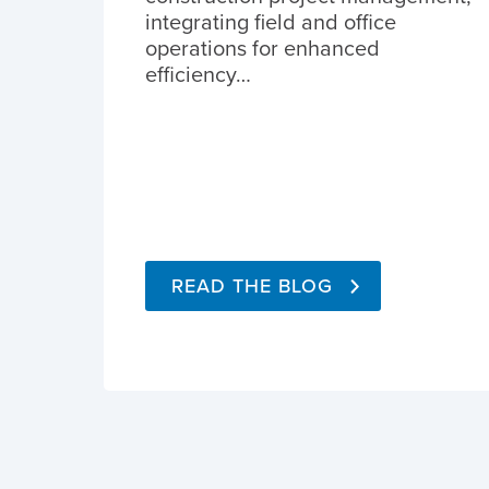
integrating field and office
operations for enhanced
efficiency…
READ THE BLOG