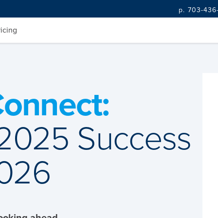
p. 703-436
ricing
onnect:
 2025 Success
2026
Looking ahead.