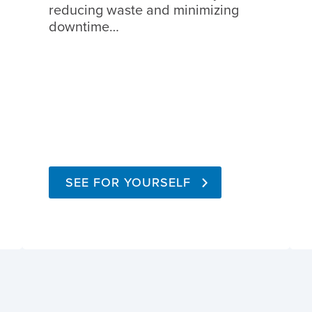
reducing waste and minimizing
downtime…
SEE FOR YOURSELF