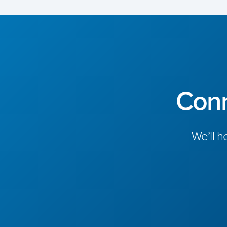
Conn
We’ll h