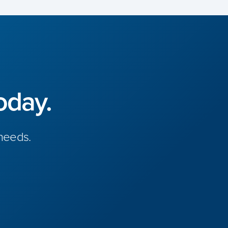
oday.
 needs.