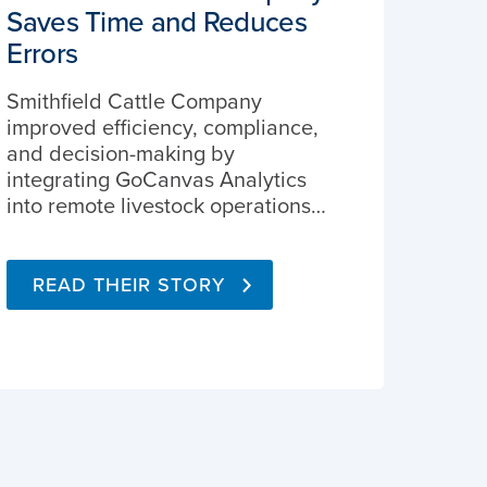
Saves Time and Reduces
Errors
Smithfield Cattle Company
improved efficiency, compliance,
and decision-making by
integrating GoCanvas Analytics
into remote livestock operations…
READ THEIR STORY