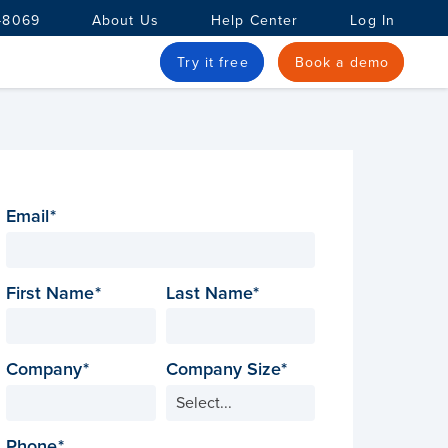
-8069
About Us
Help Center
Log In
Try it free
Book a demo
Email
First Name
Last Name
Company
Company Size
Phone