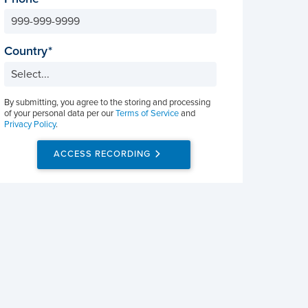
Country
By submitting, you agree to the storing and processing
of your personal data per our
Terms of Service
and
Privacy Policy
.
ACCESS RECORDING