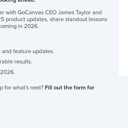
ar with GoCanvas CEO James Taylor and
5 product updates, share standout lessons
 coming in 2026.
 and feature updates.
able results.
 2026.
p for what’s next?
Fill out the form for