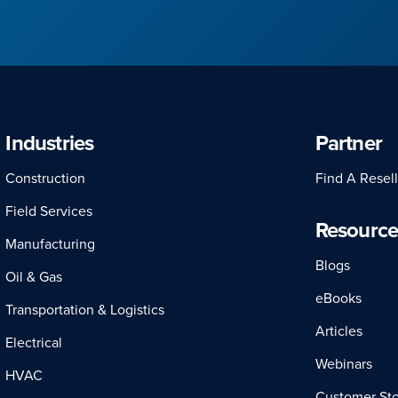
Industries
Partner
Construction
Find A Resell
Field Services
Resource
Manufacturing
Blogs
Oil & Gas
eBooks
Transportation & Logistics
Articles
Electrical
Webinars
HVAC
Customer Sto