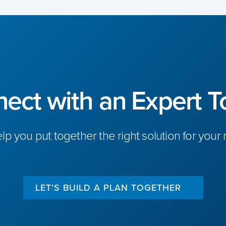
ect with an Expert T
elp you put together the right solution for your
LET’S BUILD A PLAN TOGETHER