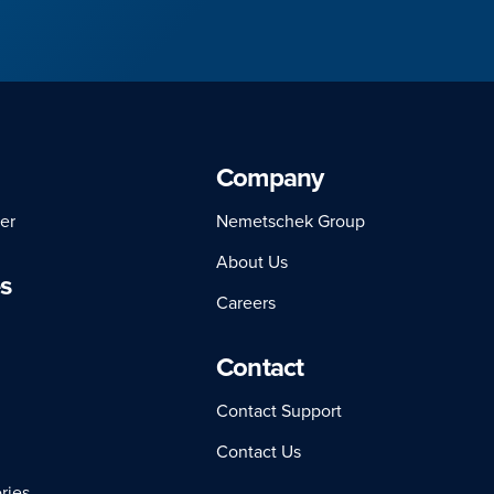
Company
er
Nemetschek Group
About Us
s
Careers
Contact
Contact Support
Contact Us
ries