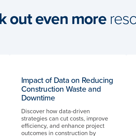
k out even more
reso
Impact of Data on Reducing
Construction Waste and
Downtime
Discover how data-driven
strategies can cut costs, improve
efficiency, and enhance project
outcomes in construction by