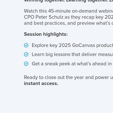
Watch this 45-minute on-demand webin
CPO Peter Schulz as they recap key 202
and best practices, and preview what’s
Session highlights:
Explore key 2025 GoCanvas product
Learn big lessons that deliver measur
Get a sneak peek at what’s ahead in
Ready to close out the year and power u
instant access.