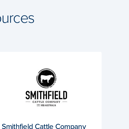
urces
Smithfield Cattle Company