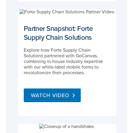
Partner Snapshot: Forte
Supply Chain Solutions
Explore how Forte Supply Chain
Solutions partnered with GoCanvas,
combining in-house industry expertise
with our white-label mobile forms to
revolutionize their processes.
WATCH VIDEO