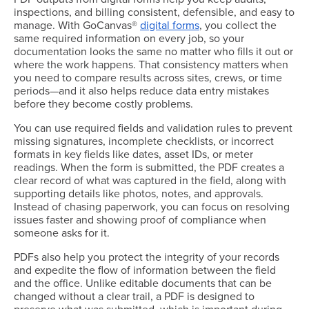
inspections, and billing consistent, defensible, and easy to
manage. With GoCanvas®
digital forms
, you collect the
same required information on every job, so your
documentation looks the same no matter who fills it out or
where the work happens. That consistency matters when
you need to compare results across sites, crews, or time
periods—and it also helps reduce data entry mistakes
before they become costly problems.
You can use required fields and validation rules to prevent
missing signatures, incomplete checklists, or incorrect
formats in key fields like dates, asset IDs, or meter
readings. When the form is submitted, the PDF creates a
clear record of what was captured in the field, along with
supporting details like photos, notes, and approvals.
Instead of chasing paperwork, you can focus on resolving
issues faster and showing proof of compliance when
someone asks for it.
PDFs also help you protect the integrity of your records
and expedite the flow of information between the field
and the office. Unlike editable documents that can be
changed without a clear trail, a PDF is designed to