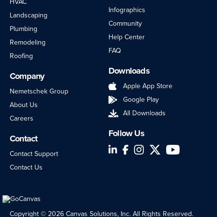
HVAC
Infographics
Landscaping
Community
Plumbing
Help Center
Remodeling
FAQ
Roofing
Downloads
Company
Apple App Store
Nemetschek Group
Google Play
About Us
All Downloads
Careers
Follow Us
Contact
LinkedIn
Facebook
Instagram
Twitter
YouTube
Contact Support
Contact Us
Copyright © 2026 Canvas Solutions, Inc. All Rights Reserved.