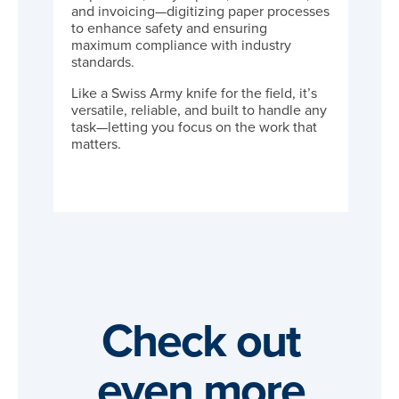
and invoicing—digitizing paper processes
to enhance safety and ensuring
maximum compliance with industry
standards.
Like a Swiss Army knife for the field, it’s
versatile, reliable, and built to handle any
task—letting you focus on the work that
matters.
Check out
even more