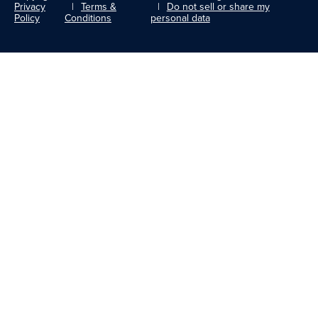
Privacy
Terms &
Do not sell or share my
Policy
Conditions
personal data