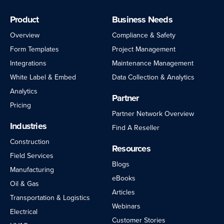
Product
Business Needs
Overview
Compliance & Safety
Form Templates
Project Management
Integrations
Maintenance Management
White Label & Embed
Data Collection & Analytics
Analytics
Partner
Pricing
Partner Network Overview
Industries
Find A Reseller
Construction
Resources
Field Services
Blogs
Manufacturing
eBooks
Oil & Gas
Articles
Transportation & Logistics
Webinars
Electrical
Customer Stories