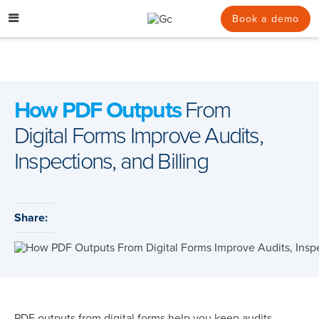
Skip
to
Book a demo
content
How PDF Outputs
From
Digital Forms Improve Audits,
Inspections, and Billing
Share:
PDF outputs from digital forms help you keep audits,