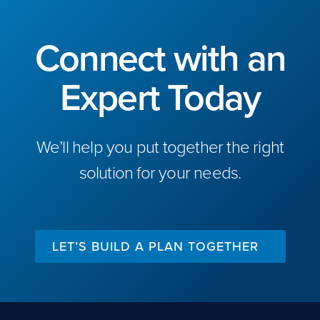
Connect with an
Expert Today
We’ll help you put together the right
solution for your needs.
LET’S BUILD A PLAN TOGETHER