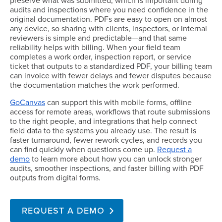
preserve what was submitted, which is important during
audits and inspections where you need confidence in the
original documentation. PDFs are easy to open on almost
any device, so sharing with clients, inspectors, or internal
reviewers is simple and predictable—and that same
reliability helps with billing. When your field team
completes a work order, inspection report, or service
ticket that outputs to a standardized PDF, your billing team
can invoice with fewer delays and fewer disputes because
the documentation matches the work performed.
GoCanvas
can support this with mobile forms, offline
access for remote areas, workflows that route submissions
to the right people, and integrations that help connect
field data to the systems you already use. The result is
faster turnaround, fewer rework cycles, and records you
can find quickly when questions come up.
Request a
demo
to learn more about how you can unlock stronger
audits, smoother inspections, and faster billing with PDF
outputs from digital forms.
REQUEST A DEMO