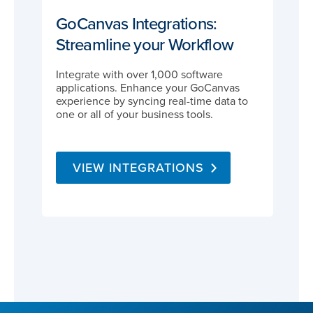
GoCanvas Integrations:
Streamline your Workflow
Integrate with over 1,000 software
applications. Enhance your GoCanvas
experience by syncing real-time data to
one or all of your business tools.
VIEW INTEGRATIONS