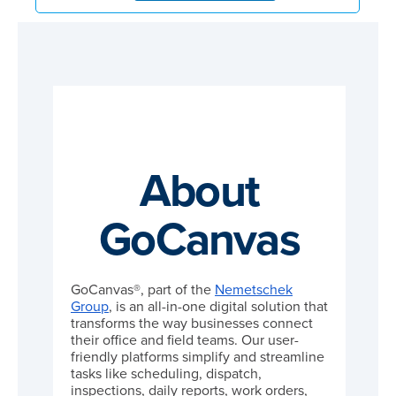
About
GoCanvas
GoCanvas®, part of the
Nemetschek
Group
, is an all-in-one digital solution that
transforms the way businesses connect
their office and field teams. Our user-
friendly platforms simplify and streamline
tasks like scheduling, dispatch,
inspections, daily reports, work orders,