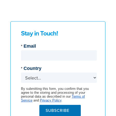
Stay in Touch!
Email
*
Country
*
By submitting this form, you confirm that you
agree to the storing and processing of your
personal data as described in our
Terms of
Service
and
Privacy Policy
.
SUBSCRIBE