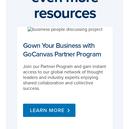
resources
Gown Your Business with
GoCanvas Partner Program
Join our Partner Program and gain instant
access to our global network of thought
leaders and industry experts enjoying
shared collaboration and collective
success.
LEARN MORE