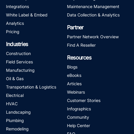
Integrations
Maintenance Management
White Label & Embed
Data Collection & Analytics
Analytics
Partner
Pricing
Partner Network Overview
Industries
Find A Reseller
Construction
Resources
Field Services
Blogs
Manufacturing
eBooks
Oil & Gas
Articles
Transportation & Logistics
Webinars
Electrical
Customer Stories
HVAC
Infographics
Landscaping
Community
Plumbing
Help Center
Remodeling
FAQ