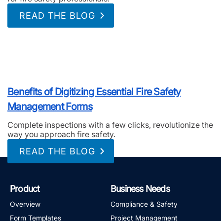
READ THE BLOG
Benefits of Digitizing Essential Fire Safety
Management Forms
Complete inspections with a few clicks, revolutionize the
way you approach fire safety.
READ THE BLOG
Product
Business Needs
Overview
Compliance & Safety
Form Templates
Project Management