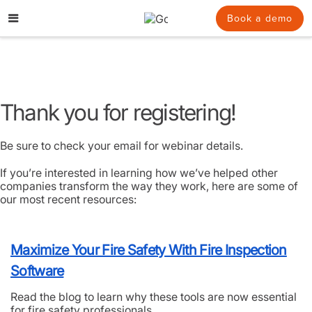
Skip
to
Book a demo
content
Thank you for registering!
Be sure to check your email for webinar details.
If you’re interested in learning how we’ve helped other
companies transform the way they work, here are some of
our most recent resources:
Maximize Your Fire Safety With Fire Inspection
Software
Read the blog to learn why these tools are now essential
for fire safety professionals.