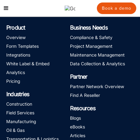
Skip
to
Book a demo
content
Product
Business Needs
Overview
Compliance & Safety
Form Templates
Project Management
Integrations
Maintenance Management
White Label & Embed
Data Collection & Analytics
Analytics
Partner
Pricing
Partner Network Overview
Industries
Find A Reseller
Construction
Resources
Field Services
Blogs
Manufacturing
eBooks
Oil & Gas
Articles
Transportation & Logistics