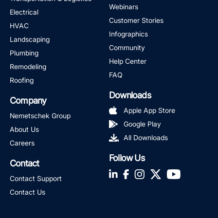
Webinars
Electrical
Customer Stories
HVAC
Infographics
Landscaping
Community
Plumbing
Help Center
Remodeling
FAQ
Roofing
Downloads
Company
Apple App Store
Nemetschek Group
Google Play
About Us
All Downloads
Careers
Follow Us
Contact
LinkedIn
Facebook
Instagram
Twitter
YouTube
Contact Support
Contact Us