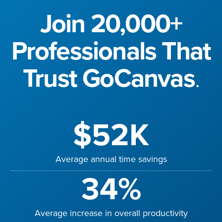
Join 20,000+
Professionals That
Trust GoCanvas
.
$52K
Average annual time savings
34%
Average increase in overall productivity