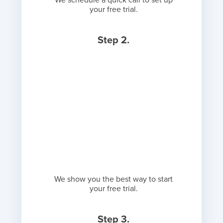
We schedule a quick call to set up
your free trial.
Step 2.
We show you the best way to start
your free trial.
Step 3.