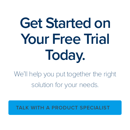
Get Started on
Your Free Trial
Today.
We’ll help you put together the right
solution for your needs.
TALK WITH A PRODUCT SPECIALIST