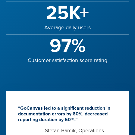
25K+
Average daily users
97%
Customer satisfaction score rating
“GoCanvas led to a significant reduction in
documentation errors by 60%, decreased
reporting duration by 50%.”
–Stefan Barcik, Operations