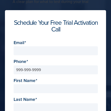
A clear plan for what to test during your trial
Schedule Your Free Trial Activation
Call
Email
Phone
First Name
Last Name