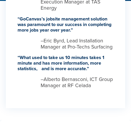
Execution Manager at TAS
Energy
“GoCanvas’s jobsite management solution
was paramount to our success in completing
more jobs year over year.”
–Eric Byrd, Lead Installation
Manager at Pro-Techs Surfacing
“What used to take us 10 minutes takes 1
minute and has more information, more
statistics, and is more accurate.”
–Alberto Bernasconi, ICT Group
Manager at RF Celada