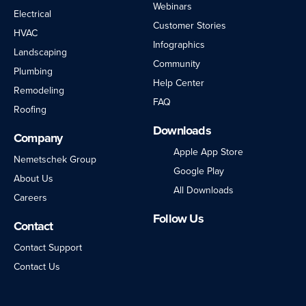
Webinars
Electrical
Customer Stories
HVAC
Infographics
Landscaping
Community
Plumbing
Help Center
Remodeling
FAQ
Roofing
Downloads
Company
Apple App Store
Nemetschek Group
Google Play
About Us
All Downloads
Careers
Follow Us
Contact
LinkedIn
Facebook
Instagram
Twitter
YouTube
Contact Support
Contact Us