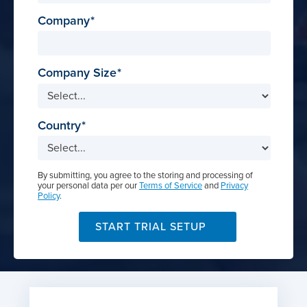
Company
Company Size
Country
By submitting, you agree to the storing and processing of
your personal data per our
Terms of Service
and
Privacy
Policy
.
START TRIAL SETUP