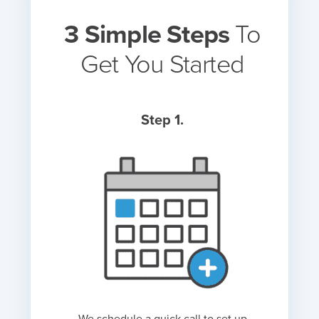
3 Simple Steps
To
Get You Started
Step 1.