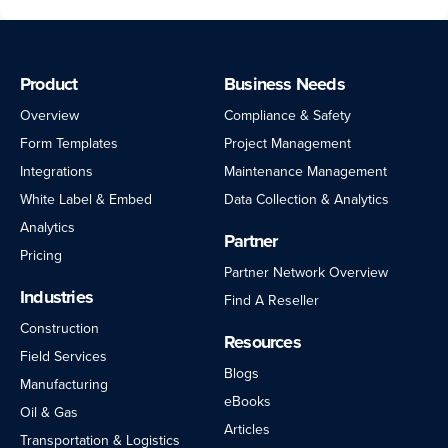
Product
Business Needs
Overview
Compliance & Safety
Form Templates
Project Management
Integrations
Maintenance Management
White Label & Embed
Data Collection & Analytics
Analytics
Partner
Pricing
Partner Network Overview
Industries
Find A Reseller
Construction
Resources
Field Services
Blogs
Manufacturing
eBooks
Oil & Gas
Articles
Transportation & Logistics