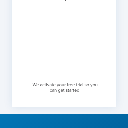
We activate your free trial so you
can get started.