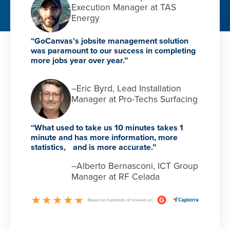
Execution Manager at TAS
Energy
“GoCanvas’s jobsite management solution
was paramount to our success in completing
more jobs year over year.”
–Eric Byrd, Lead Installation
Manager at Pro-Techs Surfacing
“What used to take us 10 minutes takes 1
minute and has more information, more
statistics, and is more accurate.”
–Alberto Bernasconi, ICT Group
Manager at RF Celada