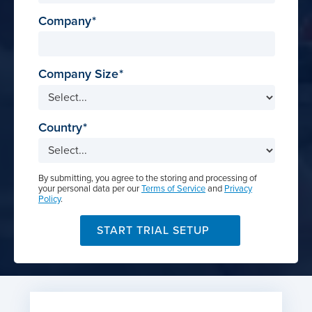
Company
Company Size
Country
By submitting, you agree to the storing and processing of
your personal data per our
Terms of Service
and
Privacy
Policy
.
START TRIAL SETUP