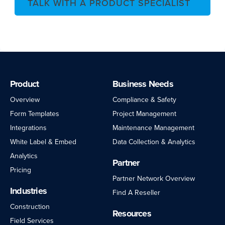
TALK WITH A PRODUCT SPECIALIST
Product
Business Needs
Overview
Compliance & Safety
Form Templates
Project Management
Integrations
Maintenance Management
White Label & Embed
Data Collection & Analytics
Analytics
Partner
Pricing
Partner Network Overview
Industries
Find A Reseller
Construction
Resources
Field Services