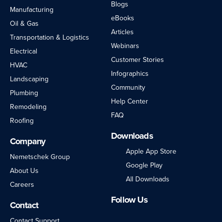
Blogs
Manufacturing
eBooks
Oil & Gas
Articles
Transportation & Logistics
Webinars
Electrical
Customer Stories
HVAC
Infographics
Landscaping
Community
Plumbing
Help Center
Remodeling
FAQ
Roofing
Downloads
Company
Apple App Store
Nemetschek Group
Google Play
About Us
All Downloads
Careers
Follow Us
Contact
LinkedIn
Facebook
Instagram
Twitter
YouTube
Contact Support