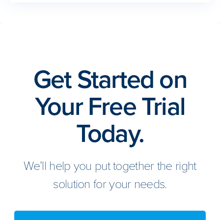
Get Started on
Your Free Trial
Today.
We’ll help you put together the right
solution for your needs.