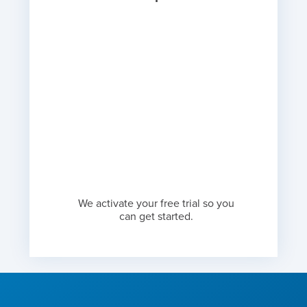
We activate your free trial so you
can get started.