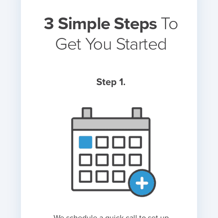
3 Simple Steps
To
Get You Started
Step 1.