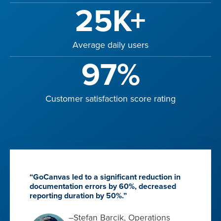
25K+
Average daily users
97%
Customer satisfaction score rating
“GoCanvas led to a significant reduction in
documentation errors by 60%, decreased
reporting duration by 50%.”
–Stefan Barcik, Operations