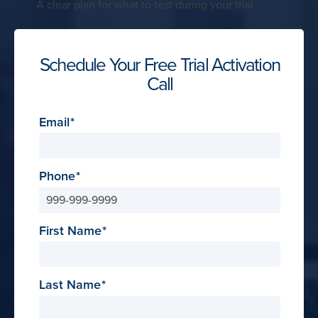
A clear plan for what to test during your trial
Schedule Your Free Trial Activation
Call
Email
Phone
First Name
Last Name