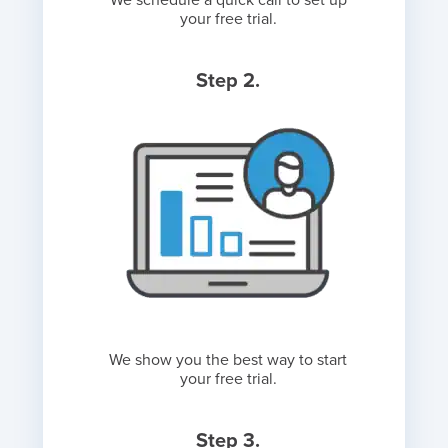
We schedule a quick call to set up
your free trial.
Step 2.
We show you the best way to start
your free trial.
Step 3.