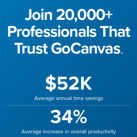
Join 20,000+
Professionals That
Trust GoCanvas
.
$52K
Average annual time savings
34%
Average increase in overall productivity