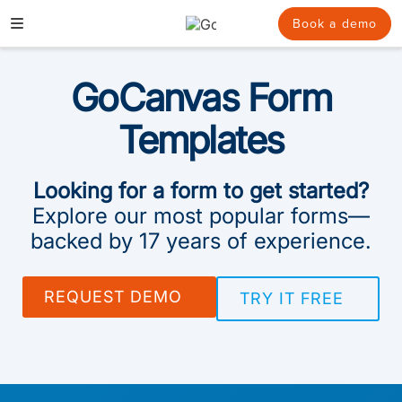
Skip
to
Book a demo
content
GoCanvas Form
Templates
Looking for a form to get started?
Explore our most popular forms—
backed by 17 years of experience.
REQUEST DEMO
TRY IT FREE