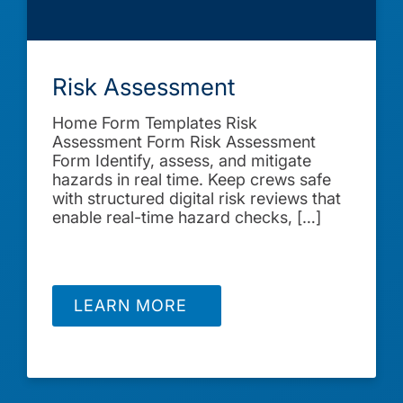
Risk Assessment
Home Form Templates Risk
Assessment Form Risk Assessment
Form Identify, assess, and mitigate
hazards in real time. Keep crews safe
with structured digital risk reviews that
enable real-time hazard checks, […]
LEARN MORE