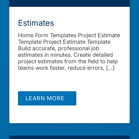
Estimates
Home Form Templates Project Estimate
Template Project Estimate Template
Build accurate, professional job
estimates in minutes. Create detailed
project estimates from the field to help
teams work faster, reduce errors, […]
LEARN MORE