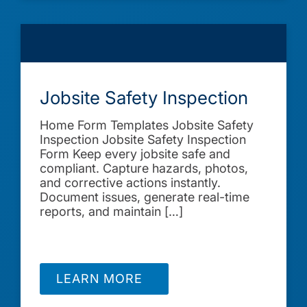
Jobsite Safety Inspection
Home Form Templates Jobsite Safety
Inspection Jobsite Safety Inspection
Form Keep every jobsite safe and
compliant. Capture hazards, photos,
and corrective actions instantly.
Document issues, generate real-time
reports, and maintain […]
LEARN MORE