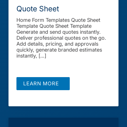
Quote Sheet
Home Form Templates Quote Sheet
Template Quote Sheet Template
Generate and send quotes instantly.
Deliver professional quotes on the go.
Add details, pricing, and approvals
quickly, generate branded estimates
instantly, […]
LEARN MORE