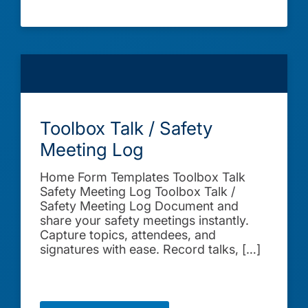
Toolbox Talk / Safety
Meeting Log
Home Form Templates Toolbox Talk
Safety Meeting Log Toolbox Talk /
Safety Meeting Log Document and
share your safety meetings instantly.
Capture topics, attendees, and
signatures with ease. Record talks, […]