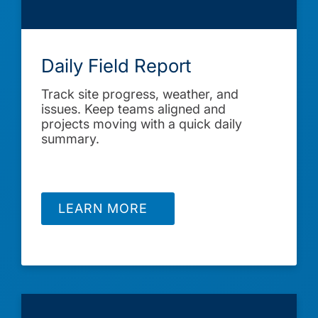
Daily Field Report
Track site progress, weather, and
issues. Keep teams aligned and
projects moving with a quick daily
summary.
LEARN MORE