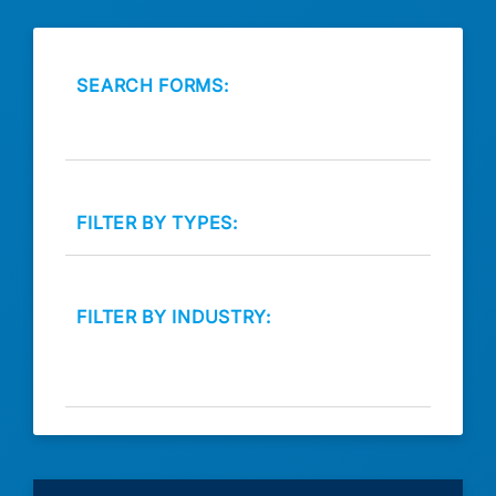
SEARCH FORMS:
FILTER BY TYPES:
FILTER BY INDUSTRY: