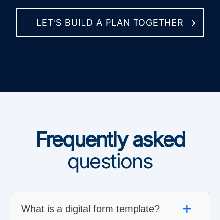
LET’S BUILD A PLAN TOGETHER
Frequently asked
questions
+
What is a digital form template?