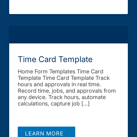
Time Card Template
Home Form Templates Time Card
Template Time Card Template Track
hours and approvals in real time.
Record time, jobs, and approvals from
any device. Track hours, automate
calculations, capture job […]
LEARN MORE