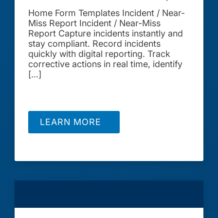
Home Form Templates Incident / Near-
Miss Report Incident / Near-Miss
Report Capture incidents instantly and
stay compliant. Record incidents
quickly with digital reporting. Track
corrective actions in real time, identify
[…]
LEARN MORE