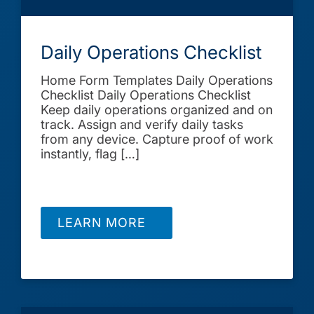
Daily Operations Checklist
Home Form Templates Daily Operations
Checklist Daily Operations Checklist
Keep daily operations organized and on
track. Assign and verify daily tasks
from any device. Capture proof of work
instantly, flag […]
LEARN MORE