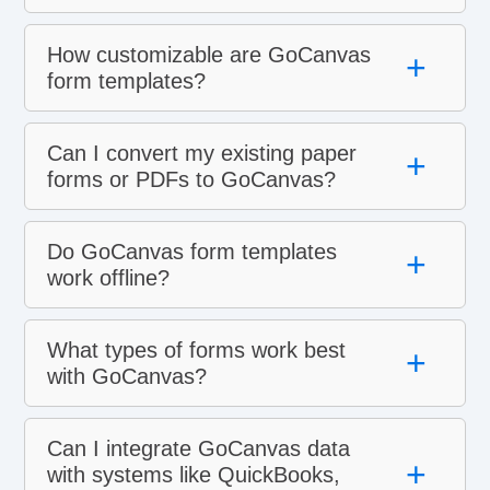
How customizable are GoCanvas
+
form templates?
Can I convert my existing paper
+
forms or PDFs to GoCanvas?
Do GoCanvas form templates
+
work offline?
What types of forms work best
+
with GoCanvas?
Can I integrate GoCanvas data
+
with systems like QuickBooks,