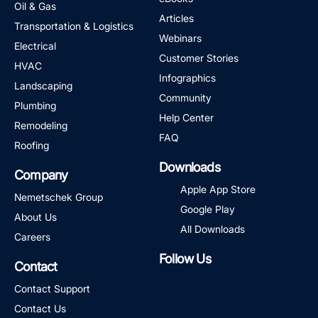
Oil & Gas
Articles
Transportation & Logistics
Webinars
Electrical
Customer Stories
HVAC
Infographics
Landscaping
Community
Plumbing
Help Center
Remodeling
FAQ
Roofing
Downloads
Company
Apple App Store
Nemetschek Group
Google Play
About Us
All Downloads
Careers
Follow Us
Contact
LinkedIn
Facebook
Instagram
Twitter
YouTube
Contact Support
Contact Us