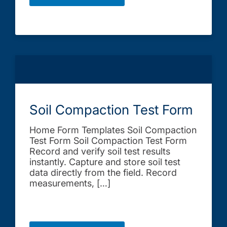
Soil Compaction Test Form
Home Form Templates Soil Compaction
Test Form Soil Compaction Test Form
Record and verify soil test results
instantly. Capture and store soil test
data directly from the field. Record
measurements, […]