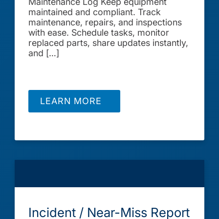
Maintenance Log Keep equipment
maintained and compliant. Track
maintenance, repairs, and inspections
with ease. Schedule tasks, monitor
replaced parts, share updates instantly,
and […]
LEARN MORE
Incident / Near-Miss Report