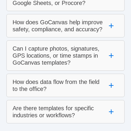
Google Sheets, or Procore?
How does GoCanvas help improve
+
safety, compliance, and accuracy?
Can I capture photos, signatures,
+
GPS locations, or time stamps in
GoCanvas templates?
How does data flow from the field
+
to the office?
Are there templates for specific
+
industries or workflows?