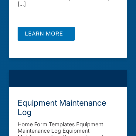
[…]
LEARN MORE
Equipment Maintenance
Log
Home Form Templates Equipment
Maintenance Log Equipment