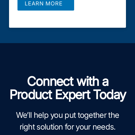
LEARN MORE
Connect with a
Product Expert Today
We’ll help you put together the
right solution for your needs.