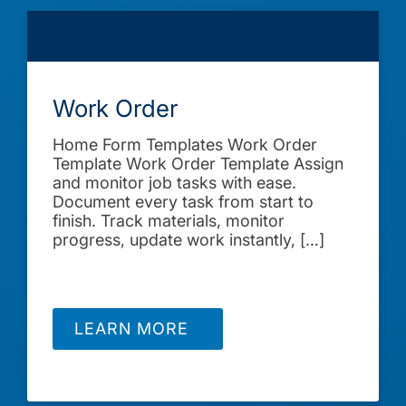
Work Order
Home Form Templates Work Order
Template Work Order Template Assign
and monitor job tasks with ease.
Document every task from start to
finish. Track materials, monitor
progress, update work instantly, […]
LEARN MORE