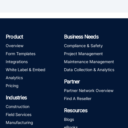
Product
Business Needs
Overview
Compliance & Safety
Form Templates
Project Management
Integrations
Maintenance Management
White Label & Embed
Data Collection & Analytics
Analytics
Partner
Pricing
Partner Network Overview
Industries
Find A Reseller
Construction
Resources
Field Services
Blogs
Manufacturing
eBooks