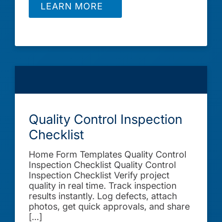
LEARN MORE
Quality Control Inspection
Checklist
Home Form Templates Quality Control
Inspection Checklist Quality Control
Inspection Checklist Verify project
quality in real time. Track inspection
results instantly. Log defects, attach
photos, get quick approvals, and share
[…]