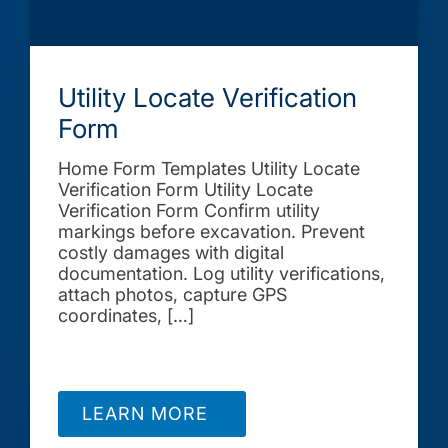
Utility Locate Verification
Form
Home Form Templates Utility Locate
Verification Form Utility Locate
Verification Form Confirm utility
markings before excavation. Prevent
costly damages with digital
documentation. Log utility verifications,
attach photos, capture GPS
coordinates, […]
LEARN MORE