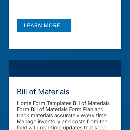
LEARN MORE
Bill of Materials
Home Form Templates Bill of Materials
Form Bill of Materials Form Plan and
track materials accurately every time.
Manage inventory and costs from the
field with real-time updates that keep