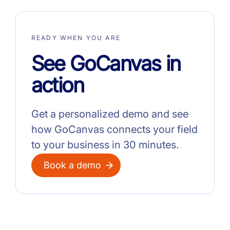
READY WHEN YOU ARE
See GoCanvas in
action
Get a personalized demo and see
how GoCanvas connects your field
to your business in 30 minutes.
Book a demo