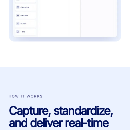
HOW IT WORKS
Capture, standardize,
and deliver real-time