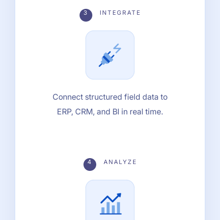
3
INTEGRATE
Connect structured field data to
ERP, CRM, and BI in real time.
4
ANALYZE