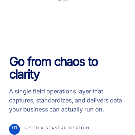
Go from chaos to
clarity
A single field operations layer that
captures, standardizes, and delivers data
your business can actually run on.
01
SPEED & STANDARDIZATION