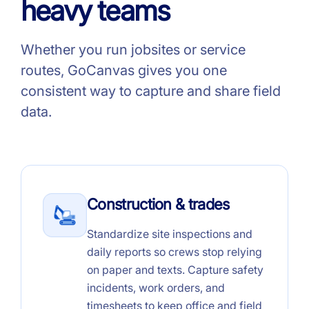
heavy teams
Whether you run jobsites or service
routes, GoCanvas gives you one
consistent way to capture and share field
data.
Construction & trades
Standardize site inspections and
daily reports so crews stop relying
on paper and texts. Capture safety
incidents, work orders, and
timesheets to keep office and field