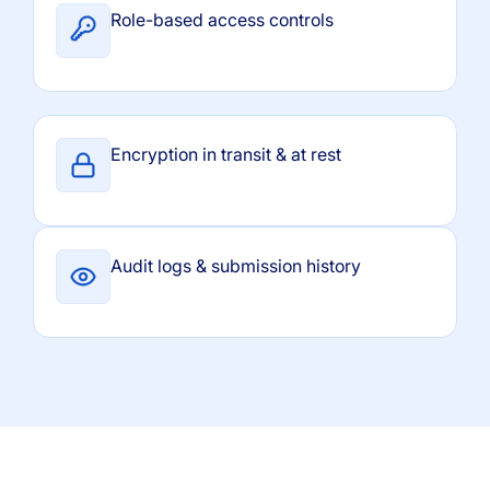
Role-based access controls
Encryption in transit & at rest
Audit logs & submission history