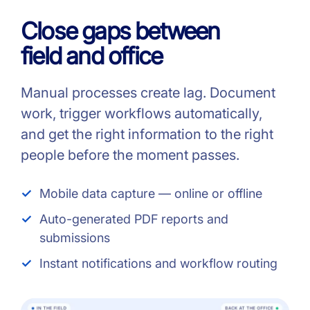
Close gaps between
field and office
Manual processes create lag. Document
work, trigger workflows automatically,
and get the right information to the right
people before the moment passes.
Mobile data capture — online or offline
Auto-generated PDF reports and
submissions
Instant notifications and workflow routing