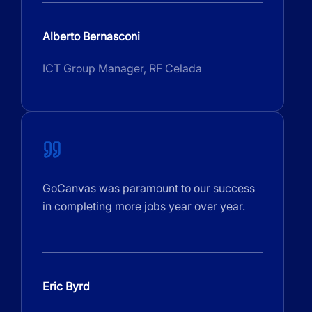
Alberto Bernasconi
ICT Group Manager, RF Celada
GoCanvas was paramount to our success
in completing more jobs year over year.
Eric Byrd