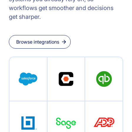
workflows get smoother and decisions
get sharper.
Browse integrations