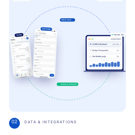
02
DATA & INTEGRATIONS