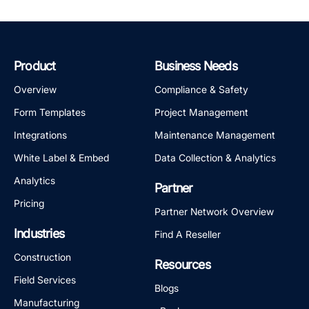
Product
Business Needs
Overview
Compliance & Safety
Form Templates
Project Management
Integrations
Maintenance Management
White Label & Embed
Data Collection & Analytics
Analytics
Partner
Pricing
Partner Network Overview
Industries
Find A Reseller
Construction
Resources
Field Services
Blogs
Manufacturing