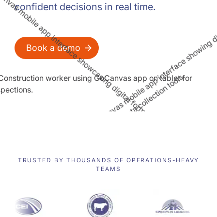
confident decisions in real time.
Book a demo
TRUSTED BY THOUSANDS OF OPERATIONS-HEAVY
TEAMS