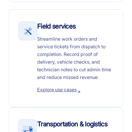
Field services
Streamline work orders and
service tickets from dispatch to
completion. Record proof of
delivery, vehicle checks, and
technician notes to cut admin time
and reduce missed revenue.
Explore use cases
Transportation & logistics