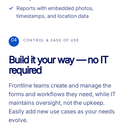
Reports with embedded photos,
timestamps, and location data
04
CONTROL & EASE OF USE
Build it your way — no IT
required
Frontline teams create and manage the
forms and workflows they need, while IT
maintains oversight, not the upkeep.
Easily add new use cases as your needs
evolve.