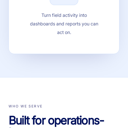
Turn field activity into
dashboards and reports you can
act on.
WHO WE SERVE
Built for operations-