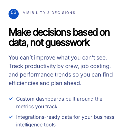
03
VISIBILITY & DECISIONS
Make decisions based on
data, not guesswork
You can’t improve what you can’t see.
Track productivity by crew, job costing,
and performance trends so you can find
efficiencies and plan ahead.
Custom dashboards built around the
metrics you track
Integrations-ready data for your business
intelligence tools