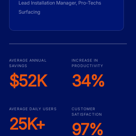
Lead Installation Manager, Pro-Techs
Surfacing
AVERAGE ANNUAL
INCREASE IN
SAVINGS
PRODUCTIVITY
$52K
34%
AVERAGE DAILY USERS
CUSTOMER
SATISFACTION
25K+
97%