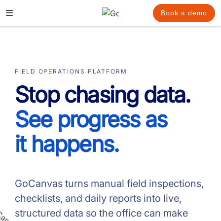
Skip
Book a demo
to
content
FIELD OPERATIONS PLATFORM
Stop chasing data.
See progress as
it happens.
GoCanvas turns manual field inspections,
checklists, and daily reports into live,
structured data so the office can make