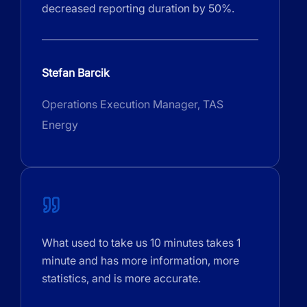
decreased reporting duration by 50%.
Stefan Barcik
Operations Execution Manager, TAS
Energy
What used to take us 10 minutes takes 1
minute and has more information, more
statistics, and is more accurate.