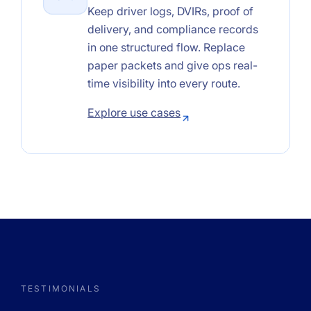
Keep driver logs, DVIRs, proof of
delivery, and compliance records
in one structured flow. Replace
paper packets and give ops real-
time visibility into every route.
Explore use cases
TESTIMONIALS