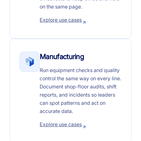
on the same page.
Explore use cases
Manufacturing
Run equipment checks and quality
control the same way on every line.
Document shop-floor audits, shift
reports, and incidents so leaders
can spot patterns and act on
accurate data.
Explore use cases