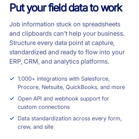
Put your field data to work
Job information stuck on spreadsheets
and clipboards can’t help your business.
Structure every data point at capture,
standardized and ready to flow into your
ERP, CRM, and analytics platforms.
1,000+ integrations with Salesforce,
Procore, Netsuite, QuickBooks, and more
Open API and webhook support for
custom connections
Data standardization across every form,
crew, and site