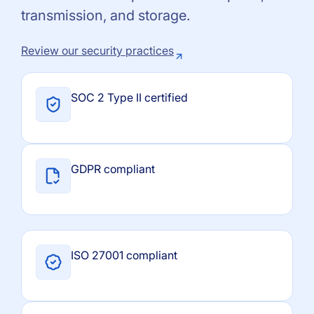
transmission, and storage.
Review our security practices
SOC 2 Type II certified
GDPR compliant
ISO 27001 compliant