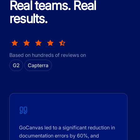
Real teams. Real
results.
Based on hundreds of reviews on
G2
Capterra
GoCanvas led to a significant reduction in
documentation errors by 60%, and