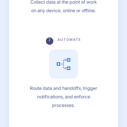
Collect data at the point of work
on any device, online or offline.
2
AUTOMATE
Route data and handoffs, trigger
notifications, and enforce
processes.