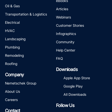
eBooks
Oil & Gas
Articles
Transportation & Logistics
Webinars
Electrical
Customer Stories
HVAC
Infographics
Landscaping
Community
Plumbing
Help Center
Remodeling
FAQ
Roofing
Downloads
Company
Apple App Store
Nemetschek Group
Google Play
About Us
All Downloads
Careers
Follow Us
Contact