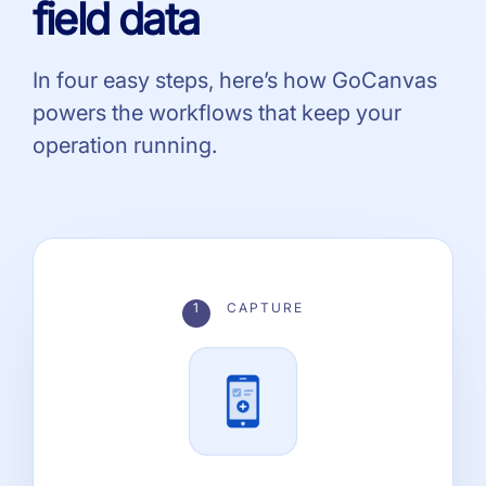
field data
In four easy steps, here’s how GoCanvas
powers the workflows that keep your
operation running.
1
CAPTURE