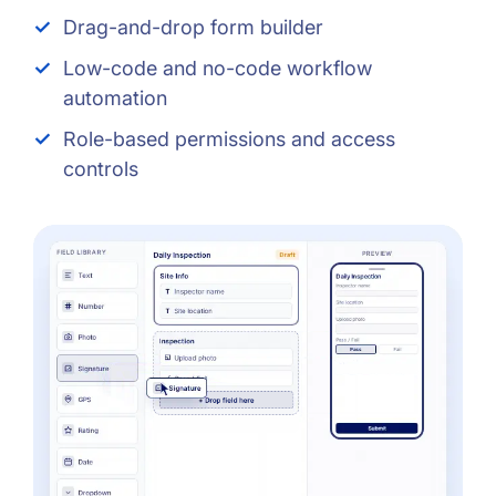
Drag-and-drop form builder
Low-code and no-code workflow
automation
Role-based permissions and access
controls