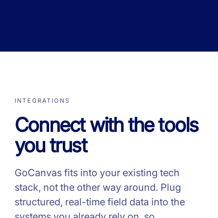
INTEGRATIONS
Connect with the tools
you trust
GoCanvas fits into your existing tech
stack, not the other way around. Plug
structured, real-time field data into the
systems you already rely on, so