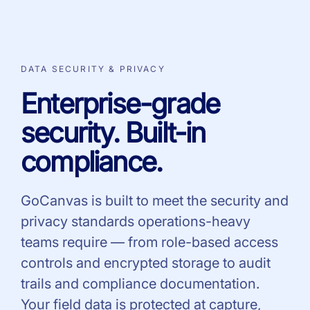
DATA SECURITY & PRIVACY
Enterprise-grade
security. Built-in
compliance.
GoCanvas is built to meet the security and
privacy standards operations-heavy
teams require — from role-based access
controls and encrypted storage to audit
trails and compliance documentation.
Your field data is protected at capture,